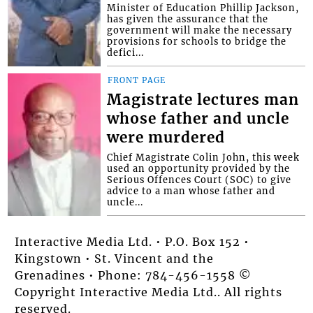
Minister of Education Phillip Jackson,
has given the assurance that the
government will make the necessary
provisions for schools to bridge the
defici...
FRONT PAGE
Magistrate lectures man
whose father and uncle
were murdered
Chief Magistrate Colin John, this week
used an opportunity provided by the
Serious Offences Court (SOC) to give
advice to a man whose father and
uncle...
Interactive Media Ltd. • P.O. Box 152 •
Kingstown • St. Vincent and the
Grenadines • Phone: 784-456-1558 ©
Copyright Interactive Media Ltd.. All rights
reserved.