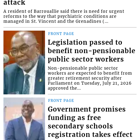
attack
A resident of Barrouallie said there is need for urgent
reforms to the way that psychiatric conditions are
managed in St. Vincent and the Grenadines (...
FRONT PAGE
Legislation passed to
benefit non-pensionable
public sector workers
Non-pensionable public sector
workers are expected to benefit from
greater retirement security after
Parliament on Tuesday, July 21, 2026
approved the...
FRONT PAGE
Government promises
funding as free
secondary schools
registration takes effect