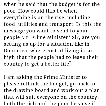
when he said that the budget is for the
poor. How could this be when
everything is on the rise, including
food, utilities and transport. Is this the
message you want to send to your
people Mr. Prime Minister? Sir, are you
setting us up for a situation like in
Dominica, where cost of living is so
high that the people had to leave their
country to get a better life?
I am asking the Prime Minister to
please rethink the budget, go back to
the drawing board and work out a plan
that will suit everyone on the country,
both the rich and the poor because if