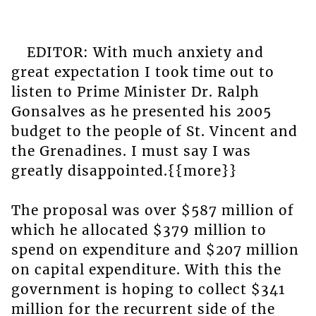
EDITOR: With much anxiety and
great expectation I took time out to
listen to Prime Minister Dr. Ralph
Gonsalves as he presented his 2005
budget to the people of St. Vincent and
the Grenadines. I must say I was
greatly disappointed.{{more}}
The proposal was over $587 million of
which he allocated $379 million to
spend on expenditure and $207 million
on capital expenditure. With this the
government is hoping to collect $341
million for the recurrent side of the