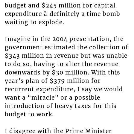
budget and $245 million for capital
expenditure â definitely a time bomb
waiting to explode.
Imagine in the 2004 presentation, the
government estimated the collection of
$343 million in revenue but was unable
to do so, having to alter the revenue
downwards by $30 million. With this
year’s plan of $379 million for
recurrent expenditure, I say we would
want a “miracle” or a possible
introduction of heavy taxes for this
budget to work.
I disagree with the Prime Minister