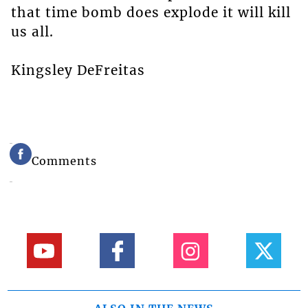
that time bomb does explode it will kill
us all.
Kingsley DeFreitas
Comments