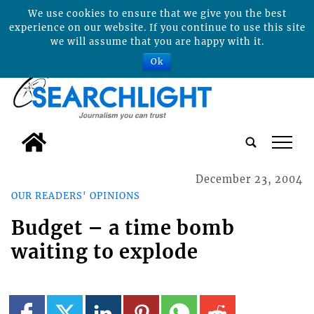
We use cookies to ensure that we give you the best
experience on our website. If you continue to use this site
we will assume that you are happy with it.
Ok
tap
December 23, 2004
OUR READERS' OPINIONS
Budget – a time bomb
waiting to explode