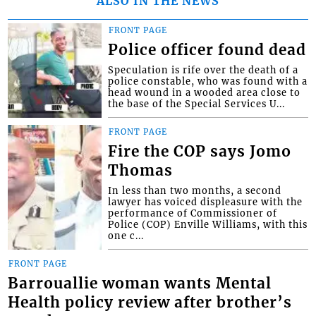
ALSO IN THE NEWS
FRONT PAGE
Police officer found dead
Speculation is rife over the death of a
police constable, who was found with a
head wound in a wooded area close to
the base of the Special Services U...
FRONT PAGE
Fire the COP says Jomo
Thomas
In less than two months, a second
lawyer has voiced displeasure with the
performance of Commissioner of
Police (COP) Enville Williams, with this
one c...
FRONT PAGE
Barrouallie woman wants Mental
Health policy review after brother’s