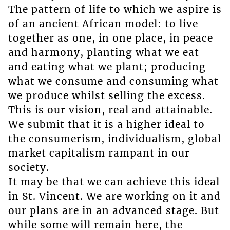
The pattern of life to which we aspire is
of an ancient African model: to live
together as one, in one place, in peace
and harmony, planting what we eat
and eating what we plant; producing
what we consume and consuming what
we produce whilst selling the excess.
This is our vision, real and attainable.
We submit that it is a higher ideal to
the consumerism, individualism, global
market capitalism rampant in our
society.
It may be that we can achieve this ideal
in St. Vincent. We are working on it and
our plans are in an advanced stage. But
while some will remain here, the