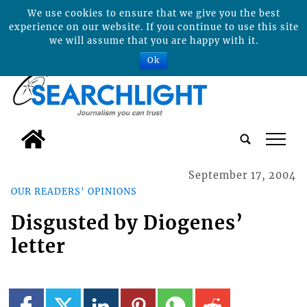
We use cookies to ensure that we give you the best
experience on our website. If you continue to use this site
we will assume that you are happy with it.
Ok
tap
September 17, 2004
OUR READERS' OPINIONS
Disgusted by Diogenes’
letter