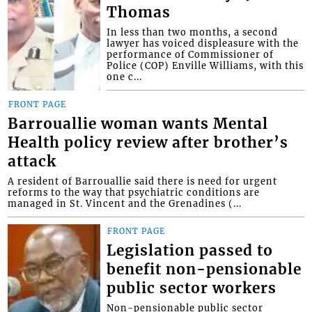
Thomas
In less than two months, a second
lawyer has voiced displeasure with the
performance of Commissioner of
Police (COP) Enville Williams, with this
one c...
FRONT PAGE
Barrouallie woman wants Mental
Health policy review after brother’s
attack
A resident of Barrouallie said there is need for urgent
reforms to the way that psychiatric conditions are
managed in St. Vincent and the Grenadines (...
FRONT PAGE
Legislation passed to
benefit non-pensionable
public sector workers
Non-pensionable public sector