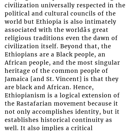
civilization universally respected in the
political and cultural councils of the
world but Ethiopia is also intimately
associated with the worldâs great
religious traditions even the dawn of
civilization itself. Beyond that, the
Ethiopians are a Black people, an
African people, and the most singular
heritage of the common people of
Jamaica [and St. Vincent] is that they
are black and African. Hence,
Ethiopianism is a logical extension of
the Rastafarian movement because it
not only accomplishes identity, but it
establishes historical continuity as
well. It also implies a critical