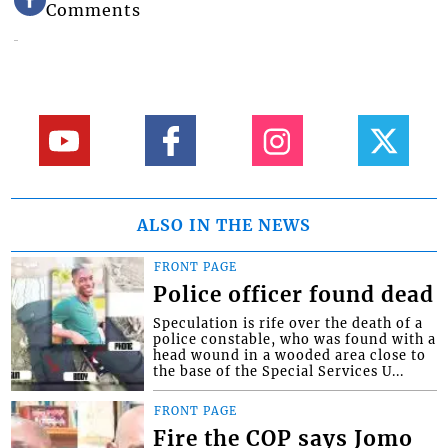
Comments
ALSO IN THE NEWS
FRONT PAGE
Police officer found dead
Speculation is rife over the death of a
police constable, who was found with a
head wound in a wooded area close to
the base of the Special Services U...
FRONT PAGE
Fire the COP says Jomo