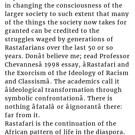
in changing the consciousness of the
larger society to such extent that many
of the things the society now takes for
granted can be credited to the
struggles waged by generations of
Rastafarians over the last 50 or so
years. Donât believe me; read Professor
Chevannesâ 1998 essay, âRastafari and
the Exorcism of the Ideology of Racism
and Classismâ. The academics call it
âideological transformation through
symbolic confrontationâ. There is
nothing âfatalâ or âignorantâ there:
far from it.
Rastafari is the continuation of the
African pattern of life in the diaspora.