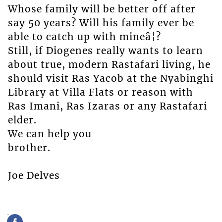
Whose family will be better off after
say 50 years? Will his family ever be
able to catch up with mineâ¦?
Still, if Diogenes really wants to learn
about true, modern Rastafari living, he
should visit Ras Yacob at the Nyabinghi
Library at Villa Flats or reason with
Ras Imani, Ras Izaras or any Rastafari
elder.
We can help you
brother.
Joe Delves