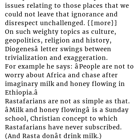
issues relating to those places that we
could not leave that ignorance and
disrespect unchallenged. {{more}}
On such weighty topics as culture,
geopolitics, religion and history,
Diogenesâ letter swings between
trivialization and exaggeration.
For example he says: âPeople are not to
worry about Africa and chase after
imaginary milk and honey flowing in
Ethiopia.â
Rastafarians are not as simple as that.
âMilk and honey flowingâ is a Sunday
school, Christian concept to which
Rastafarians have never subscribed.
(And Rasta donât drink milk.)