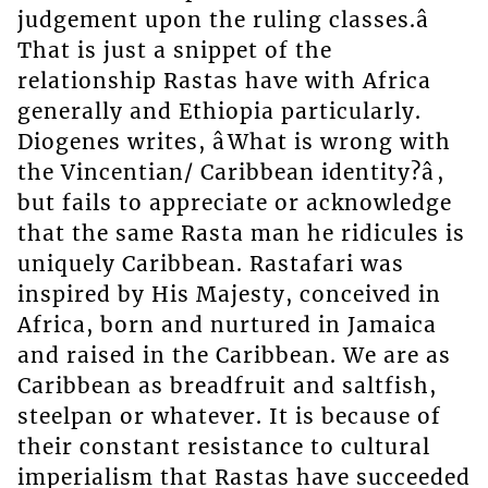
judgement upon the ruling classes.â
That is just a snippet of the
relationship Rastas have with Africa
generally and Ethiopia particularly.
Diogenes writes, âWhat is wrong with
the Vincentian/ Caribbean identity?â,
but fails to appreciate or acknowledge
that the same Rasta man he ridicules is
uniquely Caribbean. Rastafari was
inspired by His Majesty, conceived in
Africa, born and nurtured in Jamaica
and raised in the Caribbean. We are as
Caribbean as breadfruit and saltfish,
steelpan or whatever. It is because of
their constant resistance to cultural
imperialism that Rastas have succeeded