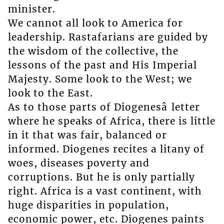
minister.
We cannot all look to America for
leadership. Rastafarians are guided by
the wisdom of the collective, the
lessons of the past and His Imperial
Majesty. Some look to the West; we
look to the East.
As to those parts of Diogenesâ letter
where he speaks of Africa, there is little
in it that was fair, balanced or
informed. Diogenes recites a litany of
woes, diseases poverty and
corruptions. But he is only partially
right. Africa is a vast continent, with
huge disparities in population,
economic power, etc. Diogenes paints