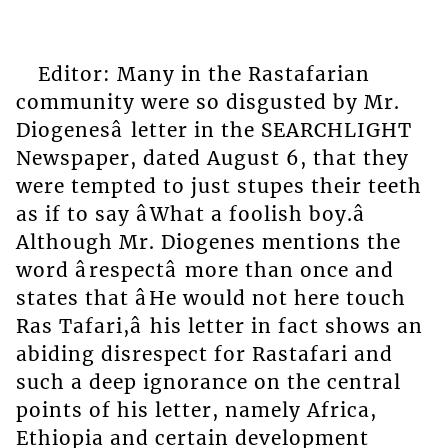
Editor: Many in the Rastafarian
community were so disgusted by Mr.
Diogenesâ letter in the SEARCHLIGHT
Newspaper, dated August 6, that they
were tempted to just stupes their teeth
as if to say âWhat a foolish boy.â
Although Mr. Diogenes mentions the
word ârespectâ more than once and
states that âHe would not here touch
Ras Tafari,â his letter in fact shows an
abiding disrespect for Rastafari and
such a deep ignorance on the central
points of his letter, namely Africa,
Ethiopia and certain development