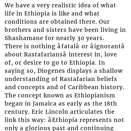
We have a very realistic idea of what
life in Ethiopia is like and what
conditions are obtained there. Our
brothers and sisters have been living in
Shashamane for nearly 30 years.
There is nothing âfatalâ or âignorantâ
about Rastafariansâ interest in, love
of, or desire to go to Ethiopia. In
saying so, Diogenes displays a shallow
understanding of Rastafarian beliefs
and concepts and of Caribbean history.
The concept known as Ethiopianism
began in Jamaica as early as the 18th
century. Eric Lincoln articulates the
link this way: âEthiopia represents not
only a glorious past and continuing