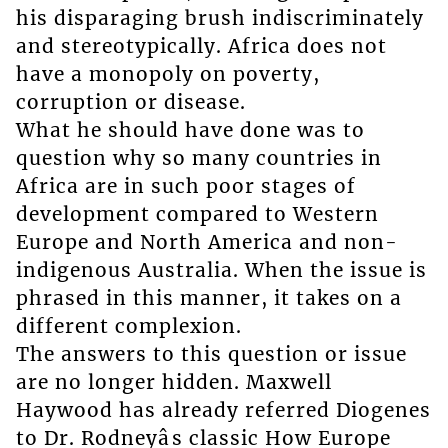
his disparaging brush indiscriminately
and stereotypically. Africa does not
have a monopoly on poverty,
corruption or disease.
What he should have done was to
question why so many countries in
Africa are in such poor stages of
development compared to Western
Europe and North America and non-
indigenous Australia. When the issue is
phrased in this manner, it takes on a
different complexion.
The answers to this question or issue
are no longer hidden. Maxwell
Haywood has already referred Diogenes
to Dr. Rodneyâs classic How Europe