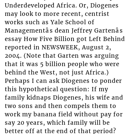
Underdeveloped Africa. Or, Diogenes
may look to more recent, centrist
works such as Yale School of
Managementâs dean Jeffrey Gartenâs
essay How Five Billion got Left Behind
reported in NEWSWEEK, August 2,
2004. (Note that Garten was arguing
that it was 5 billion people who were
behind the West, not just Africa.)
Perhaps I can ask Diogenes to ponder
this hypothetical question: If my
family kidnaps Diogenes, his wife and
two sons and then compels them to
work my banana field without pay for
say 20 years, which family will be
better off at the end of that period?