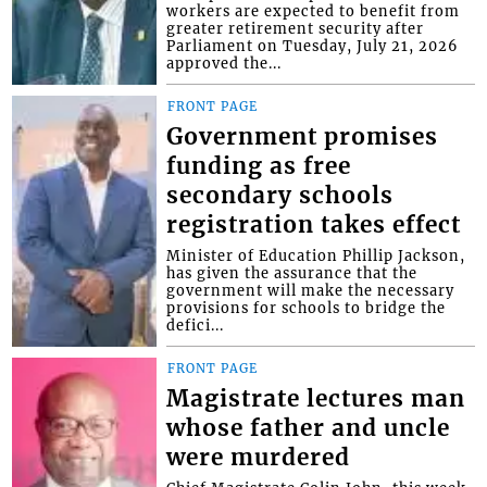
workers are expected to benefit from
greater retirement security after
Parliament on Tuesday, July 21, 2026
approved the...
FRONT PAGE
Government promises
funding as free
secondary schools
registration takes effect
Minister of Education Phillip Jackson,
has given the assurance that the
government will make the necessary
provisions for schools to bridge the
defici...
FRONT PAGE
Magistrate lectures man
whose father and uncle
were murdered