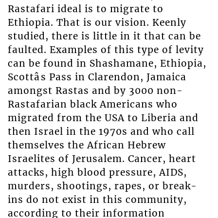
Rastafari ideal is to migrate to
Ethiopia. That is our vision. Keenly
studied, there is little in it that can be
faulted. Examples of this type of levity
can be found in Shashamane, Ethiopia,
Scottâs Pass in Clarendon, Jamaica
amongst Rastas and by 3000 non-
Rastafarian black Americans who
migrated from the USA to Liberia and
then Israel in the 1970s and who call
themselves the African Hebrew
Israelites of Jerusalem. Cancer, heart
attacks, high blood pressure, AIDS,
murders, shootings, rapes, or break-
ins do not exist in this community,
according to their information