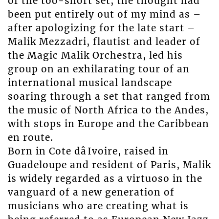
of the too-short set, the thought had
been put entirely out of my mind as –
after apologizing for the late start –
Malik Mezzadri, flautist and leader of
the Magic Malik Orchestra, led his
group on an exhilarating tour of an
international musical landscape
soaring through a set that ranged from
the music of North Africa to the Andes,
with stops in Europe and the Caribbean
en route.
Born in Cote dâIvoire, raised in
Guadeloupe and resident of Paris, Malik
is widely regarded as a virtuoso in the
vanguard of a new generation of
musicians who are creating what is