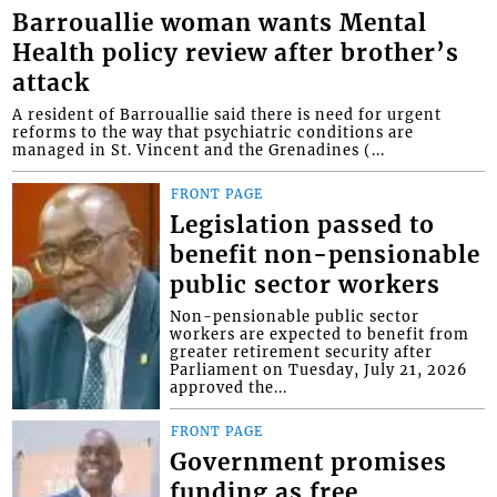
Barrouallie woman wants Mental
Health policy review after brother’s
attack
A resident of Barrouallie said there is need for urgent
reforms to the way that psychiatric conditions are
managed in St. Vincent and the Grenadines (...
FRONT PAGE
Legislation passed to
benefit non-pensionable
public sector workers
Non-pensionable public sector
workers are expected to benefit from
greater retirement security after
Parliament on Tuesday, July 21, 2026
approved the...
FRONT PAGE
Government promises
funding as free