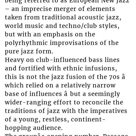
being referred to as European New Jazz
– an imprecise merger of elements
taken from traditional acoustic jazz,
world music and techno/club styles,
but with an emphasis on the
polyrhythmic improvisations of the
pure jazz form.
Heavy on club-influenced bass lines
and fortified with ethnic infusions,
this is not the jazz fusion of the 70s â
which relied on a relatively narrow
base of influences â but a seemingly
wider-ranging effort to reconcile the
traditions of jazz with the imperatives
of a young, restless, continent-
hopping audience.