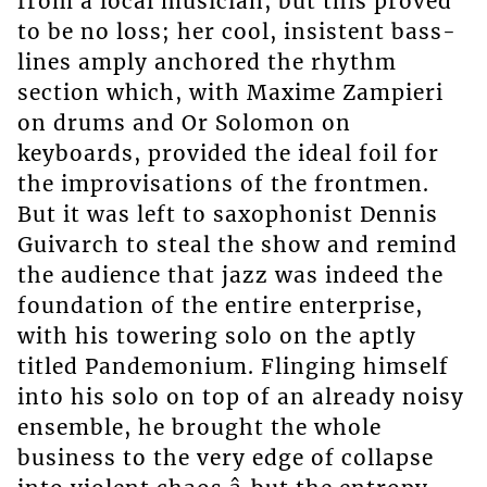
from a local musician, but this proved
to be no loss; her cool, insistent bass-
lines amply anchored the rhythm
section which, with Maxime Zampieri
on drums and Or Solomon on
keyboards, provided the ideal foil for
the improvisations of the frontmen.
But it was left to saxophonist Dennis
Guivarch to steal the show and remind
the audience that jazz was indeed the
foundation of the entire enterprise,
with his towering solo on the aptly
titled Pandemonium. Flinging himself
into his solo on top of an already noisy
ensemble, he brought the whole
business to the very edge of collapse