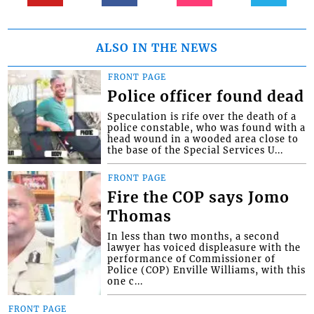
ALSO IN THE NEWS
FRONT PAGE
Police officer found dead
Speculation is rife over the death of a
police constable, who was found with a
head wound in a wooded area close to
the base of the Special Services U...
FRONT PAGE
Fire the COP says Jomo
Thomas
In less than two months, a second
lawyer has voiced displeasure with the
performance of Commissioner of
Police (COP) Enville Williams, with this
one c...
FRONT PAGE