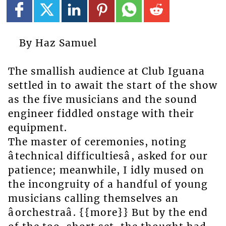
By Haz Samuel
The smallish audience at Club Iguana
settled in to await the start of the show
as the five musicians and the sound
engineer fiddled onstage with their
equipment.
The master of ceremonies, noting
âtechnical difficultiesâ, asked for our
patience; meanwhile, I idly mused on
the incongruity of a handful of young
musicians calling themselves an
âorchestraâ. {{more}} But by the end