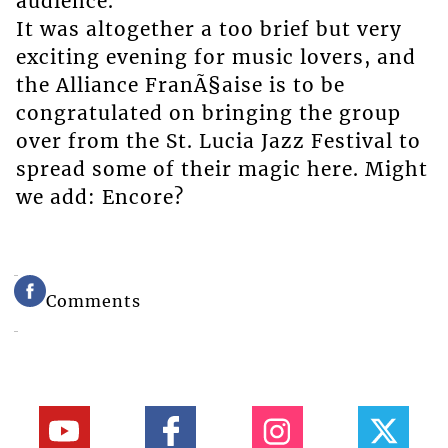
audience.
It was altogether a too brief but very
exciting evening for music lovers, and
the Alliance FranÃ§aise is to be
congratulated on bringing the group
over from the St. Lucia Jazz Festival to
spread some of their magic here. Might
we add: Encore?
Comments