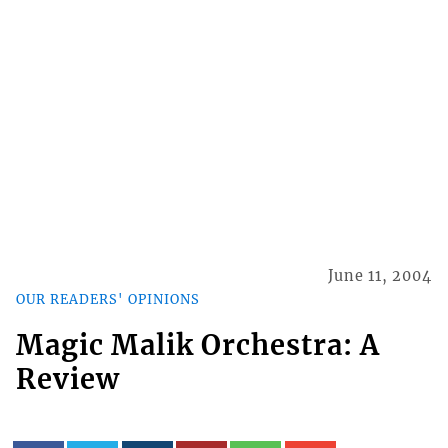
June 11, 2004
OUR READERS' OPINIONS
Magic Malik Orchestra: A
Review