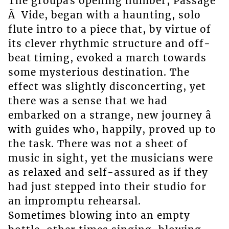
The groupâs opening number, Passage
Ã Vide, began with a haunting, solo
flute intro to a piece that, by virtue of
its clever rhythmic structure and off-
beat timing, evoked a march towards
some mysterious destination. The
effect was slightly disconcerting, yet
there was a sense that we had
embarked on a strange, new journey â
with guides who, happily, proved up to
the task. There was not a sheet of
music in sight, yet the musicians were
as relaxed and self-assured as if they
had just stepped into their studio for
an impromptu rehearsal.
Sometimes blowing into an empty