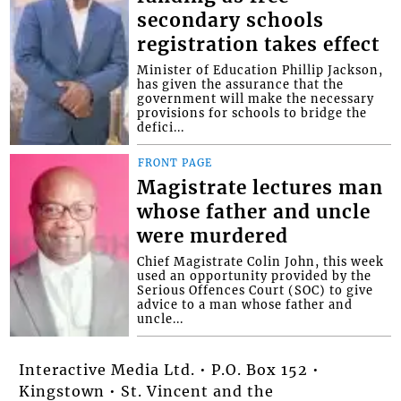
secondary schools
registration takes effect
Minister of Education Phillip Jackson,
has given the assurance that the
government will make the necessary
provisions for schools to bridge the
defici...
FRONT PAGE
Magistrate lectures man
whose father and uncle
were murdered
Chief Magistrate Colin John, this week
used an opportunity provided by the
Serious Offences Court (SOC) to give
advice to a man whose father and
uncle...
Interactive Media Ltd. • P.O. Box 152 •
Kingstown • St. Vincent and the