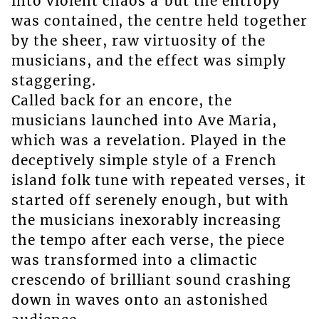
into violent chaos â but the entropy
was contained, the centre held together
by the sheer, raw virtuosity of the
musicians, and the effect was simply
staggering.
Called back for an encore, the
musicians launched into Ave Maria,
which was a revelation. Played in the
deceptively simple style of a French
island folk tune with repeated verses, it
started off serenely enough, but with
the musicians inexorably increasing
the tempo after each verse, the piece
was transformed into a climactic
crescendo of brilliant sound crashing
down in waves onto an astonished