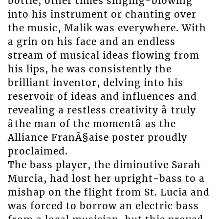
bottle, other times singing-blowing
into his instrument or chanting over
the music, Malik was everywhere. With
a grin on his face and an endless
stream of musical ideas flowing from
his lips, he was consistently the
brilliant inventor, delving into his
reservoir of ideas and influences and
revealing a restless creativity â truly
âthe man of the momentâ as the
Alliance FranÃ§aise poster proudly
proclaimed.
The bass player, the diminutive Sarah
Murcia, had lost her upright-bass to a
mishap on the flight from St. Lucia and
was forced to borrow an electric bass