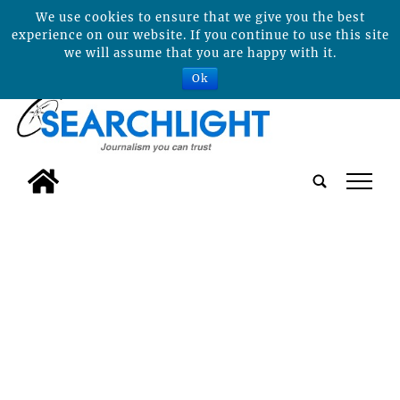
We use cookies to ensure that we give you the best
experience on our website. If you continue to use this site
we will assume that you are happy with it.
Ok
tap