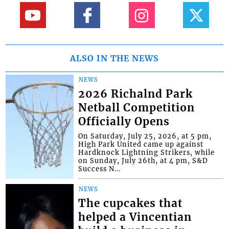
ALSO IN THE NEWS
NEWS
2026 Richalnd Park
Netball Competition
Officially Opens
On Saturday, July 25, 2026, at 5 pm,
High Park United came up against
Hardknock Lightning Strikers, while
on Sunday, July 26th, at 4 pm, S&D
Success N...
NEWS
The cupcakes that
helped a Vincentian