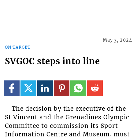
May 3, 2024
ON TARGET
SVGOC steps into line
The decision by the executive of the
St Vincent and the Grenadines Olympic
Committee to commission its Sport
Information Centre and Museum, must