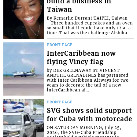
build a business in
Taiwan
By Kemarlie Durrant TAIPEI, Taiwan -
- Three hundred cupcakes and an oven
so small that it could bake only 12 at a
time. That was the challenge Alshika...
FRONT PAGE
InterCaribbean now
flying Vincy flag
by DEZ GREENAWAY ST.VINCENT
ANDTHE GRENADINES has partnered
with Inter Caribbean Airways for two
years to decorate the tail of a new
InterCaribbean ai...
FRONT PAGE
SVG shows solid support
for Cuba with motorcade
ON SATURDAY MORNING, July 25,
2026, the SVG-Cuba Friendship