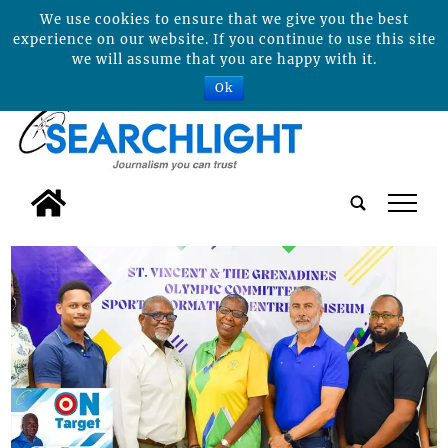
We use cookies to ensure that we give you the best
experience on our website. If you continue to use this site
we will assume that you are happy with it.
Ok
tap