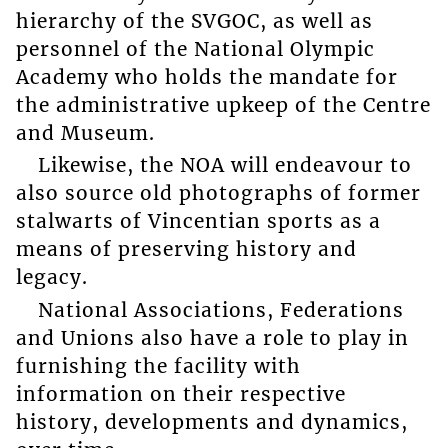
hierarchy of the SVGOC, as well as
personnel of the National Olympic
Academy who holds the mandate for
the administrative upkeep of the Centre
and Museum.
Likewise, the NOA will endeavour to
also source old photographs of former
stalwarts of Vincentian sports as a
means of preserving history and
legacy.
National Associations, Federations
and Unions also have a role to play in
furnishing the facility with
information on their respective
history, developments and dynamics,