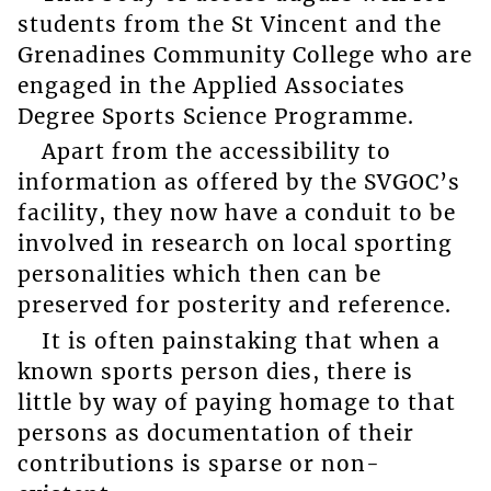
students from the St Vincent and the
Grenadines Community College who are
engaged in the Applied Associates
Degree Sports Science Programme.
Apart from the accessibility to
information as offered by the SVGOC’s
facility, they now have a conduit to be
involved in research on local sporting
personalities which then can be
preserved for posterity and reference.
It is often painstaking that when a
known sports person dies, there is
little by way of paying homage to that
persons as documentation of their
contributions is sparse or non-