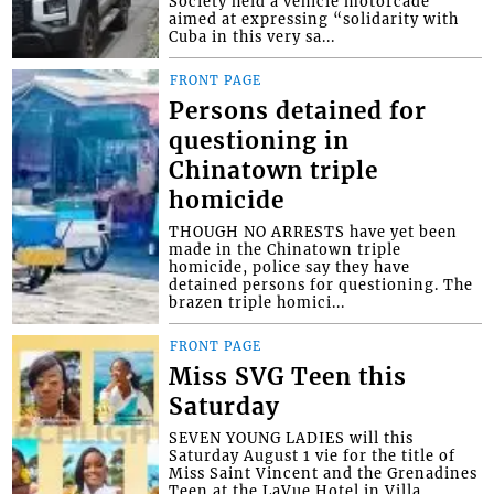
Society held a vehicle motorcade
aimed at expressing “solidarity with
Cuba in this very sa...
FRONT PAGE
Persons detained for
questioning in
Chinatown triple
homicide
THOUGH NO ARRESTS have yet been
made in the Chinatown triple
homicide, police say they have
detained persons for questioning. The
brazen triple homici...
FRONT PAGE
Miss SVG Teen this
Saturday
SEVEN YOUNG LADIES will this
Saturday August 1 vie for the title of
Miss Saint Vincent and the Grenadines
Teen at the LaVue Hotel in Villa,