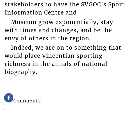
stakeholders to have the SVGOC’s Sport
Information Centre and
Museum grow exponentially, stay
with times and changes, and be the
envy of others in the region.
Indeed, we are on to something that
would place Vincentian sporting
richness in the annals of national
biography.
Comments