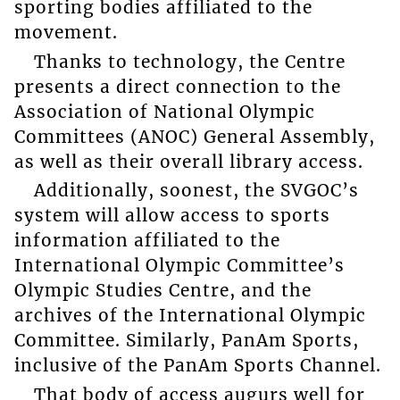
sporting bodies affiliated to the
movement.
Thanks to technology, the Centre
presents a direct connection to the
Association of National Olympic
Committees (ANOC) General Assembly,
as well as their overall library access.
Additionally, soonest, the SVGOC’s
system will allow access to sports
information affiliated to the
International Olympic Committee’s
Olympic Studies Centre, and the
archives of the International Olympic
Committee. Similarly, PanAm Sports,
inclusive of the PanAm Sports Channel.
That body of access augurs well for