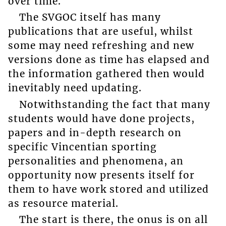
over time.
The SVGOC itself has many
publications that are useful, whilst
some may need refreshing and new
versions done as time has elapsed and
the information gathered then would
inevitably need updating.
Notwithstanding the fact that many
students would have done projects,
papers and in-depth research on
specific Vincentian sporting
personalities and phenomena, an
opportunity now presents itself for
them to have work stored and utilized
as resource material.
The start is there, the onus is on all