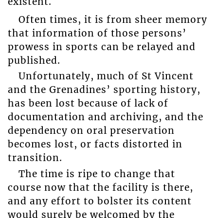
existent.
Often times, it is from sheer memory
that information of those persons’
prowess in sports can be relayed and
published.
Unfortunately, much of St Vincent
and the Grenadines’ sporting history,
has been lost because of lack of
documentation and archiving, and the
dependency on oral preservation
becomes lost, or facts distorted in
transition.
The time is ripe to change that
course now that the facility is there,
and any effort to bolster its content
would surely be welcomed by the