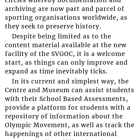
archiving are now part and parcel of
sporting organisations worldwide, as
they seek to preserve history.
Despite being limited as to the
content material available at the new
facility of the SVGOC, it is a welcome
start, as things can only improve and
expand as time inevitably ticks.
In its current and simplest way, the
Centre and Museum can assist students
with their School Based Assessments,
provide a platform for students with a
repository of information about the
Olympic Movement, as well as track the
happenings of other international