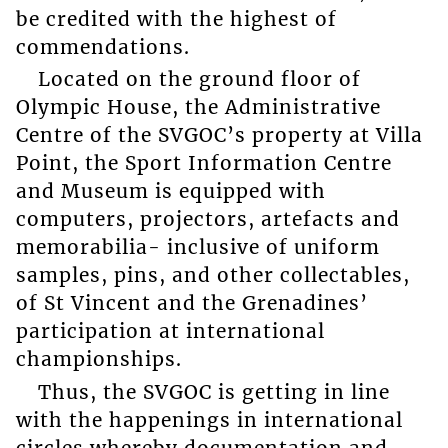
be credited with the highest of
commendations.
Located on the ground floor of
Olympic House, the Administrative
Centre of the SVGOC’s property at Villa
Point, the Sport Information Centre
and Museum is equipped with
computers, projectors, artefacts and
memorabilia- inclusive of uniform
samples, pins, and other collectables,
of St Vincent and the Grenadines’
participation at international
championships.
Thus, the SVGOC is getting in line
with the happenings in international
circles whereby documentation and