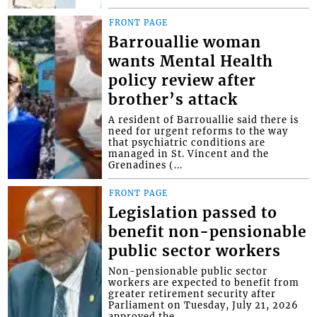
FRONT PAGE
Barrouallie woman
wants Mental Health
policy review after
brother’s attack
A resident of Barrouallie said there is
need for urgent reforms to the way
that psychiatric conditions are
managed in St. Vincent and the
Grenadines (...
FRONT PAGE
Legislation passed to
benefit non-pensionable
public sector workers
Non-pensionable public sector
workers are expected to benefit from
greater retirement security after
Parliament on Tuesday, July 21, 2026
approved the...