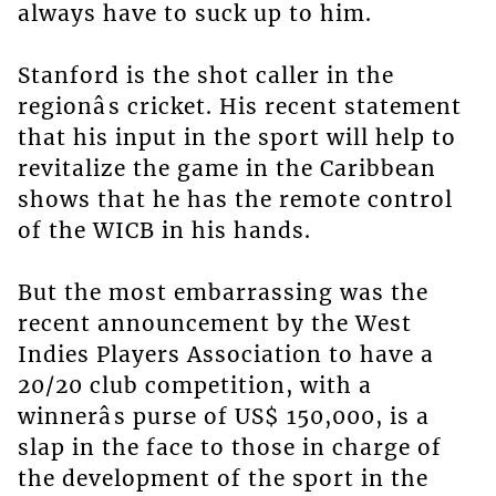
always have to suck up to him.
Stanford is the shot caller in the
regionâs cricket. His recent statement
that his input in the sport will help to
revitalize the game in the Caribbean
shows that he has the remote control
of the WICB in his hands.
But the most embarrassing was the
recent announcement by the West
Indies Players Association to have a
20/20 club competition, with a
winnerâs purse of US$ 150,000, is a
slap in the face to those in charge of
the development of the sport in the