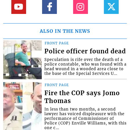
ALSO IN THE NEWS
FRONT PAGE
Police officer found dead
Speculation is rife over the death of a
police constable, who was found with a
head wound in a wooded area close to
the base of the Special Services U...
FRONT PAGE
Fire the COP says Jomo
Thomas
In less than two months, a second
lawyer has voiced displeasure with the
performance of Commissioner of
Police (COP) Enville Williams, with this
one c...