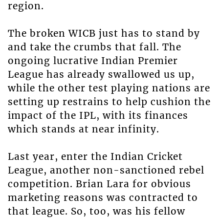
region.
The broken WICB just has to stand by
and take the crumbs that fall. The
ongoing lucrative Indian Premier
League has already swallowed us up,
while the other test playing nations are
setting up restrains to help cushion the
impact of the IPL, with its finances
which stands at near infinity.
Last year, enter the Indian Cricket
League, another non-sanctioned rebel
competition. Brian Lara for obvious
marketing reasons was contracted to
that league. So, too, was his fellow