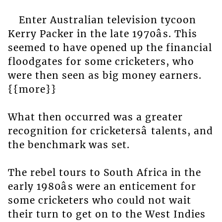
Enter Australian television tycoon
Kerry Packer in the late 1970âs. This
seemed to have opened up the financial
floodgates for some cricketers, who
were then seen as big money earners.
{{more}}
What then occurred was a greater
recognition for cricketersâ talents, and
the benchmark was set.
The rebel tours to South Africa in the
early 1980âs were an enticement for
some cricketers who could not wait
their turn to get on to the West Indies