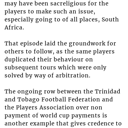
may have been sacreligious for the
players to make such an issue,
especially going to of all places, South
Africa.
That episode laid the groundwork for
others to follow, as the same players
duplicated their behaviour on
subsequent tours which were only
solved by way of arbitration.
The ongoing row between the Trinidad
and Tobago Football Federation and
the Players Association over non
payment of world cup payments is
another example that gives credence to