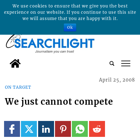
We use cookies to ensure that we give you the best
experience on our website. If you continue to use this site
we will assume that you are happy with it.
Ok
tap
April 25, 2008
ON TARGET
We just cannot compete