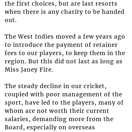
the first choices, but are last resorts
when there is any charity to be handed
out.
The West Indies moved a few years ago
to introduce the payment of retainer
fees to our players, to keep them in the
region. But this did not last as long as
Miss Janey Fire.
The steady decline in our cricket,
coupled with poor management of the
sport, have led to the players, many of
whom are not worth their current
salaries, demanding more from the
Board, especially on overseas