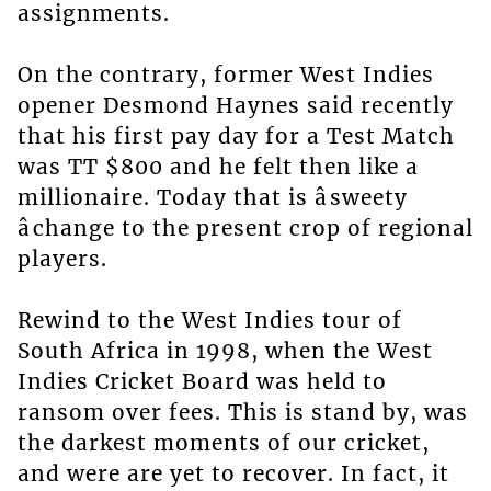
assignments.
On the contrary, former West Indies
opener Desmond Haynes said recently
that his first pay day for a Test Match
was TT $800 and he felt then like a
millionaire. Today that is âsweety
âchange to the present crop of regional
players.
Rewind to the West Indies tour of
South Africa in 1998, when the West
Indies Cricket Board was held to
ransom over fees. This is stand by, was
the darkest moments of our cricket,
and were are yet to recover. In fact, it