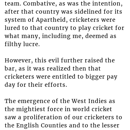
team. Combative, as was the intention,
after that country was sidelined for its
system of Apartheid, cricketers were
lured to that country to play cricket for
what many, including me, deemed as
filthy lucre.
However, this evil further raised the
bar, as it was realized then that
cricketers were entitled to bigger pay
day for their efforts.
The emergence of the West Indies as
the mightiest force in world cricket
saw a proliferation of our cricketers to
the English Counties and to the lesser