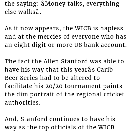
the saying: âMoney talks, everything
else walksâ.
As it now appears, the WICB is hapless
and at the mercies of everyone who has
an eight digit or more US bank account.
The fact the Allen Stanford was able to
have his way that this yearâs Carib
Beer Series had to be altered to
facilitate his 20/20 tournament paints
the dim portrait of the regional cricket
authorities.
And, Stanford continues to have his
way as the top officials of the WICB