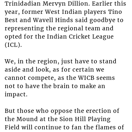
Trinidadian Mervyn Dillion. Earlier this
year, former West Indian players Tino
Best and Wavell Hinds said goodbye to
representing the regional team and
opted for the Indian Cricket League
(ICL).
We, in the region, just have to stand
aside and look, as for certain we
cannot compete, as the WICB seems
not to have the brain to make an
impact.
But those who oppose the erection of
the Mound at the Sion Hill Playing
Field will continue to fan the flames of