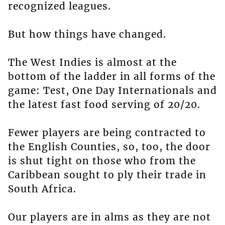
recognized leagues.
But how things have changed.
The West Indies is almost at the
bottom of the ladder in all forms of the
game: Test, One Day Internationals and
the latest fast food serving of 20/20.
Fewer players are being contracted to
the English Counties, so, too, the door
is shut tight on those who from the
Caribbean sought to ply their trade in
South Africa.
Our players are in alms as they are not