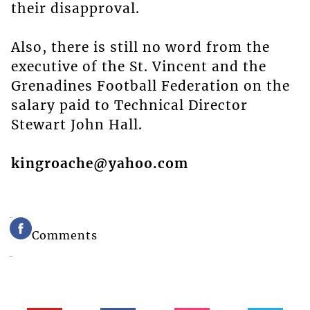
their disapproval.
Also, there is still no word from the
executive of the St. Vincent and the
Grenadines Football Federation on the
salary paid to Technical Director
Stewart John Hall.
kingroache@yahoo.com
Comments