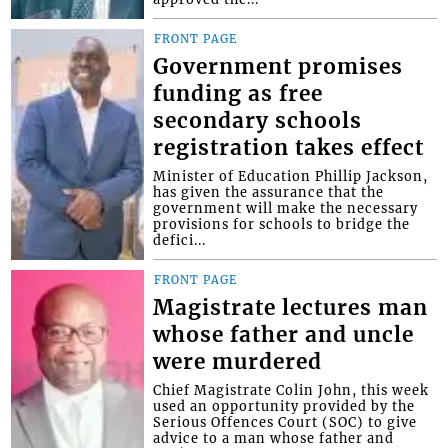
FRONT PAGE
Government promises
funding as free
secondary schools
registration takes effect
Minister of Education Phillip Jackson,
has given the assurance that the
government will make the necessary
provisions for schools to bridge the
defici...
FRONT PAGE
Magistrate lectures man
whose father and uncle
were murdered
Chief Magistrate Colin John, this week
used an opportunity provided by the
Serious Offences Court (SOC) to give
advice to a man whose father and