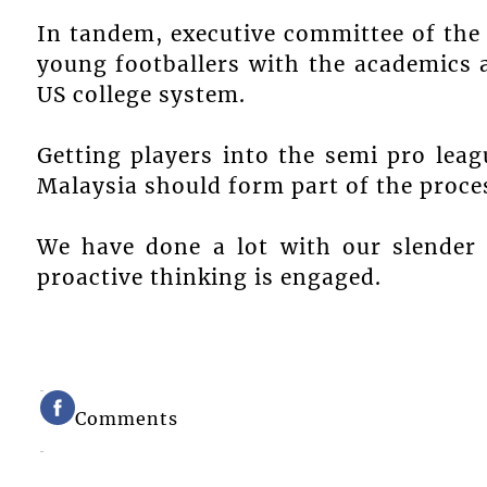
In tandem, executive committee of the
young footballers with the academics 
US college system.
Getting players into the semi pro lea
Malaysia should form part of the proce
We have done a lot with our slender
proactive thinking is engaged.
Comments