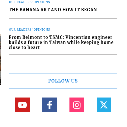
OUR READERS' OPINIONS
THE BANANA ART AND HOW IT BEGAN
OUR READERS' OPINIONS
From Belmont to TSMC: Vincentian engineer
builds a future in Taiwan while keeping home
close to heart
FOLLOW US