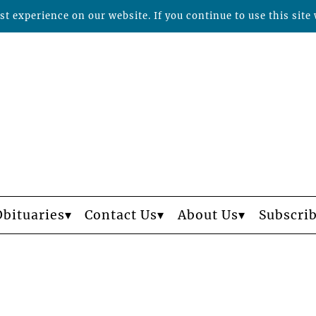
t experience on our website. If you continue to use this site 
Obituaries
Contact Us
About Us
Subscri