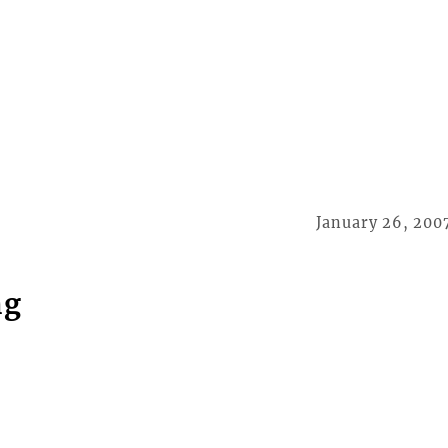
January 26, 200
ng