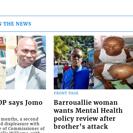
N THE NEWS
FRONT PAGE
COP says Jomo
Barrouallie woman
wants Mental Health
policy review after
o months, a second
ed displeasure with
brother’s attack
e of Commissioner of