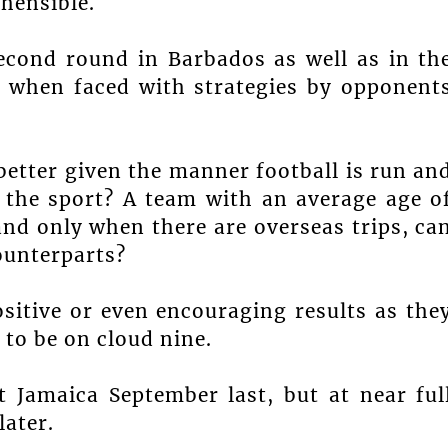
hensible.
second round in Barbados as well as in th
, when faced with strategies by opponent
better given the manner football is run an
 the sport? A team with an average age o
and only when there are overseas trips, ca
ounterparts?
sitive or even encouraging results as the
to be on cloud nine.
 Jamaica September last, but at near ful
later.