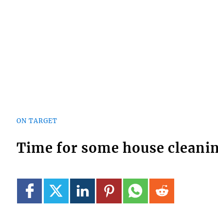
ON TARGET
Time for some house cleani