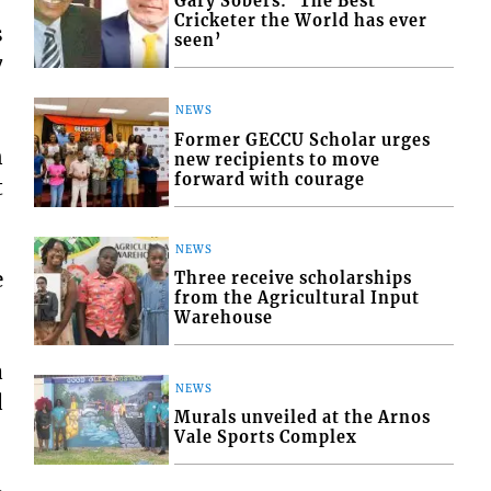
Gary Sobers: ‘The Best
Cricketer the World has ever
s
seen’
7
NEWS
Former GECCU Scholar urges
n
new recipients to move
forward with courage
t
NEWS
e
Three receive scholarships
from the Agricultural Input
Warehouse
a
NEWS
d
Murals unveiled at the Arnos
Vale Sports Complex