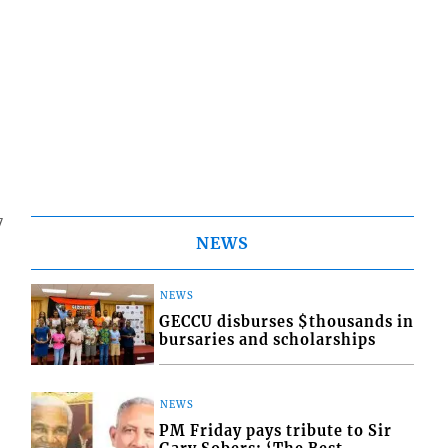
7
NEWS
NEWS
GECCU disburses $thousands in
bursaries and scholarships
NEWS
PM Friday pays tribute to Sir