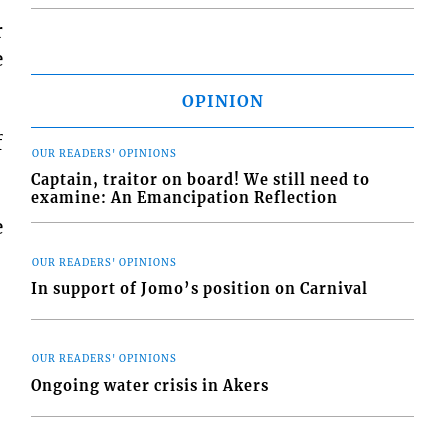
r
e
OPINION
f
OUR READERS' OPINIONS
Captain, traitor on board! We still need to
examine: An Emancipation Reflection
e
OUR READERS' OPINIONS
In support of Jomo’s position on Carnival
OUR READERS' OPINIONS
Ongoing water crisis in Akers