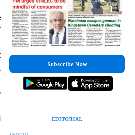
e
s
d
f
Subscribe Now
n
y
l
EDITORIAL
EDITORIAL