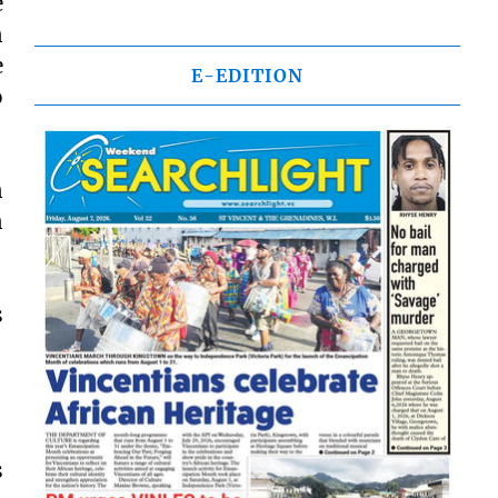
e
n
e
E-EDITION
o
n
n
s
s