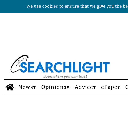
We use cookies to ensure that we give you the bes
News
Opinions
Advice
ePaper