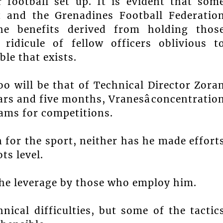
 football set up. It is evident that som
t and the Grenadines Football Federatio
he benefits derived from holding thos
 ridicule of fellow officers oblivious t
le that exists.
oo will be that of Technical Director Zora
ars and five months, Vranesâconcentratio
eams for competitions.
 for the sport, neither has he made effort
ts level.
 the leverage by those who employ him.
ical difficulties, but some of the tactic