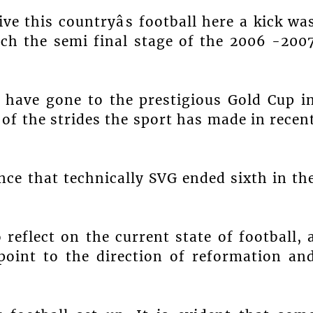
ve this countryâs football here a kick wa
ach the semi final stage of the 2006 -200
 have gone to the prestigious Gold Cup i
of the strides the sport has made in recen
nce that technically SVG ended sixth in th
 reflect on the current state of football, 
point to the direction of reformation an