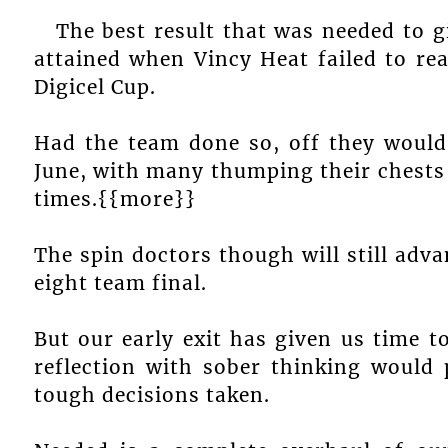
The best result that was needed to gi
attained when Vincy Heat failed to re
Digicel Cup.
Had the team done so, off they would
June, with many thumping their chests 
times.{{more}}
The spin doctors though will still adva
eight team final.
But our early exit has given us time to
reflection with sober thinking would 
tough decisions taken.