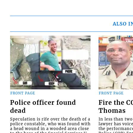
ALSO I
FRONT PAGE
FRONT PAGE
Police officer found
Fire the 
dead
Thomas
Speculation is rife over the death of a
In less than tw
police constable, who was found with
lawyer has voic
a head wound in a wooded area close
the performanc