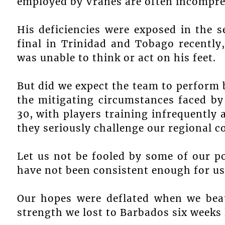
employed by Vranes are often incompre
His deficiencies were exposed in the 
final in Trinidad and Tobago recently
was unable to think or act on his feet.
But did we expect the team to perform 
the mitigating circumstances faced by
30, with players training infrequently 
they seriously challenge our regional c
Let us not be fooled by some of our po
have not been consistent enough for us 
Our hopes were deflated when we beat
strength we lost to Barbados six weeks 