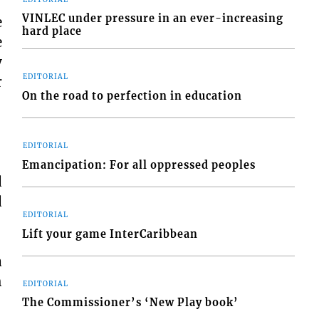
VINLEC under pressure in an ever-increasing
e
hard place
e
y
EDITORIAL
r
On the road to perfection in education
EDITORIAL
Emancipation: For all oppressed peoples
d
d
EDITORIAL
Lift your game InterCaribbean
a
h
EDITORIAL
The Commissioner’s ‘New Play book’