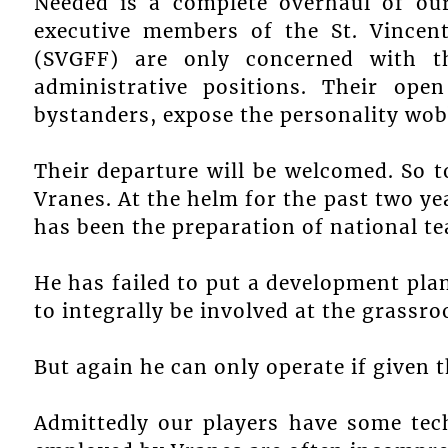
Needed is a complete overhaul of our
executive members of the St. Vincen
(SVGFF) are only concerned with t
administrative positions. Their open
bystanders, expose the personality wobb
Their departure will be welcomed. So t
Vranes. At the helm for the past two ye
has been the preparation of national t
He has failed to put a development plan
to integrally be involved at the grassroo
But again he can only operate if given
Admittedly our players have some techn