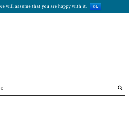
we will assume that you are happy with it.
Ok
be