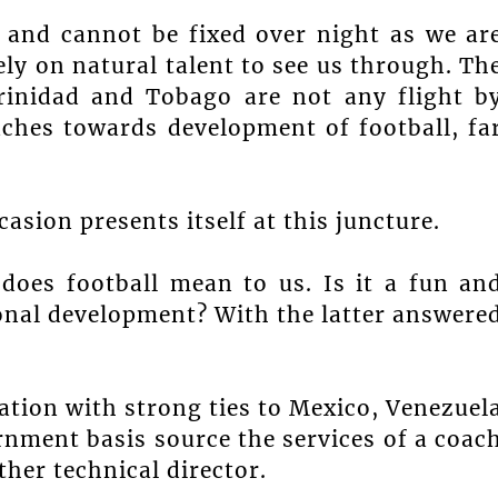
 and cannot be fixed over night as we ar
ely on natural talent to see us through. Th
rinidad and Tobago are not any flight b
aches towards development of football, fa
asion presents itself at this juncture.
does football mean to us. Is it a fun an
tional development? With the latter answere
ation with strong ties to Mexico, Venezuel
nment basis source the services of a coac
ther technical director.