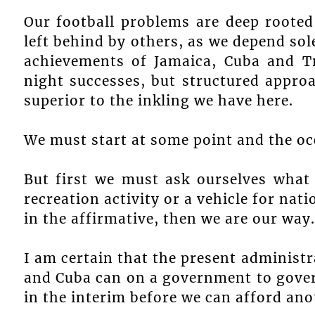
Our football problems are deep rooted
left behind by others, as we depend sol
achievements of Jamaica, Cuba and T
night successes, but structured appro
superior to the inkling we have here.
We must start at some point and the occ
But first we must ask ourselves what 
recreation activity or a vehicle for na
in the affirmative, then we are our way.
I am certain that the present administr
and Cuba can on a government to gover
in the interim before we can afford ano