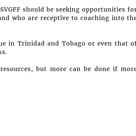
 SVGFF should be seeking opportunities fo
and who are receptive to coaching into th
gue in Trinidad and Tobago or even that o
ss.
 resources, but more can be done if mor