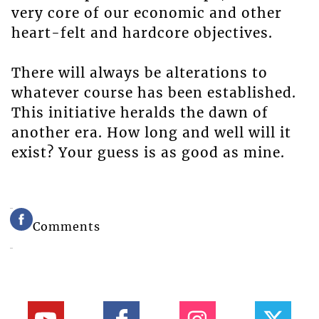
very core of our economic and other
heart-felt and hardcore objectives.
There will always be alterations to
whatever course has been established.
This initiative heralds the dawn of
another era. How long and well will it
exist? Your guess is as good as mine.
Comments