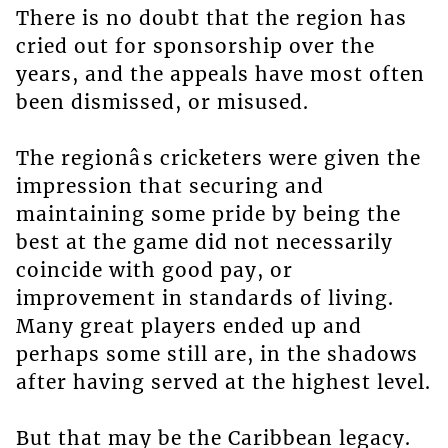
There is no doubt that the region has
cried out for sponsorship over the
years, and the appeals have most often
been dismissed, or misused.
The regionâs cricketers were given the
impression that securing and
maintaining some pride by being the
best at the game did not necessarily
coincide with good pay, or
improvement in standards of living.
Many great players ended up and
perhaps some still are, in the shadows
after having served at the highest level.
But that may be the Caribbean legacy.