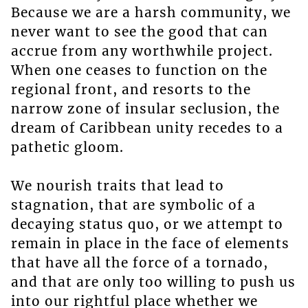
Because we are a harsh community, we
never want to see the good that can
accrue from any worthwhile project.
When one ceases to function on the
regional front, and resorts to the
narrow zone of insular seclusion, the
dream of Caribbean unity recedes to a
pathetic gloom.
We nourish traits that lead to
stagnation, that are symbolic of a
decaying status quo, or we attempt to
remain in place in the face of elements
that have all the force of a tornado,
and that are only too willing to push us
into our rightful place whether we