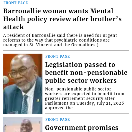
FRONT PAGE
Barrouallie woman wants Mental
Health policy review after brother’s
attack
A resident of Barrouallie said there is need for urgent
reforms to the way that psychiatric conditions are
managed in St. Vincent and the Grenadines (...
FRONT PAGE
Legislation passed to
benefit non-pensionable
public sector workers
Non-pensionable public sector
workers are expected to benefit from
greater retirement security after
Parliament on Tuesday, July 21, 2026
approved the...
FRONT PAGE
Government promises