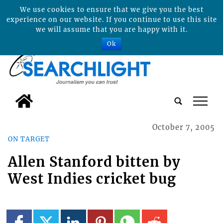
We use cookies to ensure that we give you the best
experience on our website. If you continue to use this site
we will assume that you are happy with it.
Ok
tap
October 7, 2005
ON TARGET
Allen Stanford bitten by
West Indies cricket bug