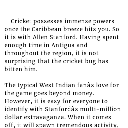
Cricket possesses immense powers
once the Caribbean breeze hits you. So
it is with Allen Stanford. Having spent
enough time in Antigua and
throughout the region, it is not
surprising that the cricket bug has
bitten him.
The typical West Indian fanâs love for
the game goes beyond money.
However, it is easy for everyone to
identify with Stanfordâs multi-million
dollar extravaganza. When it comes
off, it will spawn tremendous activity,