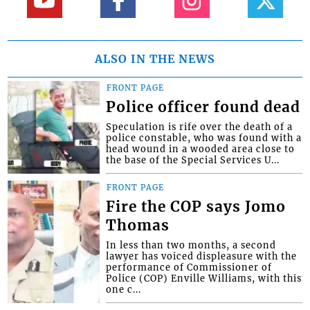
ALSO IN THE NEWS
FRONT PAGE
Police officer found dead
Speculation is rife over the death of a
police constable, who was found with a
head wound in a wooded area close to
the base of the Special Services U...
FRONT PAGE
Fire the COP says Jomo
Thomas
In less than two months, a second
lawyer has voiced displeasure with the
performance of Commissioner of
Police (COP) Enville Williams, with this
one c...