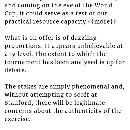
and coming on the eve of the World
Cup, it could serve as a test of our
practical resource capacity.{{more}}
What is on offer is of dazzling
proportions. It appears unbelievable at
any level. The extent to which the
tournament has been analysed is up for
debate.
The stakes are simply phenomenal and,
without attempting to scoff at
Stanford, there will be legitimate
concerns about the authenticity of the
exercise.