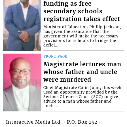
funding as free
secondary schools
registration takes effect
Minister of Education Phillip Jackson,
has given the assurance that the
government will make the necessary
provisions for schools to bridge the
defici...
FRONT PAGE
Magistrate lectures man
whose father and uncle
were murdered
Chief Magistrate Colin John, this week
used an opportunity provided by the
Serious Offences Court (SOC) to give
advice to a man whose father and
uncle...
Interactive Media Ltd. • P.O. Box 152 •