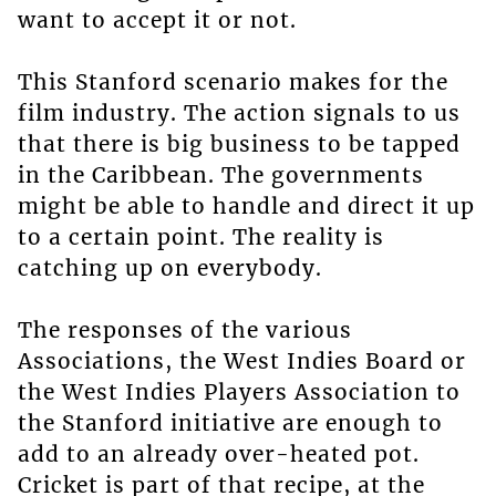
want to accept it or not.
This Stanford scenario makes for the
film industry. The action signals to us
that there is big business to be tapped
in the Caribbean. The governments
might be able to handle and direct it up
to a certain point. The reality is
catching up on everybody.
The responses of the various
Associations, the West Indies Board or
the West Indies Players Association to
the Stanford initiative are enough to
add to an already over-heated pot.
Cricket is part of that recipe, at the