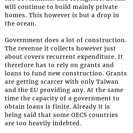
will continue to build mainly private
homes. This however is but a drop in
the ocean.
Government does a lot of construction.
The revenue it collects however just
about covers recurrent expenditure. It
therefore has to rely on grants and
loans to fund new construction. Grants
are getting scarcer with only Taiwan
and the EU providing any. At the same
time the capacity of a government to
obtain loans is finite. Already it is
being said that some OECS countries
are too heavily indebted.