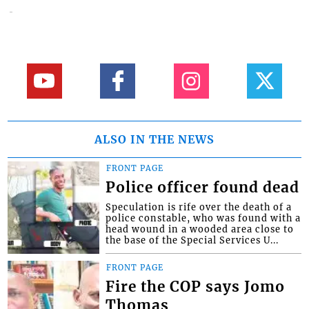
ALSO IN THE NEWS
FRONT PAGE
Police officer found dead
Speculation is rife over the death of a
police constable, who was found with a
head wound in a wooded area close to
the base of the Special Services U...
FRONT PAGE
Fire the COP says Jomo
Thomas