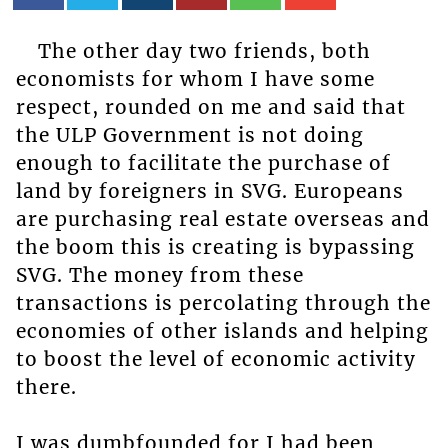
The other day two friends, both
economists for whom I have some
respect, rounded on me and said that
the ULP Government is not doing
enough to facilitate the purchase of
land by foreigners in SVG. Europeans
are purchasing real estate overseas and
the boom this is creating is bypassing
SVG. The money from these
transactions is percolating through the
economies of other islands and helping
to boost the level of economic activity
there.
I was dumbfounded for I had been