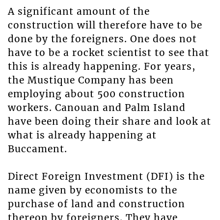
A significant amount of the
construction will therefore have to be
done by the foreigners. One does not
have to be a rocket scientist to see that
this is already happening. For years,
the Mustique Company has been
employing about 500 construction
workers. Canouan and Palm Island
have been doing their share and look at
what is already happening at
Buccament.
Direct Foreign Investment (DFI) is the
name given by economists to the
purchase of land and construction
thereon by foreigners. They have