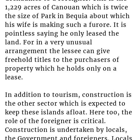
1,229 acres of Canouan which is twice
the size of Park in Bequia about which
his wife is making such a furore. It is
pointless saying he only leased the
land. For in a very unusual
arrangement the lessee can give
freehold titles to the purchasers of
property which he holds only on a
lease.
In addition to tourism, construction is
the other sector which is expected to
keep these islands afloat. Here too, the
role of the foreigner is critical.
Construction is undertaken by locals,
the Government and foreigners. Locals