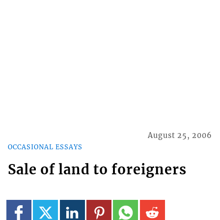
August 25, 2006
OCCASIONAL ESSAYS
Sale of land to foreigners