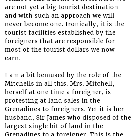
are not yet a big tourist destination
and with such an approach we will
never become one. Ironically, it is the
tourist facilities established by the
foreigners that are responsible for
most of the tourist dollars we now
earn.
I am a bit bemused by the role of the
Mitchells in all this. Mrs. Mitchell,
herself at one time a foreigner, is
protesting at land sales in the
Grenadines to foreigners. Yet it is her
husband, Sir James who disposed of the
largest single bit of land in the
Grenadines to a foreigner. This is the