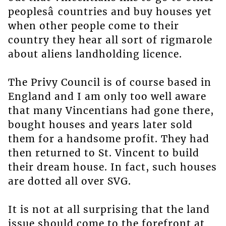
peoplesâ countries and buy houses yet
when other people come to their
country they hear all sort of rigmarole
about aliens landholding licence.
The Privy Council is of course based in
England and I am only too well aware
that many Vincentians had gone there,
bought houses and years later sold
them for a handsome profit. They had
then returned to St. Vincent to build
their dream house. In fact, such houses
are dotted all over SVG.
It is not at all surprising that the land
issue should come to the forefront at