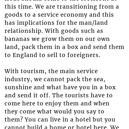
this time. We are transitioning from a
goods to a service economy and this
has implications for the man/land
relationship. With goods such as
bananas we grow them on our own
land, pack them in a box and send them
to England to sell to foreigners.
With tourism, the main service
industry, we cannot pack the sea,
sunshine and what have you in a box
and send it off. The tourists have to
come here to enjoy them and when
they come what would you say to
them? You can live in a hotel but you
cannot build a home or hotel here. We