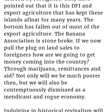
pointed out that it is this DFI and
export agriculture that has kept these
islands afloat for many years. The
bottom has fallen out of most of the
export agriculture. The Banana
Association is stone broke. If we now
pull the plug on land sales to
foreigners how are we going to get
money coming into the country?
Through marijuana, remittances and
aid? Not only will we be much poorer
then, but we will also be
contemptuously dismissed as a
mendicant and rogue economy.
Indulging in historical revivalism will