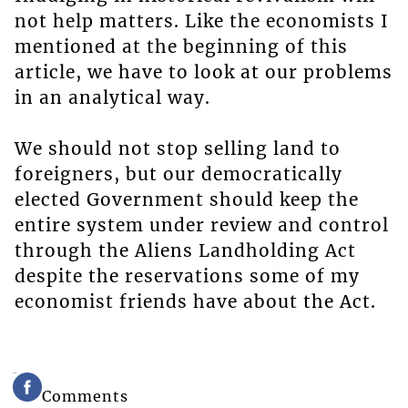
not help matters. Like the economists I
mentioned at the beginning of this
article, we have to look at our problems
in an analytical way.
We should not stop selling land to
foreigners, but our democratically
elected Government should keep the
entire system under review and control
through the Aliens Landholding Act
despite the reservations some of my
economist friends have about the Act.
Comments