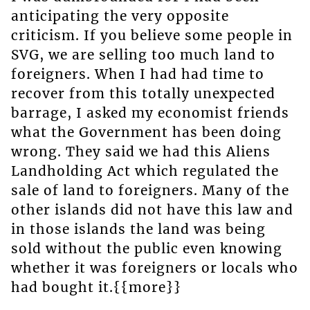
anticipating the very opposite
criticism. If you believe some people in
SVG, we are selling too much land to
foreigners. When I had had time to
recover from this totally unexpected
barrage, I asked my economist friends
what the Government has been doing
wrong. They said we had this Aliens
Landholding Act which regulated the
sale of land to foreigners. Many of the
other islands did not have this law and
in those islands the land was being
sold without the public even knowing
whether it was foreigners or locals who
had bought it.{{more}}