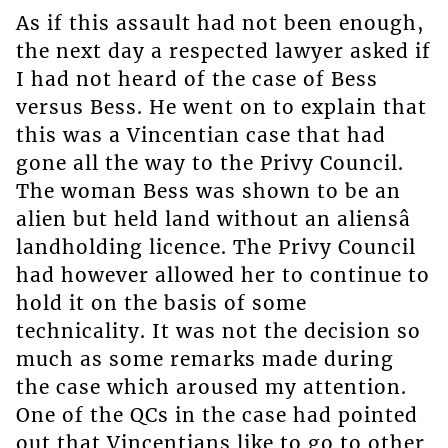
As if this assault had not been enough,
the next day a respected lawyer asked if
I had not heard of the case of Bess
versus Bess. He went on to explain that
this was a Vincentian case that had
gone all the way to the Privy Council.
The woman Bess was shown to be an
alien but held land without an aliensâ
landholding licence. The Privy Council
had however allowed her to continue to
hold it on the basis of some
technicality. It was not the decision so
much as some remarks made during
the case which aroused my attention.
One of the QCs in the case had pointed
out that Vincentians like to go to other