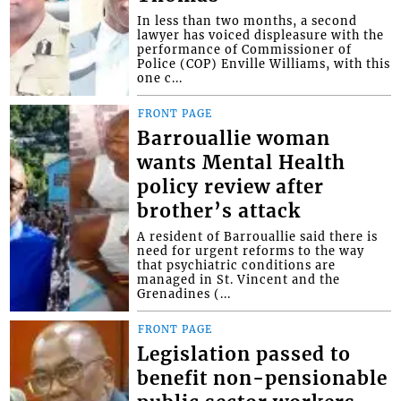
In less than two months, a second
lawyer has voiced displeasure with the
performance of Commissioner of
Police (COP) Enville Williams, with this
one c...
FRONT PAGE
Barrouallie woman
wants Mental Health
policy review after
brother’s attack
A resident of Barrouallie said there is
need for urgent reforms to the way
that psychiatric conditions are
managed in St. Vincent and the
Grenadines (...
FRONT PAGE
Legislation passed to
benefit non-pensionable