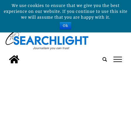
We use cookies to ensure that we give you the best
experience on our website. If you continue to use this site
we will assume that you are happy with it.
Ok
tap