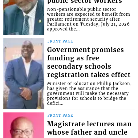
public sector workers
Non-pensionable public sector
workers are expected to benefit from
greater retirement security after
Parliament on Tuesday, July 21, 2026
approved the...
FRONT PAGE
Government promises
funding as free
secondary schools
registration takes effect
Minister of Education Phillip Jackson,
has given the assurance that the
government will make the necessary
provisions for schools to bridge the
defici...
FRONT PAGE
Magistrate lectures man
whose father and uncle