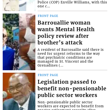
Police (COP) Enville Williams, with this
one c...
FRONT PAGE
Barrouallie woman
wants Mental Health
policy review after
brother’s attack
A resident of Barrouallie said there is
need for urgent reforms to the way
that psychiatric conditions are
managed in St. Vincent and the
Grenadines (...
FRONT PAGE
Legislation passed to
benefit non-pensionable
public sector workers
Non-pensionable public sector
workers are expected to benefit from
greater retirement security after