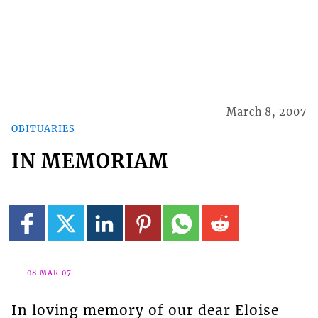
March 8, 2007
OBITUARIES
IN MEMORIAM
08.MAR.07
In loving memory of our dear Eloise