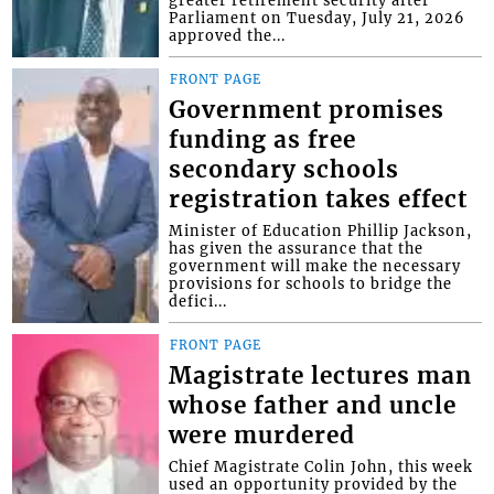
Parliament on Tuesday, July 21, 2026
approved the...
FRONT PAGE
Government promises
funding as free
secondary schools
registration takes effect
Minister of Education Phillip Jackson,
has given the assurance that the
government will make the necessary
provisions for schools to bridge the
defici...
FRONT PAGE
Magistrate lectures man
whose father and uncle
were murdered
Chief Magistrate Colin John, this week
used an opportunity provided by the