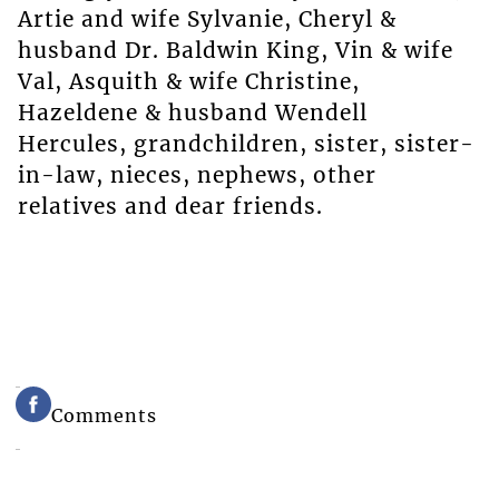
Artie and wife Sylvanie, Cheryl &
husband Dr. Baldwin King, Vin & wife
Val, Asquith & wife Christine,
Hazeldene & husband Wendell
Hercules, grandchildren, sister, sister-
in-law, nieces, nephews, other
relatives and dear friends.
Comments