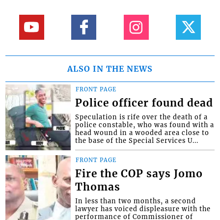
ALSO IN THE NEWS
FRONT PAGE
Police officer found dead
Speculation is rife over the death of a
police constable, who was found with a
head wound in a wooded area close to
the base of the Special Services U...
FRONT PAGE
Fire the COP says Jomo
Thomas
In less than two months, a second
lawyer has voiced displeasure with the
performance of Commissioner of