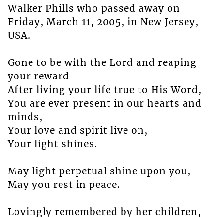
Walker Phills who passed away on
Friday, March 11, 2005, in New Jersey,
USA.
Gone to be with the Lord and reaping
your reward
After living your life true to His Word,
You are ever present in our hearts and
minds,
Your love and spirit live on,
Your light shines.
May light perpetual shine upon you,
May you rest in peace.
Lovingly remembered by her children,