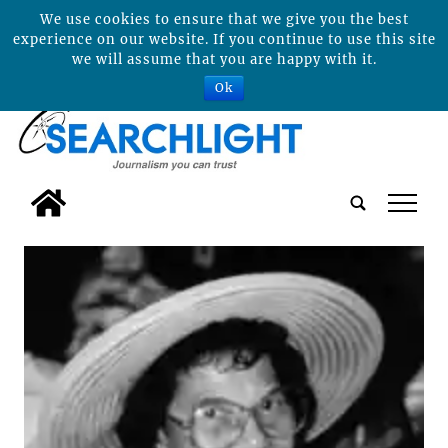
We use cookies to ensure that we give you the best
experience on our website. If you continue to use this site
we will assume that you are happy with it.
Ok
tap