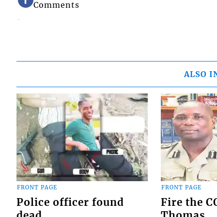
Comments
ALSO I
FRONT PAGE
FRONT PAGE
Police officer found
Fire the 
dead
Thomas