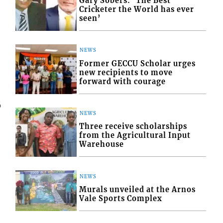
Gary Sobers: ‘The Best
Cricketer the World has ever
seen’
NEWS
Former GECCU Scholar urges
new recipients to move
forward with courage
6
NEWS
Three receive scholarships
from the Agricultural Input
Warehouse
NEWS
Murals unveiled at the Arnos
Vale Sports Complex