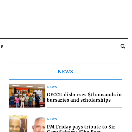
be
NEWS
NEWS
GECCU disburses $thousands in
bursaries and scholarships
NEWS
PM Friday pays tribute to Sir