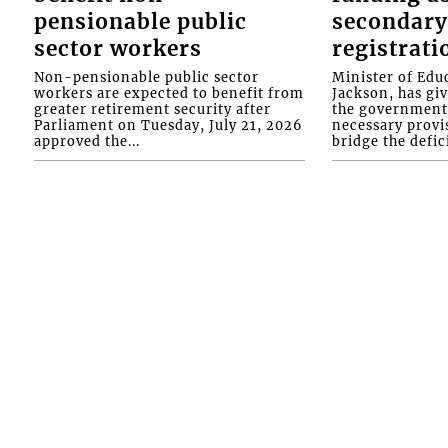
pensionable public
secondary
sector workers
registrati
Non-pensionable public sector
Minister of Educ
workers are expected to benefit from
Jackson, has gi
greater retirement security after
the government 
Parliament on Tuesday, July 21, 2026
necessary provis
approved the...
bridge the defici