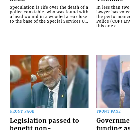
Speculation is rife over the death of a
In less than tw
police constable, who was found with
lawyer has voic
a head wound in a wooded area close
the performanc
to the base of the Special Services U...
Police (COP) Env
this one c...
FRONT PAGE
FRONT PAGE
Legislation passed to
Governme
benefit non-
funding as