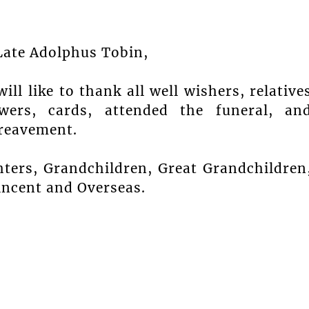
Late Adolphus Tobin,
ll like to thank all well wishers, relative
wers, cards, attended the funeral, an
reavement.
ers, Grandchildren, Great Grandchildren
Vincent and Overseas.