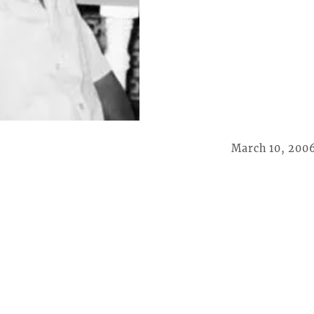
March 10, 200