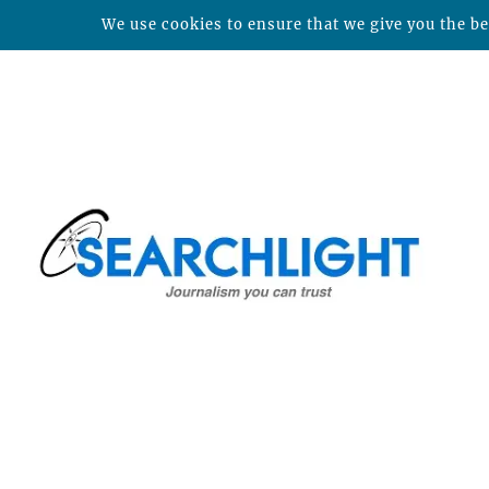
We use cookies to ensure that we give you the bes