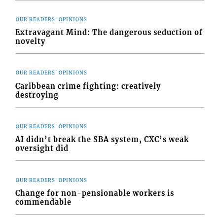
OUR READERS' OPINIONS
Extravagant Mind: The dangerous seduction of
novelty
OUR READERS' OPINIONS
Caribbean crime fighting: creatively
destroying
OUR READERS' OPINIONS
AI didn’t break the SBA system, CXC’s weak
oversight did
OUR READERS' OPINIONS
Change for non-pensionable workers is
commendable