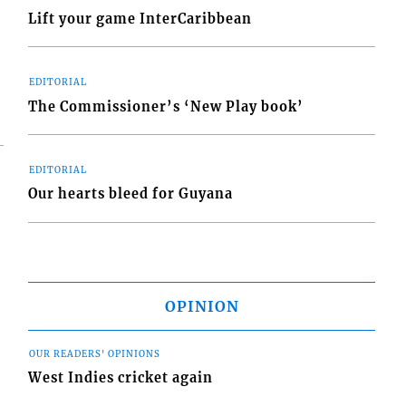
Lift your game InterCaribbean
EDITORIAL
The Commissioner’s ‘New Play book’
EDITORIAL
Our hearts bleed for Guyana
OPINION
OUR READERS' OPINIONS
West Indies cricket again