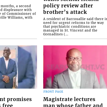
policy review after
o months, a second
ed displeasure with
brother’s attack
e of Commissioner of
ille Williams, with
A resident of Barrouallie said there i
need for urgent reforms to the way
that psychiatric conditions are
managed in St. Vincent and the
Grenadines (...
FRONT PAGE
nt promises
Magistrate lectures
 free
man whose father and