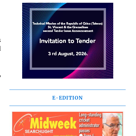
s
d
,
E-EDITION