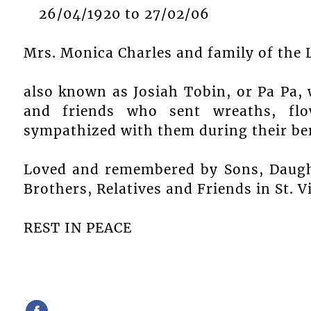
26/04/1920 to 27/02/06
Mrs. Monica Charles and family of the 
also known as Josiah Tobin, or Pa Pa, wi
and friends who sent wreaths, flo
sympathized with them during their be
Loved and remembered by Sons, Daught
Brothers, Relatives and Friends in St. 
REST IN PEACE