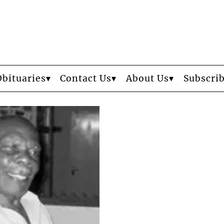
Obituaries
Contact Us
About Us
Subscri