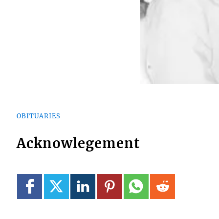
OBITUARIES
Acknowlegement