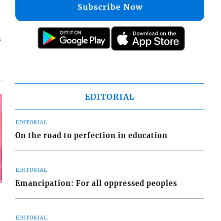
Subscribe Now
s
EDITORIAL
EDITORIAL
On the road to perfection in education
EDITORIAL
Emancipation: For all oppressed peoples
EDITORIAL