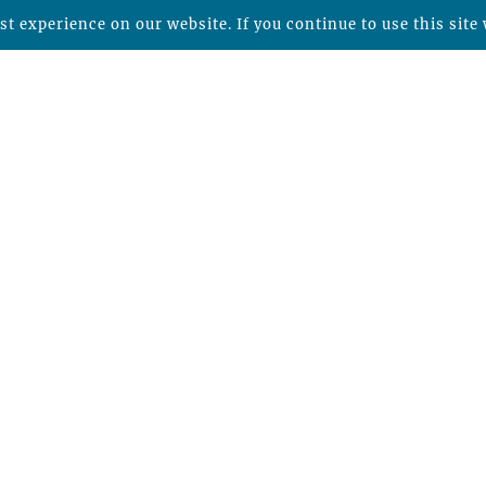
t experience on our website. If you continue to use this site 