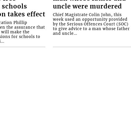
 schools
uncle were murdered
on takes effect
Chief Magistrate Colin John, this
week used an opportunity provided
ation Phillip
by the Serious Offences Court (SOC)
ven the assurance that
to give advice to a man whose father
will make the
and uncle...
ions for schools to
...