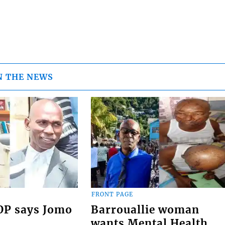
N THE NEWS
FRONT PAGE
COP says Jomo
Barrouallie woman
wants Mental Health