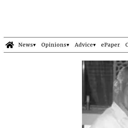
News
Opinions
Advice
ePaper