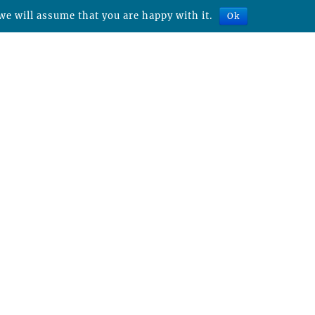
we will assume that you are happy with it.
Ok