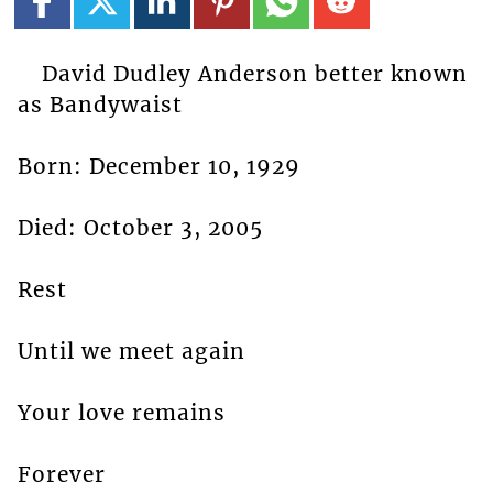
David Dudley Anderson better known
as Bandywaist
Born: December 10, 1929
Died: October 3, 2005
Rest
Until we meet again
Your love remains
Forever