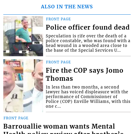
ALSO IN THE NEWS
FRONT PAGE
Police officer found dead
Speculation is rife over the death of a
police constable, who was found with a
head wound in a wooded area close to
the base of the Special Services U...
FRONT PAGE
Fire the COP says Jomo
Thomas
In less than two months, a second
lawyer has voiced displeasure with the
performance of Commissioner of
Police (COP) Enville Williams, with this
one c...
FRONT PAGE
Barrouallie woman wants Mental