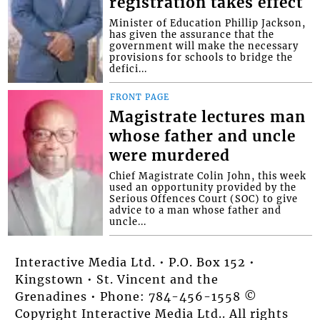
registration takes effect
Minister of Education Phillip Jackson,
has given the assurance that the
government will make the necessary
provisions for schools to bridge the
defici...
FRONT PAGE
Magistrate lectures man
whose father and uncle
were murdered
Chief Magistrate Colin John, this week
used an opportunity provided by the
Serious Offences Court (SOC) to give
advice to a man whose father and
uncle...
Interactive Media Ltd. • P.O. Box 152 •
Kingstown • St. Vincent and the
Grenadines • Phone: 784-456-1558 ©
Copyright Interactive Media Ltd.. All rights