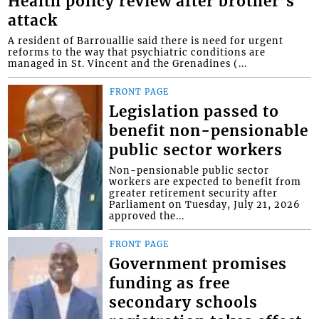
Health policy review after brother’s
attack
A resident of Barrouallie said there is need for urgent
reforms to the way that psychiatric conditions are
managed in St. Vincent and the Grenadines (...
FRONT PAGE
Legislation passed to
benefit non-pensionable
public sector workers
Non-pensionable public sector
workers are expected to benefit from
greater retirement security after
Parliament on Tuesday, July 21, 2026
approved the...
FRONT PAGE
Government promises
funding as free
secondary schools