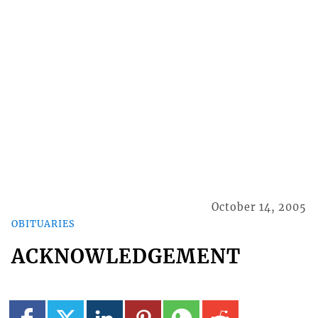
October 14, 2005
OBITUARIES
ACKNOWLEDGEMENT