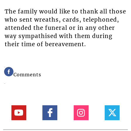
The family would like to thank all those
who sent wreaths, cards, telephoned,
attended the funeral or in any other
way sympathised with them during
their time of bereavement.
Comments