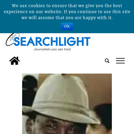
We use cookies to ensure that we give you the best
experience on our website. If you continue to use this site
we will assume that you are happy with it.
Ok
tap