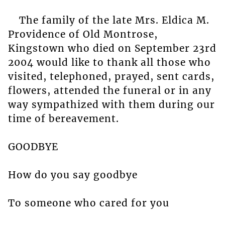
The family of the late Mrs. Eldica M.
Providence of Old Montrose,
Kingstown who died on September 23rd
2004 would like to thank all those who
visited, telephoned, prayed, sent cards,
flowers, attended the funeral or in any
way sympathized with them during our
time of bereavement.
GOODBYE
How do you say goodbye
To someone who cared for you