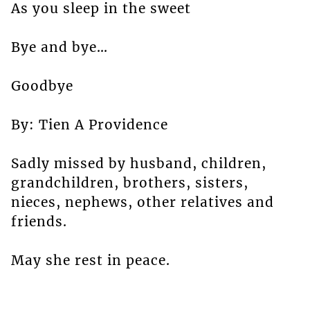
As you sleep in the sweet
Bye and bye…
Goodbye
By: Tien A Providence
Sadly missed by husband, children,
grandchildren, brothers, sisters,
nieces, nephews, other relatives and
friends.
May she rest in peace.