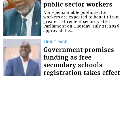
public sector workers
Non-pensionable public sector
workers are expected to benefit from
greater retirement security after
Parliament on Tuesday, July 21, 2026
approved the...
FRONT PAGE
Government promises
funding as free
secondary schools
registration takes effect
Minister of Education Phillip Jackson,
has given the assurance that the
government will make the necessary
provisions for schools to bridge the
defici...
FRONT PAGE
Magistrate lectures man
whose father and uncle