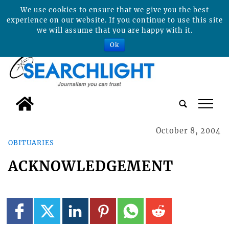
We use cookies to ensure that we give you the best
experience on our website. If you continue to use this site
we will assume that you are happy with it.
Ok
tap
October 8, 2004
OBITUARIES
ACKNOWLEDGEMENT