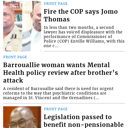
FRONT PAGE
Fire the COP says Jomo
Thomas
In less than two months, a second
lawyer has voiced displeasure with the
performance of Commissioner of
Police (COP) Enville Williams, with this
one c...
FRONT PAGE
Barrouallie woman wants Mental
Health policy review after brother’s
attack
A resident of Barrouallie said there is need for urgent
reforms to the way that psychiatric conditions are
managed in St. Vincent and the Grenadines (...
FRONT PAGE
Legislation passed to
benefit non-pensionable