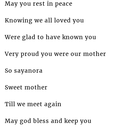
May you rest in peace
Knowing we all loved you
Were glad to have known you
Very proud you were our mother
So sayanora
Sweet mother
Till we meet again
May god bless and keep you