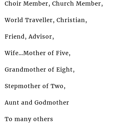
Choir Member, Church Member,
World Traveller, Christian,
Friend, Advisor,
Wife…Mother of Five,
Grandmother of Eight,
Stepmother of Two,
Aunt and Godmother
To many others