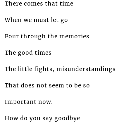
There comes that time
When we must let go
Pour through the memories
The good times
The little fights, misunderstandings
That does not seem to be so
Important now.
How do you say goodbye