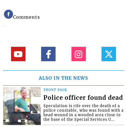
Comments
ALSO IN THE NEWS
FRONT PAGE
Police officer found dead
Speculation is rife over the death of a
police constable, who was found with a
head wound in a wooded area close to
the base of the Special Services U...