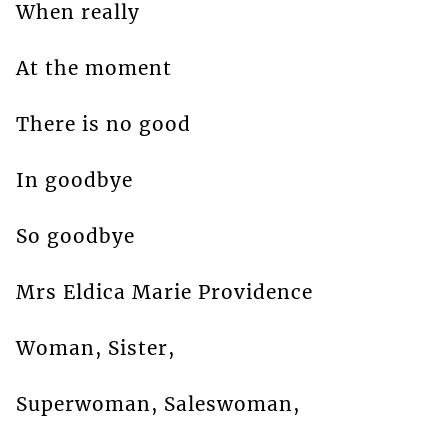
When really
At the moment
There is no good
In goodbye
So goodbye
Mrs Eldica Marie Providence
Woman, Sister,
Superwoman, Saleswoman,