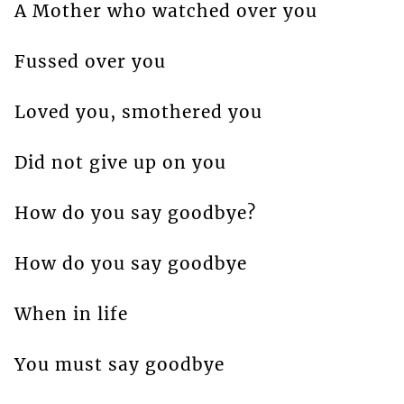
A Mother who watched over you
Fussed over you
Loved you, smothered you
Did not give up on you
How do you say goodbye?
How do you say goodbye
When in life
You must say goodbye