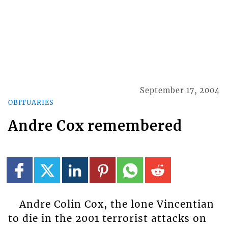
September 17, 2004
OBITUARIES
Andre Cox remembered
Andre Colin Cox, the lone Vincentian
to die in the 2001 terrorist attacks on