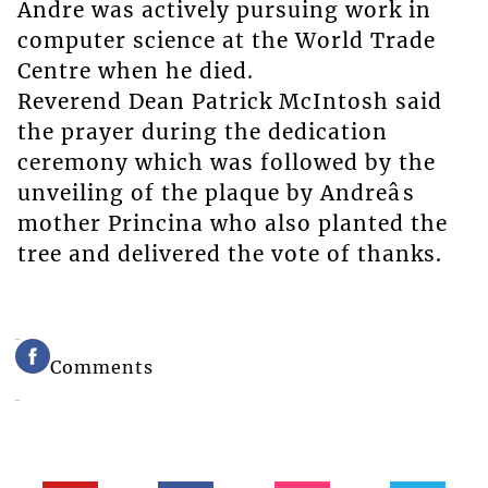
Andre was actively pursuing work in
computer science at the World Trade
Centre when he died.
Reverend Dean Patrick McIntosh said
the prayer during the dedication
ceremony which was followed by the
unveiling of the plaque by Andreâs
mother Princina who also planted the
tree and delivered the vote of thanks.
Comments