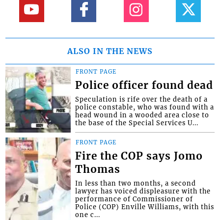
ALSO IN THE NEWS
FRONT PAGE
Police officer found dead
Speculation is rife over the death of a
police constable, who was found with a
head wound in a wooded area close to
the base of the Special Services U...
FRONT PAGE
Fire the COP says Jomo
Thomas
In less than two months, a second
lawyer has voiced displeasure with the
performance of Commissioner of
Police (COP) Enville Williams, with this
one c...