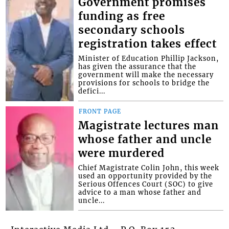
Government promises
funding as free
secondary schools
registration takes effect
Minister of Education Phillip Jackson,
has given the assurance that the
government will make the necessary
provisions for schools to bridge the
defici...
FRONT PAGE
Magistrate lectures man
whose father and uncle
were murdered
Chief Magistrate Colin John, this week
used an opportunity provided by the
Serious Offences Court (SOC) to give
advice to a man whose father and
uncle...