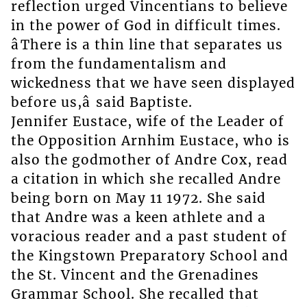
reflection urged Vincentians to believe
in the power of God in difficult times.
âThere is a thin line that separates us
from the fundamentalism and
wickedness that we have seen displayed
before us,â said Baptiste.
Jennifer Eustace, wife of the Leader of
the Opposition Arnhim Eustace, who is
also the godmother of Andre Cox, read
a citation in which she recalled Andre
being born on May 11 1972. She said
that Andre was a keen athlete and a
voracious reader and a past student of
the Kingstown Preparatory School and
the St. Vincent and the Grenadines
Grammar School. She recalled that