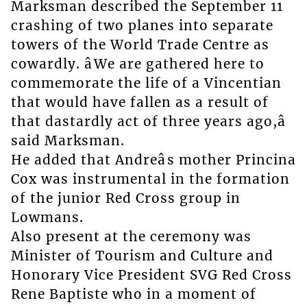
Marksman described the September 11
crashing of two planes into separate
towers of the World Trade Centre as
cowardly. âWe are gathered here to
commemorate the life of a Vincentian
that would have fallen as a result of
that dastardly act of three years ago,â
said Marksman.
He added that Andreâs mother Princina
Cox was instrumental in the formation
of the junior Red Cross group in
Lowmans.
Also present at the ceremony was
Minister of Tourism and Culture and
Honorary Vice President SVG Red Cross
Rene Baptiste who in a moment of