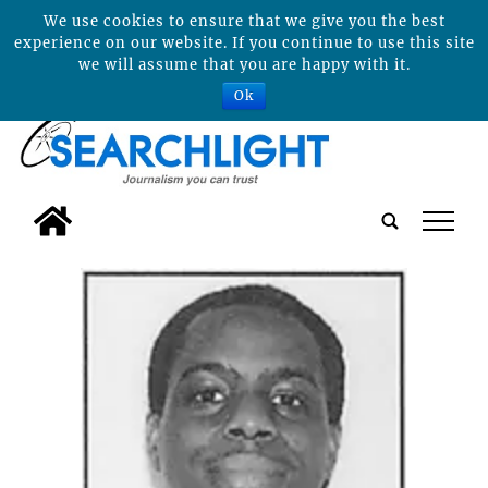
We use cookies to ensure that we give you the best
experience on our website. If you continue to use this site
we will assume that you are happy with it.
Ok
tap