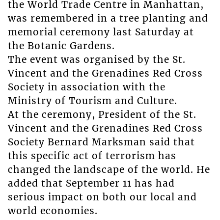
the World Trade Centre in Manhattan,
was remembered in a tree planting and
memorial ceremony last Saturday at
the Botanic Gardens.
The event was organised by the St.
Vincent and the Grenadines Red Cross
Society in association with the
Ministry of Tourism and Culture.
At the ceremony, President of the St.
Vincent and the Grenadines Red Cross
Society Bernard Marksman said that
this specific act of terrorism has
changed the landscape of the world. He
added that September 11 has had
serious impact on both our local and
world economies.