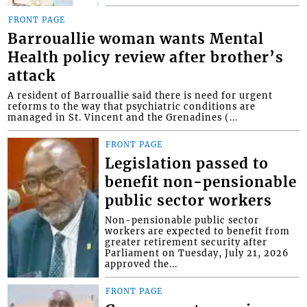
FRONT PAGE
Barrouallie woman wants Mental
Health policy review after brother’s
attack
A resident of Barrouallie said there is need for urgent
reforms to the way that psychiatric conditions are
managed in St. Vincent and the Grenadines (...
FRONT PAGE
Legislation passed to
benefit non-pensionable
public sector workers
Non-pensionable public sector
workers are expected to benefit from
greater retirement security after
Parliament on Tuesday, July 21, 2026
approved the...
FRONT PAGE