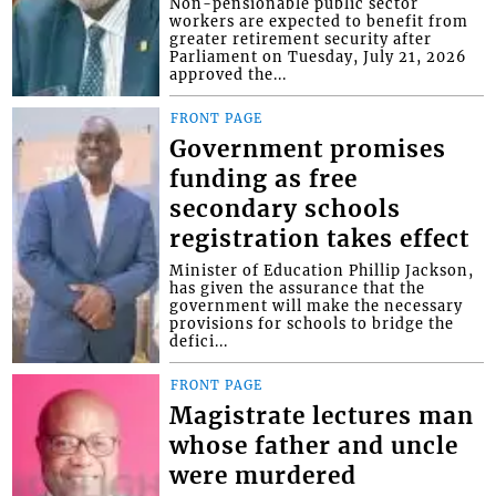
Non-pensionable public sector
workers are expected to benefit from
greater retirement security after
Parliament on Tuesday, July 21, 2026
approved the...
FRONT PAGE
Government promises
funding as free
secondary schools
registration takes effect
Minister of Education Phillip Jackson,
has given the assurance that the
government will make the necessary
provisions for schools to bridge the
defici...
FRONT PAGE
Magistrate lectures man
whose father and uncle
were murdered