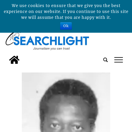
We use cookies to ensure that we give you the best
experience on our website. If you continue to use this site
we will assume that you are happy with it.
Ok
tap