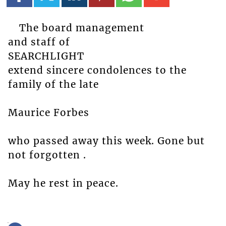
The board management
and staff of
SEARCHLIGHT
extend sincere condolences to the
family of the late
Maurice Forbes
who passed away this week. Gone but
not forgotten .
May he rest in peace.