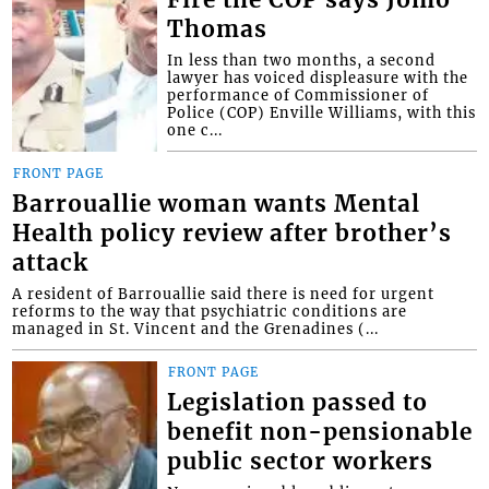
Thomas
In less than two months, a second
lawyer has voiced displeasure with the
performance of Commissioner of
Police (COP) Enville Williams, with this
one c...
FRONT PAGE
Barrouallie woman wants Mental
Health policy review after brother’s
attack
A resident of Barrouallie said there is need for urgent
reforms to the way that psychiatric conditions are
managed in St. Vincent and the Grenadines (...
FRONT PAGE
Legislation passed to
benefit non-pensionable
public sector workers