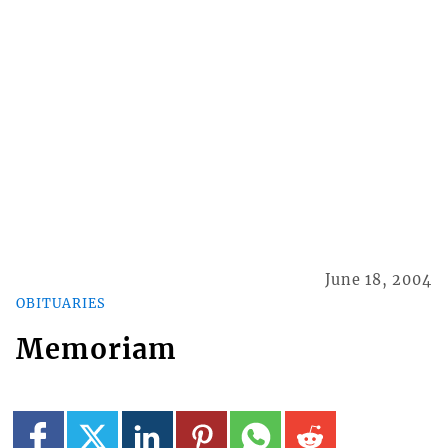
June 18, 2004
OBITUARIES
Memoriam