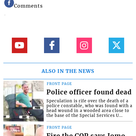
Comments
ALSO IN THE NEWS
FRONT PAGE
Police officer found dead
Speculation is rife over the death of a
police constable, who was found with a
head wound in a wooded area close to
the base of the Special Services U...
FRONT PAGE
Fire the COP says Jomo