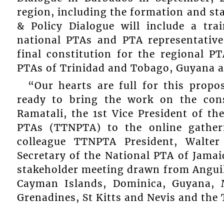
region, including the formation and s
& Policy Dialogue will include a tr
national PTAs and PTA representativ
final constitution for the regional P
PTAs of Trinidad and Tobago, Guyana a
“Our hearts are full for this propo
ready to bring the work on the cons
Ramatali, the 1st Vice President of t
PTAs (TTNPTA) to the online gather
colleague TTNPTA President, Walte
Secretary of the National PTA of Jamai
stakeholder meeting drawn from Anguil
Cayman Islands, Dominica, Guyana, M
Grenadines, St Kitts and Nevis and the 