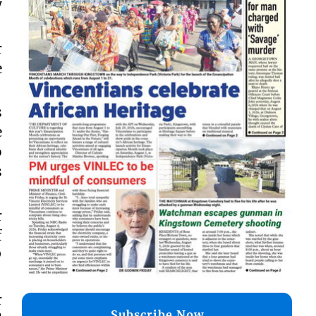
y
r
e
s
e
o
s
r
f
®
r
Subscribe Now