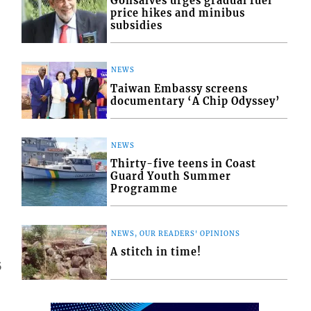
Gonsalves urges gradual fuel
price hikes and minibus
subsidies
NEWS
Taiwan Embassy screens
documentary ‘A Chip Odyssey’
NEWS
Thirty-five teens in Coast
Guard Youth Summer
Programme
NEWS, OUR READERS' OPINIONS
A stitch in time!
5