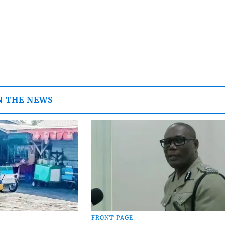
N THE NEWS
FRONT PAGE