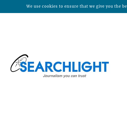
We use cookies to ensure that we give you the bes