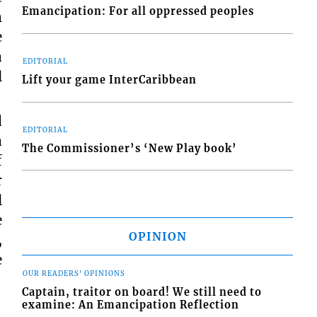
Emancipation: For all oppressed peoples
m
e
a
EDITORIAL
l
Lift your game InterCaribbean
d
EDITORIAL
a
The Commissioner’s ‘New Play book’
f
r
l
e
OPINION
,
e
OUR READERS' OPINIONS
Captain, traitor on board! We still need to
examine: An Emancipation Reflection