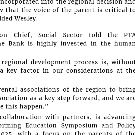
incorporated into the regional decision an
that the voice of the parent is critical t
dded Wesley.
ion Chief, Social Sector told the PT
the Bank is highly invested in the huma
 regional development process is, withou
 a key factor in our considerations at th
ental associations of the region to brin
ociation as a key step forward, and we ar
e this happen.”
collaboration with partners, is advancin
forming Education Symposium and Polic
2025, with a focus on the parents of th