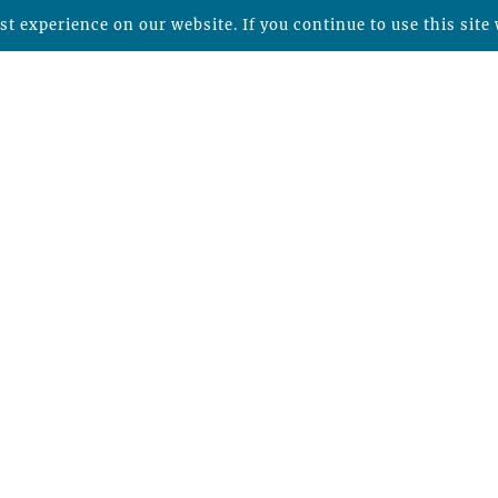
t experience on our website. If you continue to use this site 