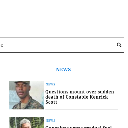
be
NEWS
NEWS
Questions mount over sudden
death of Constable Kenrick
Scott
NEWS