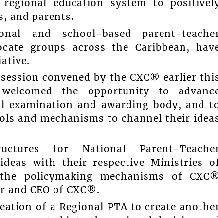
regional education system to positivel
s, and parents.
onal and school-based parent-teache
ocate groups across the Caribbean, hav
ative.
 session convened by the CXC® earlier thi
s welcomed the opportunity to advanc
nal examination and awarding body, and t
ols and mechanisms to channel their idea
ructures for National Parent-Teache
ideas with their respective Ministries o
to the policymaking mechanisms of CXC
ar and CEO of CXC®.
eation of a Regional PTA to create anothe