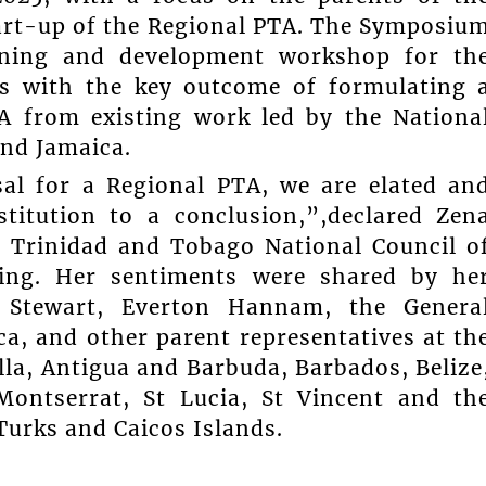
tart-up of the Regional PTA. The Symposiu
aining and development workshop for th
es with the key outcome of formulating 
TA from existing work led by the Nationa
nd Jamaica.
sal for a Regional PTA, we are elated an
titution to a conclusion,”,declared Zen
he Trinidad and Tobago National Council o
ing. Her sentiments were shared by he
r Stewart, Everton Hannam, the Genera
ca, and other parent representatives at th
la, Antigua and Barbuda, Barbados, Belize
ontserrat, St Lucia, St Vincent and th
Turks and Caicos Islands.