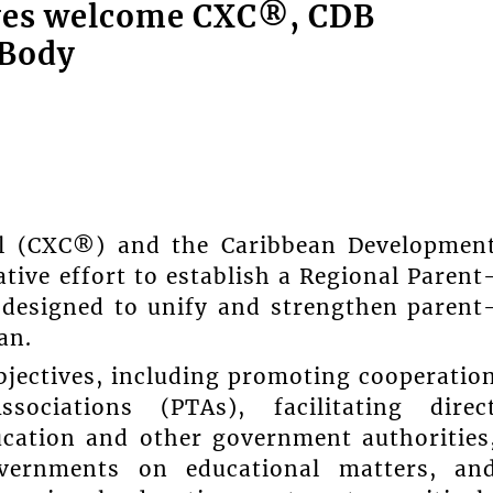
ives welcome CXC®, CDB
 Body
il (CXC®) and the Caribbean Developmen
ive effort to establish a Regional Parent
 designed to unify and strengthen parent
an.
bjectives, including promoting cooperatio
ociations (PTAs), facilitating direc
cation and other government authorities
governments on educational matters, an