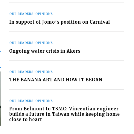
OUR READERS' OPINIONS
In support of Jomo’s position on Carnival
OUR READERS' OPINIONS
Ongoing water crisis in Akers
OUR READERS' OPINIONS
THE BANANA ART AND HOW IT BEGAN
OUR READERS' OPINIONS
From Belmont to TSMC: Vincentian engineer
builds a future in Taiwan while keeping home
close to heart