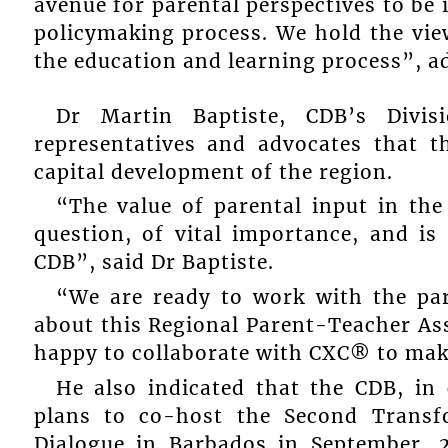
avenue for parental perspectives to be 
policymaking process. We hold the view 
the education and learning process”, a
Dr Martin Baptiste, CDB’s Divis
representatives and advocates that 
capital development of the region.
“The value of parental input in the
question, of vital importance, and is
CDB”, said Dr Baptiste.
“We are ready to work with the par
about this Regional Parent-Teacher Ass
happy to collaborate with CXC® to mak
He also indicated that the CDB, in 
plans to co-host the Second Trans
Dialogue in Barbados in September, 