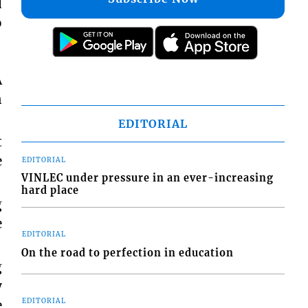
d
o
A
n
EDITORIAL
t
e
EDITORIAL
VINLEC under pressure in an ever-increasing
hard place
g
e
EDITORIAL
On the road to perfection in education
g
y
e
EDITORIAL