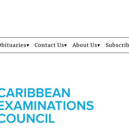
Obituaries
Contact Us
About Us
Subscri