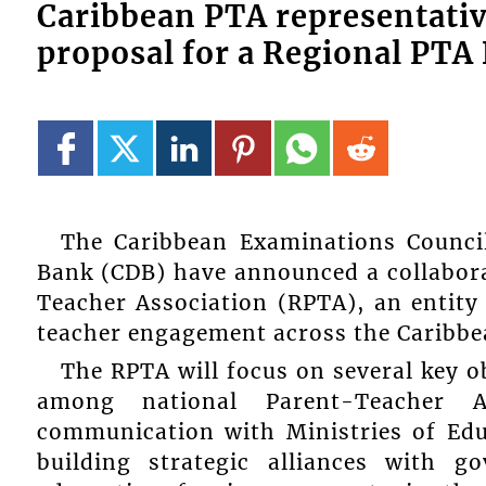
Caribbean PTA representat
proposal for a Regional PTA
The Caribbean Examinations Counc
Bank (CDB) have announced a collaborat
Teacher Association (RPTA), an entity
teacher engagement across the Caribbe
The RPTA will focus on several key o
among national Parent-Teacher Ass
communication with Ministries of Edu
building strategic alliances with 