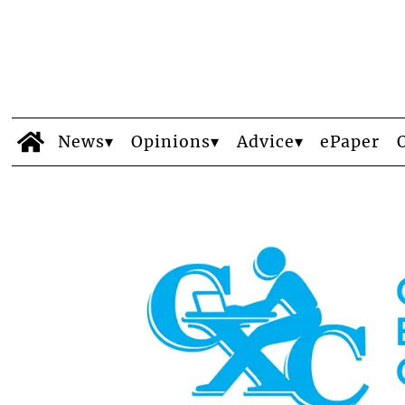
News
Opinions
Advice
ePaper