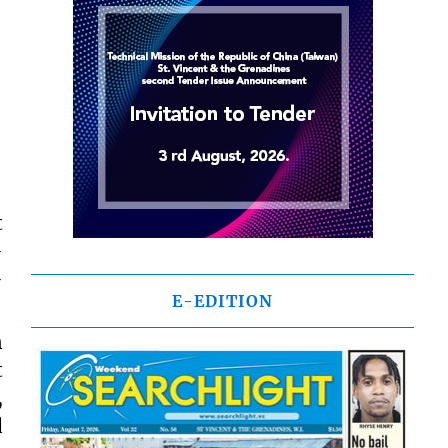
t
-
-
E-EDITION
n
t
,
d