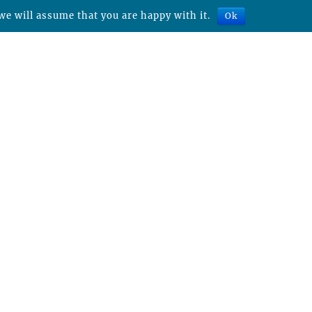
we will assume that you are happy with it.
Ok