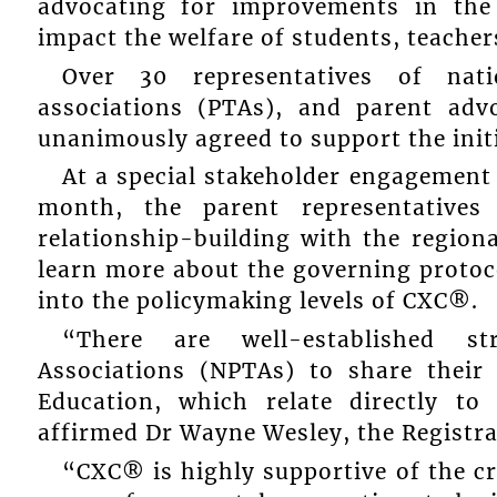
advocating for improvements in the 
impact the welfare of students, teacher
Over 30 representatives of nati
associations (PTAs), and parent adv
unanimously agreed to support the initi
At a special stakeholder engagement
month, the parent representative
relationship-building with the regio
learn more about the governing protoc
into the policymaking levels of CXC®.
“There are well-established st
Associations (NPTAs) to share their 
Education, which relate directly 
affirmed Dr Wayne Wesley, the Registr
“CXC® is highly supportive of the cr