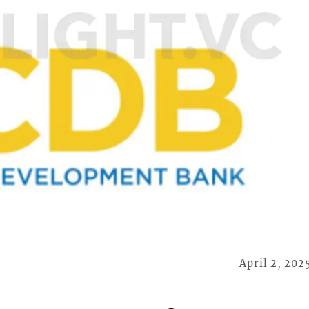
April 2, 202