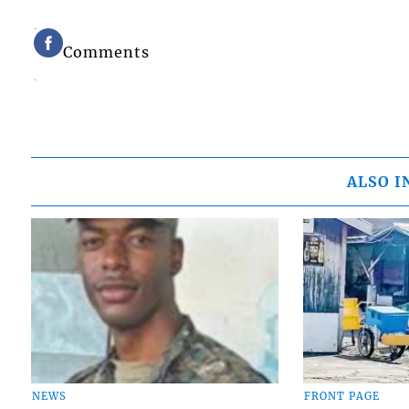
Comments
ALSO I
NEWS
FRONT PAGE