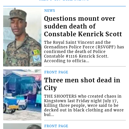
NEWS
Questions mount over
sudden death of
Constable Kenrick Scott
The Royal Saint Vincent and the
Grenadines Police Force (RSVGPF) has
confirmed the death of Police
Constable #1116 Kenrick Scott.
According to officia...
FRONT PAGE
Three men shot dead in
City
THE SHOOTERS who created chaos in
Kingstown last Friday night July 17,
killing three people, were said to be
decked out in black clothing and wore
bul...
FRONT PAGE