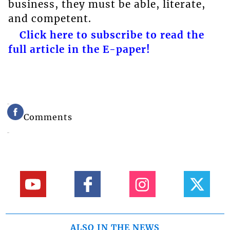
business, they must be able, literate,
and competent.
Click here to subscribe to read the
full article in the E-paper!
Comments
ALSO IN THE NEWS