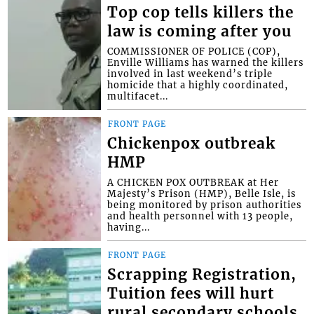
Top cop tells killers the
law is coming after you
COMMISSIONER OF POLICE (COP),
Enville Williams has warned the killers
involved in last weekend’s triple
homicide that a highly coordinated,
multifacet...
FRONT PAGE
Chickenpox outbreak
HMP
A CHICKEN POX OUTBREAK at Her
Majesty’s Prison (HMP), Belle Isle, is
being monitored by prison authorities
and health personnel with 13 people,
having...
FRONT PAGE
Scrapping Registration,
Tuition fees will hurt
rural secondary schools