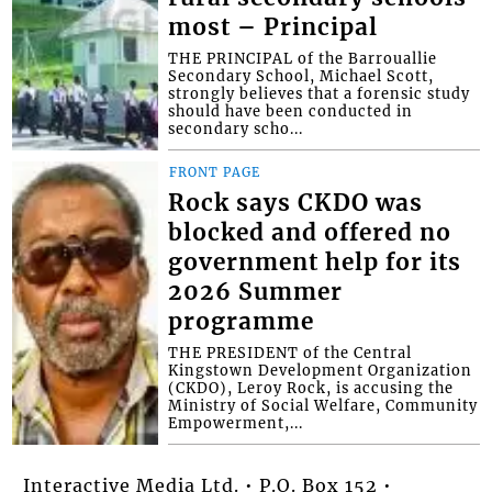
most – Principal
THE PRINCIPAL of the Barrouallie
Secondary School, Michael Scott,
strongly believes that a forensic study
should have been conducted in
secondary scho...
FRONT PAGE
Rock says CKDO was
blocked and offered no
government help for its
2026 Summer
programme
THE PRESIDENT of the Central
Kingstown Development Organization
(CKDO), Leroy Rock, is accusing the
Ministry of Social Welfare, Community
Empowerment,...
Interactive Media Ltd. • P.O. Box 152 •