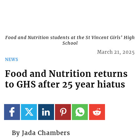
Food and Nutrition students at the St Vincent Girls’ High
School
March 21, 2025
NEWS
Food and Nutrition returns
to GHS after 25 year hiatus
By Jada Chambers