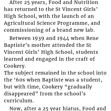
After 25 years, Food and Nutrition
has returned to the St Vincent Girls’
High School, with the launch of an
Agricultural Science Programme, and
commissioning of a brand new lab.
Between 1939 and 1944 when Rene
Baptiste’s mother attended the St
Vincent Girls’ High School, students
learned and engaged in the craft of
Cookery.
The subject remained in the school into
the ‘60s when Baptiste was a student,
but with time, Cookery “gradually
disappeared” from the school’s
curriculum.
Now, after a 25 year hiatus, Food and