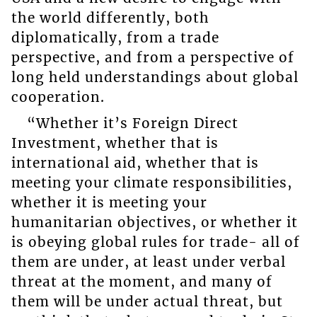
the world differently, both
diplomatically, from a trade
perspective, and from a perspective of
long held understandings about global
cooperation.
“Whether it’s Foreign Direct
Investment, whether that is
international aid, whether that is
meeting your climate responsibilities,
whether it is meeting your
humanitarian objectives, or whether it
is obeying global rules for trade- all of
them are under, at least under verbal
threat at the moment, and many of
them will be under actual threat, but