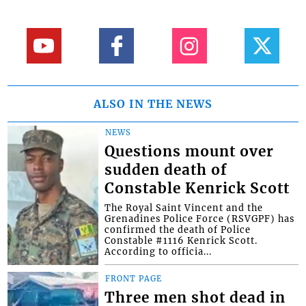
ALSO IN THE NEWS
NEWS
Questions mount over
sudden death of
Constable Kenrick Scott
The Royal Saint Vincent and the
Grenadines Police Force (RSVGPF) has
confirmed the death of Police
Constable #1116 Kenrick Scott.
According to officia...
FRONT PAGE
Three men shot dead in