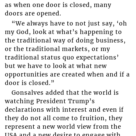
as when one door is closed, many
doors are opened.
“We always have to not just say, ‘oh
my God, look at what’s happening to
the traditional way of doing business,
or the traditional markets, or my
traditional status quo expectations’
but we have to look at what new
opportunities are created when and if a
door is closed.”
Gonsalves added that the world is
watching President Trump’s
declarations with interest and even if
they do not all come to fruition, they
represent a new world view from the
USA and a new desire to engage with