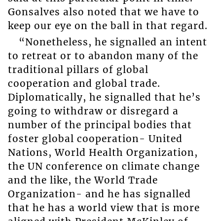
Gonsalves also noted that we have to
keep our eye on the ball in that regard.
“Nonetheless, he signalled an intent
to retreat or to abandon many of the
traditional pillars of global
cooperation and global trade.
Diplomatically, he signalled that he’s
going to withdraw or disregard a
number of the principal bodies that
foster global cooperation- United
Nations, World Health Organization,
the UN conference on climate change
and the like, the World Trade
Organization- and he has signalled
that he has a world view that is more