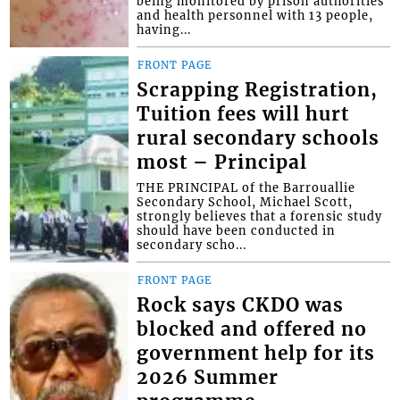
being monitored by prison authorities
and health personnel with 13 people,
having...
FRONT PAGE
Scrapping Registration,
Tuition fees will hurt
rural secondary schools
most – Principal
THE PRINCIPAL of the Barrouallie
Secondary School, Michael Scott,
strongly believes that a forensic study
should have been conducted in
secondary scho...
FRONT PAGE
Rock says CKDO was
blocked and offered no
government help for its
2026 Summer