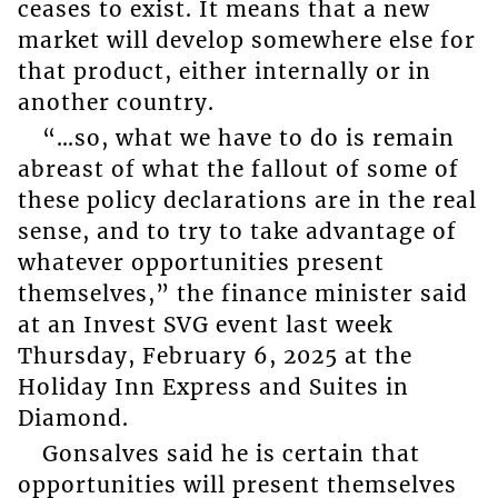
ceases to exist. It means that a new
market will develop somewhere else for
that product, either internally or in
another country.
“…so, what we have to do is remain
abreast of what the fallout of some of
these policy declarations are in the real
sense, and to try to take advantage of
whatever opportunities present
themselves,” the finance minister said
at an Invest SVG event last week
Thursday, February 6, 2025 at the
Holiday Inn Express and Suites in
Diamond.
Gonsalves said he is certain that
opportunities will present themselves