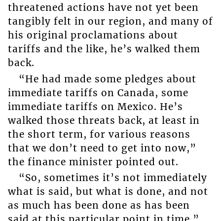
threatened actions have not yet been
tangibly felt in our region, and many of
his original proclamations about
tariffs and the like, he’s walked them
back.
“He had made some pledges about
immediate tariffs on Canada, some
immediate tariffs on Mexico. He’s
walked those threats back, at least in
the short term, for various reasons
that we don’t need to get into now,”
the finance minister pointed out.
“So, sometimes it’s not immediately
what is said, but what is done, and not
as much has been done as has been
said at this particular point in time.”