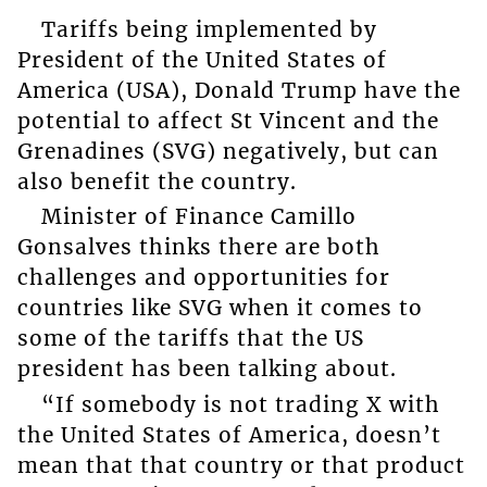
Tariffs being implemented by
President of the United States of
America (USA), Donald Trump have the
potential to affect St Vincent and the
Grenadines (SVG) negatively, but can
also benefit the country.
Minister of Finance Camillo
Gonsalves thinks there are both
challenges and opportunities for
countries like SVG when it comes to
some of the tariffs that the US
president has been talking about.
“If somebody is not trading X with
the United States of America, doesn’t
mean that that country or that product