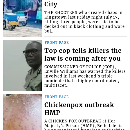
City
THE SHOOTERS who created chaos in
Kingstown last Friday night July 17,
killing three people, were said to be
decked out in black clothing and wore
bul...
FRONT PAGE
Top cop tells killers the
law is coming after you
COMMISSIONER OF POLICE (COP),
Enville Williams has warned the killers
involved in last weekend’s triple
homicide that a highly coordinated,
multifacet...
FRONT PAGE
Chickenpox outbreak
HMP
A CHICKEN POX OUTBREAK at Her
Majesty’s Prison (HMP), Belle Isle, is