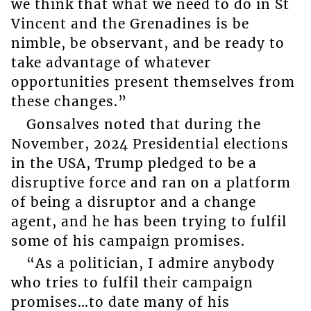
we think that what we need to do in St
Vincent and the Grenadines is be
nimble, be observant, and be ready to
take advantage of whatever
opportunities present themselves from
these changes.”
Gonsalves noted that during the
November, 2024 Presidential elections
in the USA, Trump pledged to be a
disruptive force and ran on a platform
of being a disruptor and a change
agent, and he has been trying to fulfil
some of his campaign promises.
“As a politician, I admire anybody
who tries to fulfil their campaign
promises…to date many of his