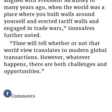
aligned with President McKinley of
many years ago, when the world was a
place where you built walls around
yourself and erected tariff walls and
engaged in trade wars,” Gonsalves
further noted.
“Time will tell whether or not that
world view translates to modern global
transactions. However, whatever
happens, there are both challenges and
opportunities.”
Comments