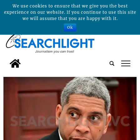
We use cookies to ensure that we give you the best
experience on our website. If you continue to use this site
we will assume that you are happy with it.
Ok
tap