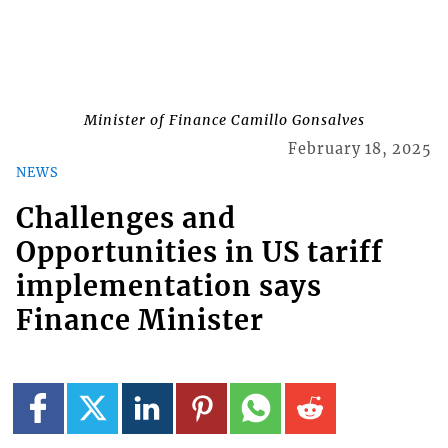
Minister of Finance Camillo Gonsalves
February 18, 2025
NEWS
Challenges and
Opportunities in US tariff
implementation says
Finance Minister