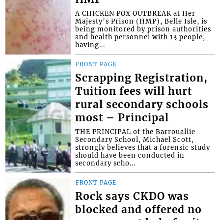
A CHICKEN POX OUTBREAK at Her
Majesty’s Prison (HMP), Belle Isle, is
being monitored by prison authorities
and health personnel with 13 people,
having...
FRONT PAGE
Scrapping Registration,
Tuition fees will hurt
rural secondary schools
most – Principal
THE PRINCIPAL of the Barrouallie
Secondary School, Michael Scott,
strongly believes that a forensic study
should have been conducted in
secondary scho...
FRONT PAGE
Rock says CKDO was
blocked and offered no