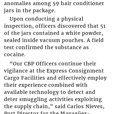
anomalies among 59 hair conditioner
jars in the package.
Upon conducting a physical
inspection, officers discovered that 51
of the jars contained a white powder,
sealed inside vacuum pouches. A field
test confirmed the substance as
cocaine.
“Our CBP Officers continue their
vigilance at the Express Consignment
Cargo Facilities and effectively employ
their experience combined with
available technology to detect and
deter smuggling activities exploiting
the supply chain,” said Carlos Nieves,
Port Director for the Mayagüez-