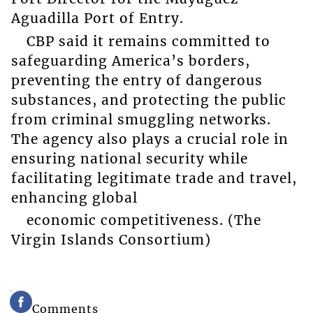
Aguadilla Port of Entry.
CBP said it remains committed to
safeguarding America’s borders,
preventing the entry of dangerous
substances, and protecting the public
from criminal smuggling networks.
The agency also plays a crucial role in
ensuring national security while
facilitating legitimate trade and travel,
enhancing global
economic competitiveness. (The
Virgin Islands Consortium)
Comments