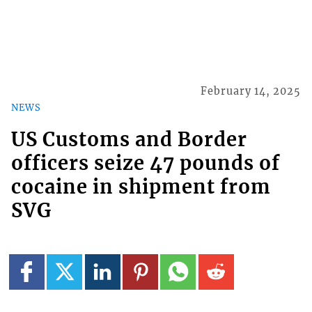
February 14, 2025
NEWS
US Customs and Border
officers seize 47 pounds of
cocaine in shipment from
SVG