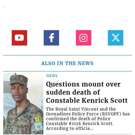
ALSO IN THE NEWS
NEWS
Questions mount over
sudden death of
Constable Kenrick Scott
The Royal Saint Vincent and the
Grenadines Police Force (RSVGPF) has
confirmed the death of Police
Constable #1116 Kenrick Scott.
According to officia...