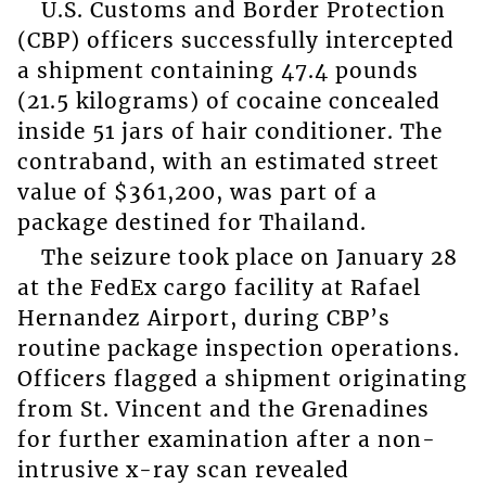
U.S. Customs and Border Protection
(CBP) officers successfully intercepted
a shipment containing 47.4 pounds
(21.5 kilograms) of cocaine concealed
inside 51 jars of hair conditioner. The
contraband, with an estimated street
value of $361,200, was part of a
package destined for Thailand.
The seizure took place on January 28
at the FedEx cargo facility at Rafael
Hernandez Airport, during CBP’s
routine package inspection operations.
Officers flagged a shipment originating
from St. Vincent and the Grenadines
for further examination after a non-
intrusive x-ray scan revealed