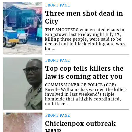
FRONT PAGE
Three men shot dead in
City
THE SHOOTERS who created chaos in
Kingstown last Friday night July 17,
killing three people, were said to be
decked out in black clothing and wore
bul...
FRONT PAGE
Top cop tells killers the
law is coming after you
COMMISSIONER OF POLICE (COP),
Enville Williams has warned the killers
involved in last weekend’s triple
homicide that a highly coordinated,
multifacet...
FRONT PAGE
Chickenpox outbreak
HMP