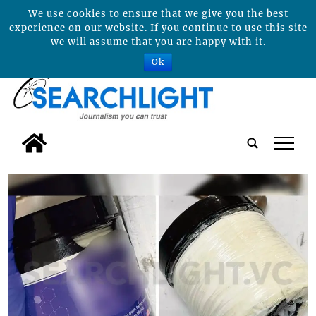
We use cookies to ensure that we give you the best
experience on our website. If you continue to use this site
we will assume that you are happy with it.
Ok
tap