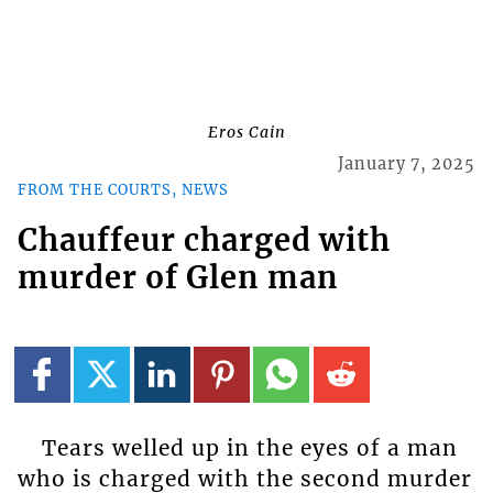
Eros Cain
January 7, 2025
FROM THE COURTS, NEWS
Chauffeur charged with
murder of Glen man
Tears welled up in the eyes of a man
who is charged with the second murder