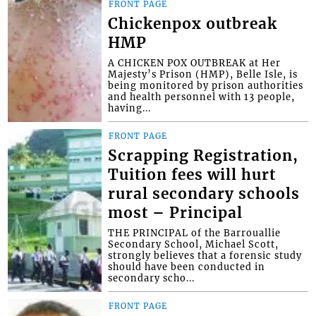
FRONT PAGE
Chickenpox outbreak
HMP
A CHICKEN POX OUTBREAK at Her
Majesty’s Prison (HMP), Belle Isle, is
being monitored by prison authorities
and health personnel with 13 people,
having...
FRONT PAGE
Scrapping Registration,
Tuition fees will hurt
rural secondary schools
most – Principal
THE PRINCIPAL of the Barrouallie
Secondary School, Michael Scott,
strongly believes that a forensic study
should have been conducted in
secondary scho...
FRONT PAGE