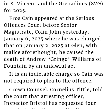
in St Vincent and the Grenadines (SVG)
for 2025.
Eros Cain appeared at the Serious
Offences Court before Senior
Magistrate, Colin John yesterday,
January 6, 2025 where he was charged
that on January 2, 2025 at Glen, with
malice aforethought, he caused the
death of Andrew “Gringo” Williams of
Fountain by an unlawful act.
It is an indictable charge so Cain was
not required to plea to the offence.
Crown Counsel, Cornelius Tittle, told
the court that arresting officer,
Inspector Bristol has requested four