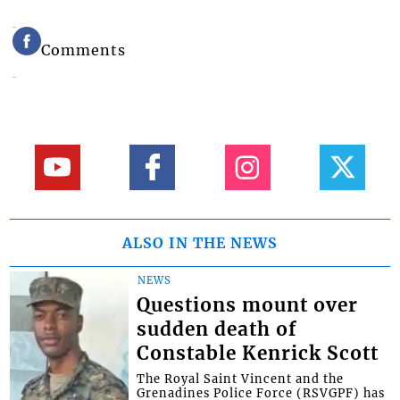
Comments
ALSO IN THE NEWS
NEWS
Questions mount over
sudden death of
Constable Kenrick Scott
The Royal Saint Vincent and the
Grenadines Police Force (RSVGPF) has