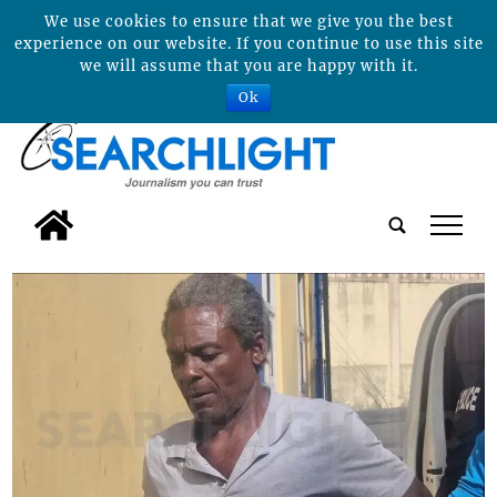
We use cookies to ensure that we give you the best
experience on our website. If you continue to use this site
we will assume that you are happy with it.
Ok
tap