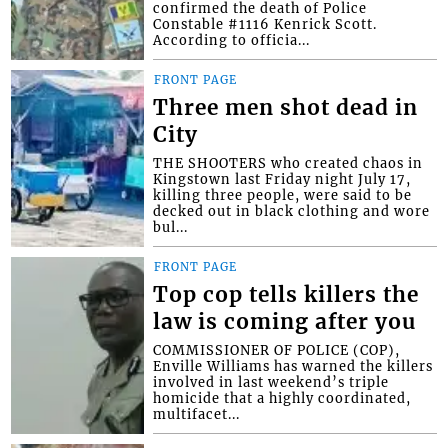
confirmed the death of Police
Constable #1116 Kenrick Scott.
According to officia...
FRONT PAGE
Three men shot dead in
City
THE SHOOTERS who created chaos in
Kingstown last Friday night July 17,
killing three people, were said to be
decked out in black clothing and wore
bul...
FRONT PAGE
Top cop tells killers the
law is coming after you
COMMISSIONER OF POLICE (COP),
Enville Williams has warned the killers
involved in last weekend’s triple
homicide that a highly coordinated,
multifacet...