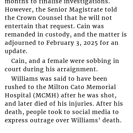
months to finalise investigations.
However, the Senior Magistrate told
the Crown Counsel that he will not
entertain that request. Cain was
remanded in custody, and the matter is
adjourned to February 3, 2025 for an
update.
Cain, and a female were sobbing in
court during his arraignment.
Williams was said to have been
rushed to the Milton Cato Memorial
Hospital (MCMH) after he was shot,
and later died of his injuries. After his
death, people took to social media to
express outrage over Williams’ death.