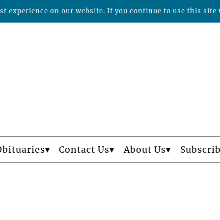
t experience on our website. If you continue to use this site 
Obituaries
Contact Us
About Us
Subscri