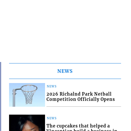
NEWS
NEWS
2026 Richalnd Park Netball
Competition Officially Opens
NEWS
The cupcakes that helped a