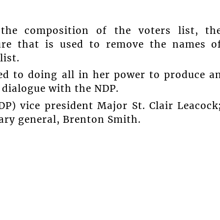
the composition of the voters list, th
dure that is used to remove the names o
ist.
ed to doing all in her power to produce a
e dialogue with the NDP.
P) vice president Major St. Clair Leacock
ry general, Brenton Smith.