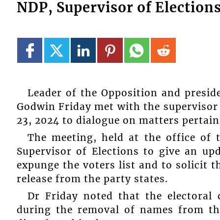
NDP, Supervisor of Elections
Leader of the Opposition and presid
Godwin Friday met with the supervisor
23, 2024 to dialogue on matters pertaini
The meeting, held at the office of 
Supervisor of Elections to give an upd
expunge the voters list and to solicit 
release from the party states.
Dr Friday noted that the electoral 
during the removal of names from the