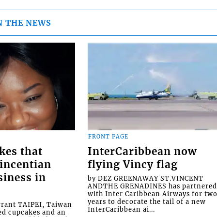
N THE NEWS
FRONT PAGE
kes that
InterCaribbean now
Vincentian
flying Vincy flag
siness in
by DEZ GREENAWAY ST.VINCENT
ANDTHE GRENADINES has partnere
with Inter Caribbean Airways for tw
years to decorate the tail of a new
rrant TAIPEI, Taiwan
InterCaribbean ai...
ed cupcakes and an