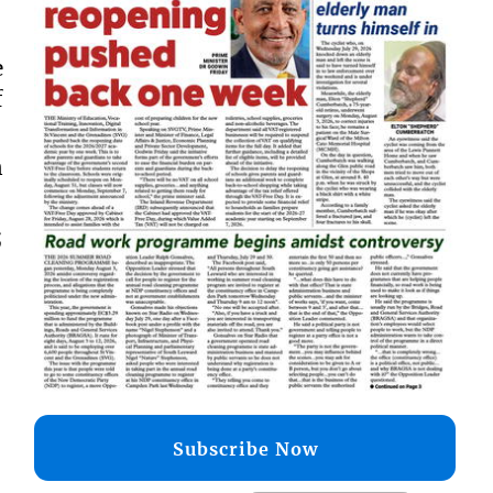
e
f
n
;
Subscribe Now