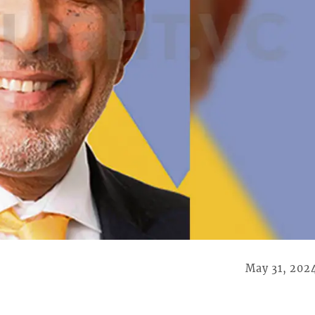
May 31, 202