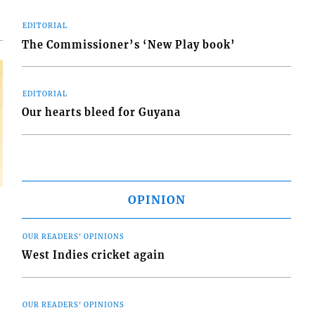
EDITORIAL
The Commissioner’s ‘New Play book’
EDITORIAL
Our hearts bleed for Guyana
OPINION
OUR READERS' OPINIONS
West Indies cricket again
OUR READERS' OPINIONS