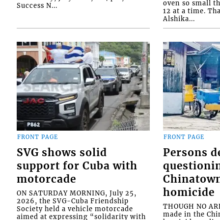
oven so small th
Success N...
12 at a time. Th
Alshika...
FRONT PAGE
FRONT PAGE
SVG shows solid
Persons d
support for Cuba with
questioni
motorcade
Chinatown
homicide
ON SATURDAY MORNING, July 25,
2026, the SVG-Cuba Friendship
THOUGH NO ARR
Society held a vehicle motorcade
made in the Chi
aimed at expressing “solidarity with