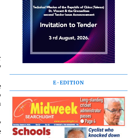
r
y
E-EDITION
e
o
a
y
e