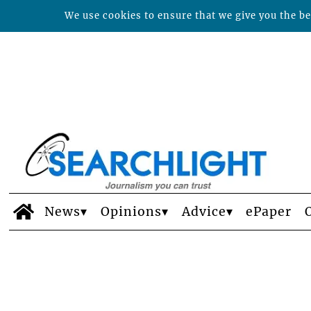
We use cookies to ensure that we give you the bes
News
Opinions
Advice
ePaper