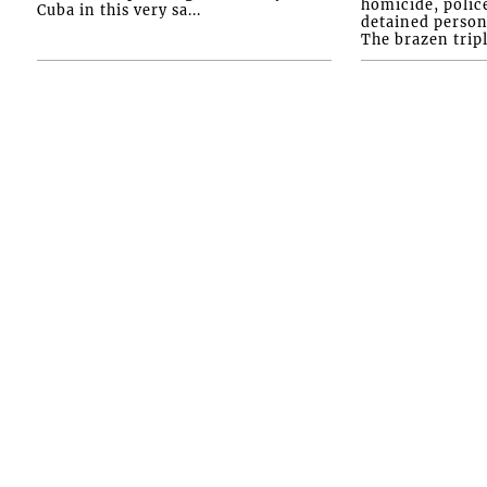
homicide, polic
Cuba in this very sa...
detained person
The brazen tripl