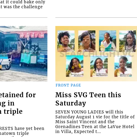
at it could bake only
at was the challenge
FRONT PAGE
etained for
Miss SVG Teen this
ng in
Saturday
 triple
SEVEN YOUNG LADIES will this
Saturday August 1 vie for the title of
Miss Saint Vincent and the
Grenadines Teen at the LaVue Hotel
ESTS have yet been
in Villa, Expected t...
natown triple