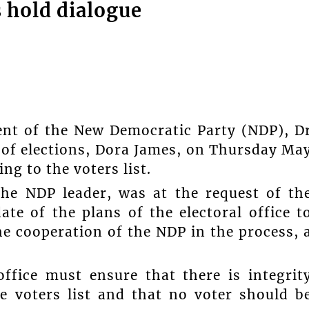
 hold dialogue
ent of the New Democratic Party (NDP), D
 of elections, Dora James, on Thursday Ma
ng to the voters list.
the NDP leader, was at the request of th
ate of the plans of the electoral office t
the cooperation of the NDP in the process, 
office must ensure that there is integrit
 voters list and that no voter should b