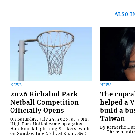
ALSO I
NEWS
NEWS
2026 Richalnd Park
The cupca
Netball Competition
helped a 
Officially Opens
build a bu
Taiwan
On Saturday, July 25, 2026, at 5 pm,
High Park United came up against
By Kemarlie Du
Hardknock Lightning Strikers, while
-- Three hundr
on Sunday, July 26th, at 4 pm, S&D