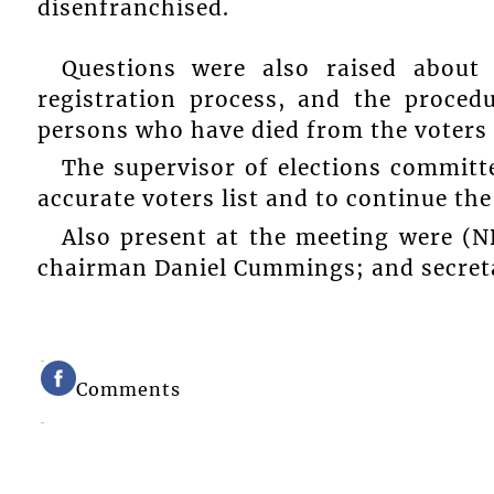
disenfranchised.
Questions were also raised about 
registration process, and the proce
persons who have died from the voters l
The supervisor of elections committ
accurate voters list and to continue th
Also present at the meeting were (ND
chairman Daniel Cummings; and secreta
Comments