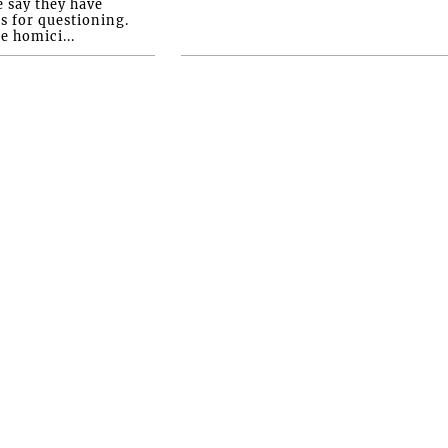
e say they have
s for questioning.
e homici...