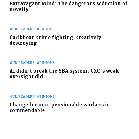
Extravagant Mind: The dangerous seduction of
novelty
OUR READERS' OPINIONS
Caribbean crime fighting: creatively
destroying
OUR READERS' OPINIONS
AI didn’t break the SBA system, CXC’s weak
oversight did
OUR READERS' OPINIONS
Change for non-pensionable workers is
commendable