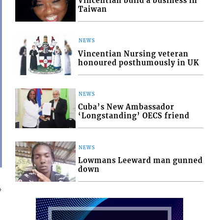
Vincentian build a business in
Taiwan
NEWS
Vincentian Nursing veteran
honoured posthumously in UK
NEWS
Cuba’s New Ambassador
‘Longstanding’ OECS friend
NEWS
Lowmans Leeward man gunned
down
4