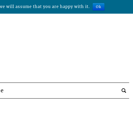
we will assume that you are happy with it.
Ok
be