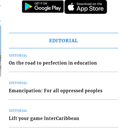
EDITORIAL
EDITORIAL
On the road to perfection in education
EDITORIAL
Emancipation: For all oppressed peoples
d
EDITORIAL
o
Lift your game InterCaribbean