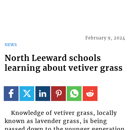
February 9, 2024
NEWS
North Leeward schools
learning about vetiver grass
Knowledge of vetiver grass, locally
known as lavender grass, is being
passed down to the younger generation