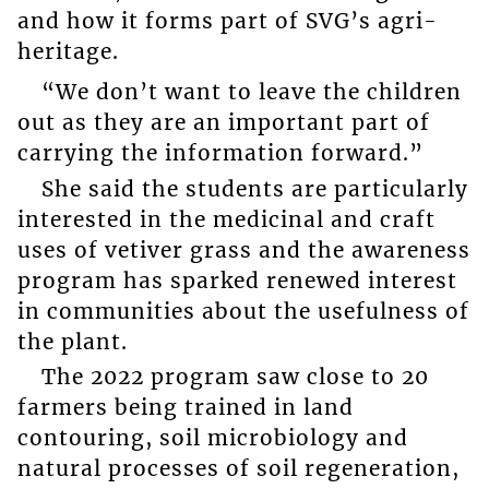
and how it forms part of SVG’s agri-
heritage.
“We don’t want to leave the children
out as they are an important part of
carrying the information forward.”
She said the students are particularly
interested in the medicinal and craft
uses of vetiver grass and the awareness
program has sparked renewed interest
in communities about the usefulness of
the plant.
The 2022 program saw close to 20
farmers being trained in land
contouring, soil microbiology and
natural processes of soil regeneration,