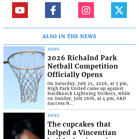
ALSO IN THE NEWS
NEWS
2026 Richalnd Park
Netball Competition
Officially Opens
On Saturday, July 25, 2026, at 5 pm,
High Park United came up against
Hardknock Lightning Strikers, while
on Sunday, July 26th, at 4 pm, S&D
Success N...
NEWS
The cupcakes that
helped a Vincentian