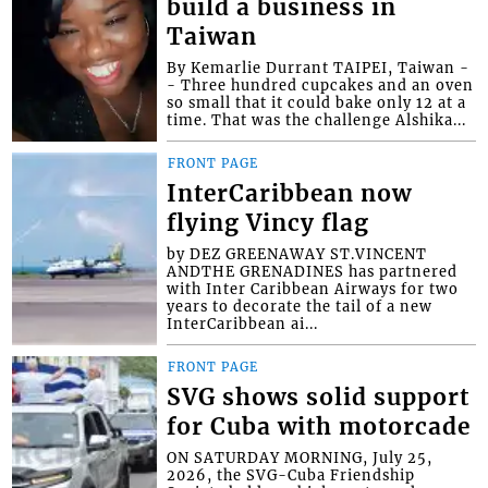
build a business in
Taiwan
By Kemarlie Durrant TAIPEI, Taiwan -
- Three hundred cupcakes and an oven
so small that it could bake only 12 at a
time. That was the challenge Alshika...
FRONT PAGE
InterCaribbean now
flying Vincy flag
by DEZ GREENAWAY ST.VINCENT
ANDTHE GRENADINES has partnered
with Inter Caribbean Airways for two
years to decorate the tail of a new
InterCaribbean ai...
FRONT PAGE
SVG shows solid support
for Cuba with motorcade
ON SATURDAY MORNING, July 25,
2026, the SVG-Cuba Friendship