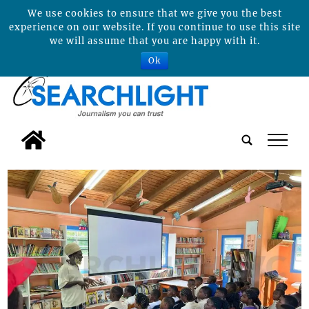
We use cookies to ensure that we give you the best
experience on our website. If you continue to use this site
we will assume that you are happy with it.
Ok
tap