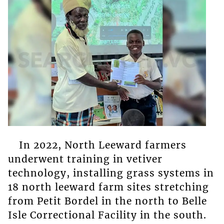
In 2022, North Leeward farmers
underwent training in vetiver
technology, installing grass systems in
18 north leeward farm sites stretching
from Petit Bordel in the north to Belle
Isle Correctional Facility in the south.