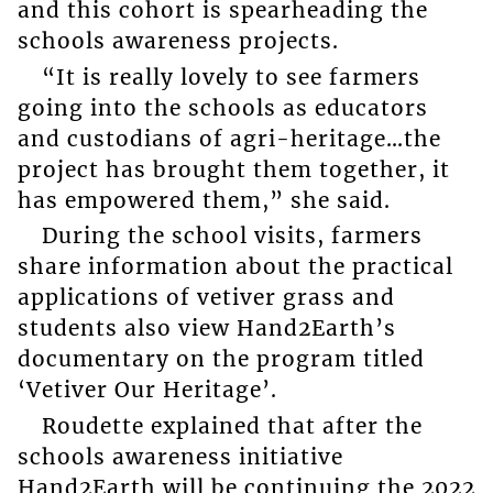
and this cohort is spearheading the
schools awareness projects.
“It is really lovely to see farmers
going into the schools as educators
and custodians of agri-heritage…the
project has brought them together, it
has empowered them,” she said.
During the school visits, farmers
share information about the practical
applications of vetiver grass and
students also view Hand2Earth’s
documentary on the program titled
‘Vetiver Our Heritage’.
Roudette explained that after the
schools awareness initiative
Hand2Earth will be continuing the 2022