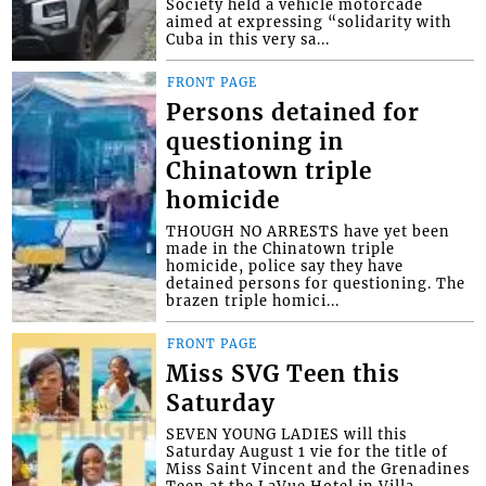
Society held a vehicle motorcade
aimed at expressing “solidarity with
Cuba in this very sa...
FRONT PAGE
Persons detained for
questioning in
Chinatown triple
homicide
THOUGH NO ARRESTS have yet been
made in the Chinatown triple
homicide, police say they have
detained persons for questioning. The
brazen triple homici...
FRONT PAGE
Miss SVG Teen this
Saturday
SEVEN YOUNG LADIES will this
Saturday August 1 vie for the title of
Miss Saint Vincent and the Grenadines