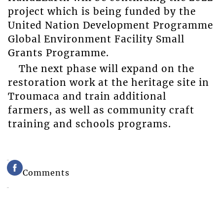
project which is being funded by the
United Nation Development Programme
Global Environment Facility Small
Grants Programme.
The next phase will expand on the
restoration work at the heritage site in
Troumaca and train additional
farmers, as well as community craft
training and schools programs.
Comments