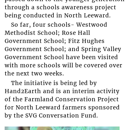
through a schools awareness project
being conducted in North Leeward.
So far, four schools- Westwood
Methodist School; Rose Hall
Government School; Fitz Hughes
Government School; and Spring Valley
Government School have been visited
with more schools will be covered over
the next two weeks.
The initiative is being led by
Hand2Earth and is an interim activity
of the Farmland Conservation Project
for North Leeward farmers sponsored
by the SVG Conversation Fund.