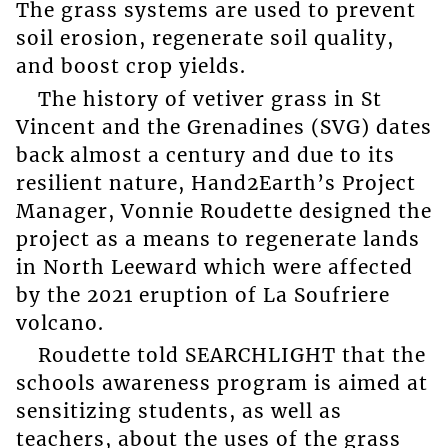
The grass systems are used to prevent
soil erosion, regenerate soil quality,
and boost crop yields.
The history of vetiver grass in St
Vincent and the Grenadines (SVG) dates
back almost a century and due to its
resilient nature, Hand2Earth’s Project
Manager, Vonnie Roudette designed the
project as a means to regenerate lands
in North Leeward which were affected
by the 2021 eruption of La Soufriere
volcano.
Roudette told SEARCHLIGHT that the
schools awareness program is aimed at
sensitizing students, as well as
teachers, about the uses of the grass