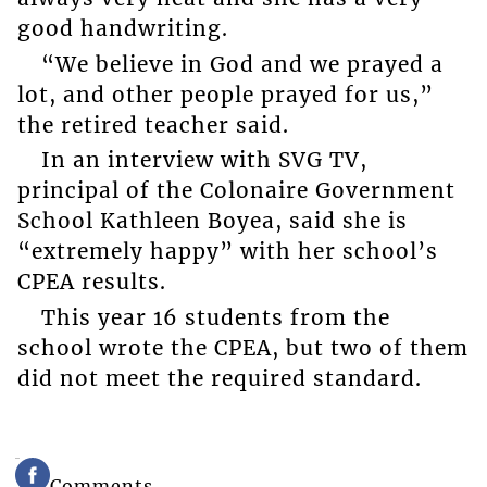
good handwriting.
“We believe in God and we prayed a
lot, and other people prayed for us,”
the retired teacher said.
In an interview with SVG TV,
principal of the Colonaire Government
School Kathleen Boyea, said she is
“extremely happy” with her school’s
CPEA results.
This year 16 students from the
school wrote the CPEA, but two of them
did not meet the required standard.
Comments