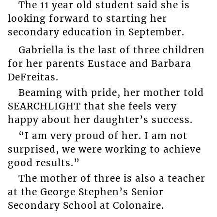
The 11 year old student said she is
looking forward to starting her
secondary education in September.
Gabriella is the last of three children
for her parents Eustace and Barbara
DeFreitas.
Beaming with pride, her mother told
SEARCHLIGHT that she feels very
happy about her daughter’s success.
“I am very proud of her. I am not
surprised, we were working to achieve
good results.”
The mother of three is also a teacher
at the George Stephen’s Senior
Secondary School at Colonaire.