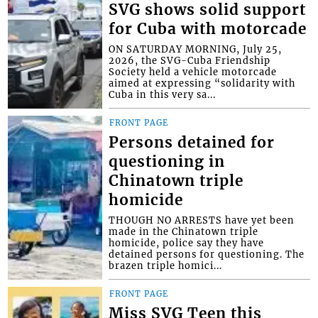
SVG shows solid support
for Cuba with motorcade
ON SATURDAY MORNING, July 25,
2026, the SVG-Cuba Friendship
Society held a vehicle motorcade
aimed at expressing “solidarity with
Cuba in this very sa...
FRONT PAGE
Persons detained for
questioning in
Chinatown triple
homicide
THOUGH NO ARRESTS have yet been
made in the Chinatown triple
homicide, police say they have
detained persons for questioning. The
brazen triple homici...
FRONT PAGE
Miss SVG Teen this