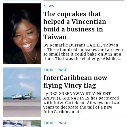
NEWS
The cupcakes that
helped a Vincentian
build a business in
Taiwan
By Kemarlie Durrant TAIPEI, Taiwan -
- Three hundred cupcakes and an oven
so small that it could bake only 12 at a
time. That was the challenge Alshika...
FRONT PAGE
InterCaribbean now
flying Vincy flag
by DEZ GREENAWAY ST.VINCENT
ANDTHE GRENADINES has partnered
with Inter Caribbean Airways for two
years to decorate the tail of a new
InterCaribbean ai...
FRONT PAGE