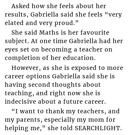
Asked how she feels about her
results, Gabriella said she feels “very
elated and very proud.”
She said Maths is her favourite
subject. At one time Gabriella had her
eyes set on becoming a teacher on
completion of her education.
However, as she is exposed to more
career options Gabriella said she is
having second thoughts about
teaching, and right now she is
indecisive about a future career.
“I want to thank my teachers, and
my parents, especially my mom for
helping me,” she told SEARCHLIGHT.