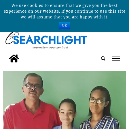
We use cookies to ensure that we give you the best
experience on our website. If you continue to use this site
we will assume that you are happy with it.
Ok
tap