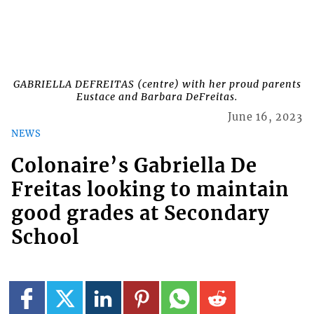
GABRIELLA DEFREITAS (centre) with her proud parents
Eustace and Barbara DeFreitas.
June 16, 2023
NEWS
Colonaire’s Gabriella De
Freitas looking to maintain
good grades at Secondary
School