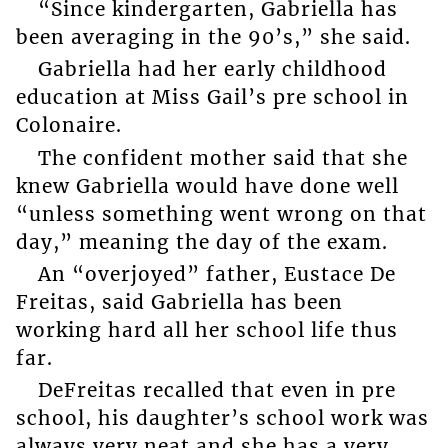
“Since kindergarten, Gabriella has
been averaging in the 90’s,” she said.
Gabriella had her early childhood
education at Miss Gail’s pre school in
Colonaire.
The confident mother said that she
knew Gabriella would have done well
“unless something went wrong on that
day,” meaning the day of the exam.
An “overjoyed” father, Eustace De
Freitas, said Gabriella has been
working hard all her school life thus
far.
DeFreitas recalled that even in pre
school, his daughter’s school work was
always very neat and she has a very