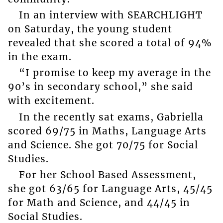
In an interview with SEARCHLIGHT
on Saturday, the young student
revealed that she scored a total of 94%
in the exam.
“I promise to keep my average in the
90’s in secondary school,” she said
with excitement.
In the recently sat exams, Gabriella
scored 69/75 in Maths, Language Arts
and Science. She got 70/75 for Social
Studies.
For her School Based Assessment,
she got 63/65 for Language Arts, 45/45
for Math and Science, and 44/45 in
Social Studies.