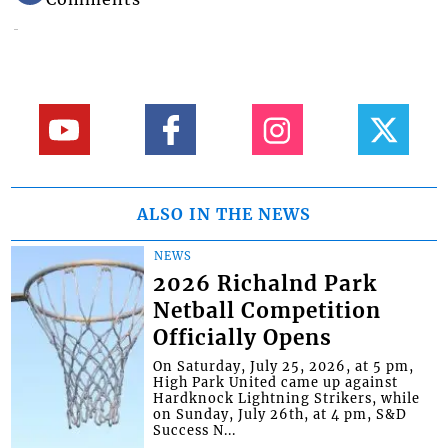
ALSO IN THE NEWS
NEWS
2026 Richalnd Park
Netball Competition
Officially Opens
On Saturday, July 25, 2026, at 5 pm,
High Park United came up against
Hardknock Lightning Strikers, while
on Sunday, July 26th, at 4 pm, S&D
Success N...