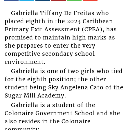
Gabriella Tiffany De Freitas who
placed eighth in the 2023 Caribbean
Primary Exit Assessment (CPEA), has
promised to maintain high marks as
she prepares to enter the very
competitive secondary school
environment.
Gabriella is one of two girls who tied
for the eighth position; the other
student being Sky Angelena Cato of the
Sugar Mill Academy.
Gabriella is a student of the
Colonaire Government School and she
also resides in the Colonaire
community.