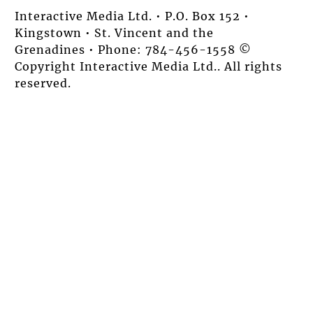
Interactive Media Ltd. • P.O. Box 152 •
Kingstown • St. Vincent and the
Grenadines • Phone: 784-456-1558 ©
Copyright Interactive Media Ltd.. All rights
reserved.