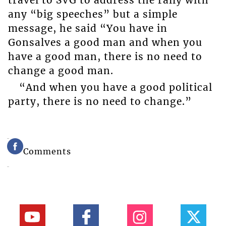
travel to SVG to address the rally with
any “big speeches” but a simple
message, he said “You have in
Gonsalves a good man and when you
have a good man, there is no need to
change a good man.
“And when you have a good political
party, there is no need to change.”
Comments