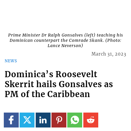
Prime Minister Dr Ralph Gonsalves (left) teaching his
Dominican counterpart the Comrade Skank. (Photo:
Lance Neverson)
March 31, 2023
NEWS
Dominica’s Roosevelt
Skerrit hails Gonsalves as
PM of the Caribbean