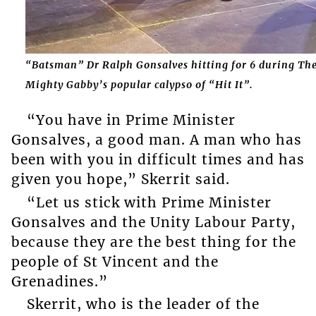
“Batsman” Dr Ralph Gonsalves hitting for 6 during Th
Mighty Gabby’s popular calypso of “Hit It”.
“You have in Prime Minister
Gonsalves, a good man. A man who has
been with you in difficult times and has
given you hope,” Skerrit said.
“Let us stick with Prime Minister
Gonsalves and the Unity Labour Party,
because they are the best thing for the
people of St Vincent and the
Grenadines.”
Skerrit, who is the leader of the