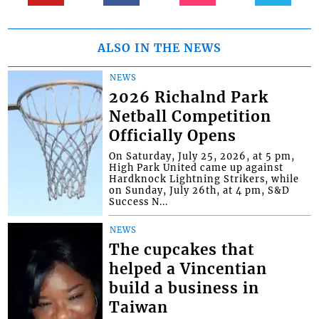
ALSO IN THE NEWS
NEWS
2026 Richalnd Park
Netball Competition
Officially Opens
On Saturday, July 25, 2026, at 5 pm,
High Park United came up against
Hardknock Lightning Strikers, while
on Sunday, July 26th, at 4 pm, S&D
Success N...
NEWS
The cupcakes that
helped a Vincentian
build a business in
Taiwan