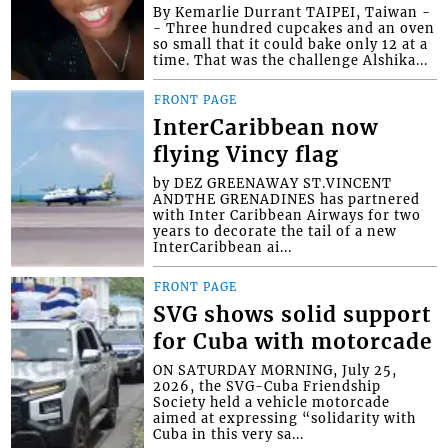
By Kemarlie Durrant TAIPEI, Taiwan -
- Three hundred cupcakes and an oven
so small that it could bake only 12 at a
time. That was the challenge Alshika...
FRONT PAGE
InterCaribbean now
flying Vincy flag
by DEZ GREENAWAY ST.VINCENT
ANDTHE GRENADINES has partnered
with Inter Caribbean Airways for two
years to decorate the tail of a new
InterCaribbean ai...
FRONT PAGE
SVG shows solid support
for Cuba with motorcade
ON SATURDAY MORNING, July 25,
2026, the SVG-Cuba Friendship
Society held a vehicle motorcade
aimed at expressing “solidarity with
Cuba in this very sa...