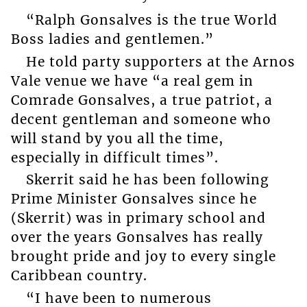
“Ralph Gonsalves is the true World
Boss ladies and gentlemen.”
He told party supporters at the Arnos
Vale venue we have “a real gem in
Comrade Gonsalves, a true patriot, a
decent gentleman and someone who
will stand by you all the time,
especially in difficult times”.
Skerrit said he has been following
Prime Minister Gonsalves since he
(Skerrit) was in primary school and
over the years Gonsalves has really
brought pride and joy to every single
Caribbean country.
“I have been to numerous