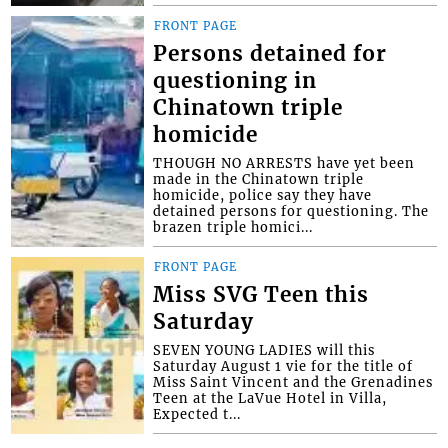
FRONT PAGE
Persons detained for
questioning in
Chinatown triple
homicide
THOUGH NO ARRESTS have yet been
made in the Chinatown triple
homicide, police say they have
detained persons for questioning. The
brazen triple homici...
FRONT PAGE
Miss SVG Teen this
Saturday
SEVEN YOUNG LADIES will this
Saturday August 1 vie for the title of
Miss Saint Vincent and the Grenadines
Teen at the LaVue Hotel in Villa,
Expected t...