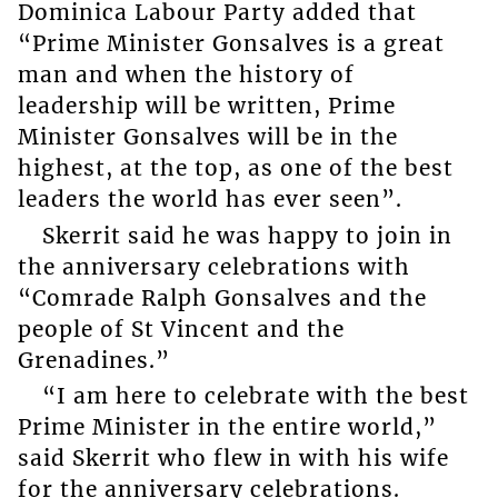
Dominica Labour Party added that
“Prime Minister Gonsalves is a great
man and when the history of
leadership will be written, Prime
Minister Gonsalves will be in the
highest, at the top, as one of the best
leaders the world has ever seen”.
Skerrit said he was happy to join in
the anniversary celebrations with
“Comrade Ralph Gonsalves and the
people of St Vincent and the
Grenadines.”
“I am here to celebrate with the best
Prime Minister in the entire world,”
said Skerrit who flew in with his wife
for the anniversary celebrations.