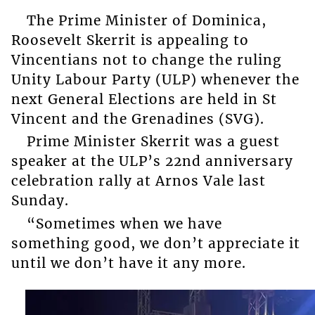
The Prime Minister of Dominica,
Roosevelt Skerrit is appealing to
Vincentians not to change the ruling
Unity Labour Party (ULP) whenever the
next General Elections are held in St
Vincent and the Grenadines (SVG).
Prime Minister Skerrit was a guest
speaker at the ULP’s 22nd anniversary
celebration rally at Arnos Vale last
Sunday.
“Sometimes when we have
something good, we don’t appreciate it
until we don’t have it any more.