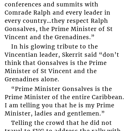
conferences and summits with
Comrade Ralph and every leader in
every country…they respect Ralph
Gonsalves, the Prime Minister of St
Vincent and the Grenadines.”
In his glowing tribute to the
Vincentian leader, Skerrit said “don’t
think that Gonsalves is the Prime
Minister of St Vincent and the
Grenadines alone.
“Prime Minister Gonsalves is the
Prime Minister of the entire Caribbean.
I am telling you that he is my Prime
Minister, ladies and gentlemen.”
Telling the crowd that he did not