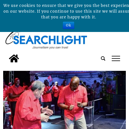
We use cookies to ensure that we give you the best experie
on our website. If you continue to use this site we will ass
that you are happy with it.
Ok
tap