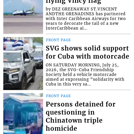
flying Vincy flag
by DEZ GREENAWAY ST.VINCENT
ANDTHE GRENADINES has partnered
with Inter Caribbean Airways for two
years to decorate the tail of a new
InterCaribbean ai...
FRONT PAGE
SVG shows solid support
for Cuba with motorcade
ON SATURDAY MORNING, July 25,
2026, the SVG-Cuba Friendship
Society held a vehicle motorcade
aimed at expressing “solidarity with
Cuba in this very sa...
FRONT PAGE
Persons detained for
questioning in
Chinatown triple
homicide