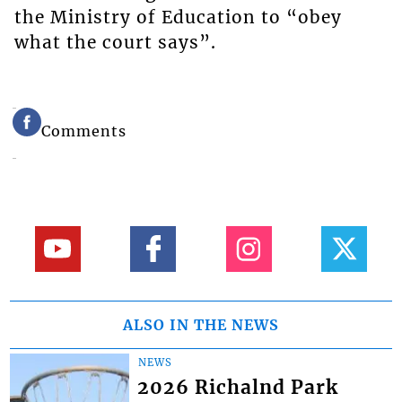
the Ministry of Education to “obey
what the court says”.
Comments
ALSO IN THE NEWS
NEWS
2026 Richalnd Park