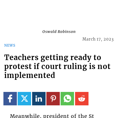
Oswald Robinson
March 17, 2023
NEWS
Teachers getting ready to
protest if court ruling is not
implemented
Meanwhile, president of the St