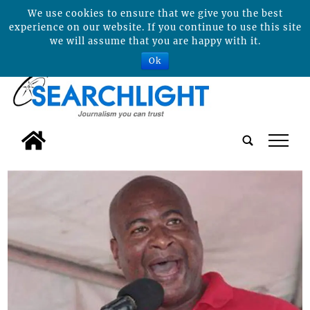
We use cookies to ensure that we give you the best
experience on our website. If you continue to use this site
we will assume that you are happy with it.
Ok
tap