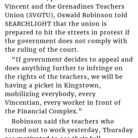
Vincent and the Grenadines Teachers
Union (SVGTU), Oswald Robinson told
SEARCHLIGHT that the union is
prepared to hit the streets in protest if
the government does not comply with
the ruling of the court.
“If government decides to appeal and
does anything further to infringe on
the rights of the teachers, we will be
having a picket in Kingstown,
mobilizing everybody, every
Vincentian, every worker in front of
the Financial Complex.”
Robinson said the teachers who
turned out to work yesterday, Thursday