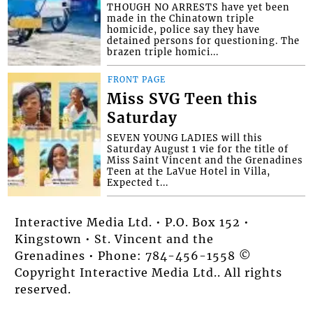
THOUGH NO ARRESTS have yet been
made in the Chinatown triple
homicide, police say they have
detained persons for questioning. The
brazen triple homici...
FRONT PAGE
Miss SVG Teen this
Saturday
SEVEN YOUNG LADIES will this
Saturday August 1 vie for the title of
Miss Saint Vincent and the Grenadines
Teen at the LaVue Hotel in Villa,
Expected t...
Interactive Media Ltd. • P.O. Box 152 •
Kingstown • St. Vincent and the
Grenadines • Phone: 784-456-1558 ©
Copyright Interactive Media Ltd.. All rights
reserved.