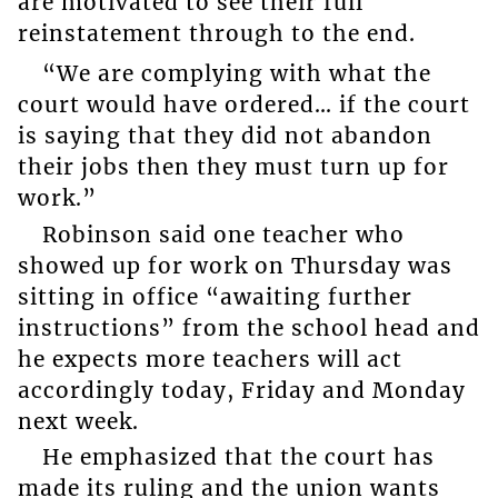
are motivated to see their full
reinstatement through to the end.
“We are complying with what the
court would have ordered… if the court
is saying that they did not abandon
their jobs then they must turn up for
work.”
Robinson said one teacher who
showed up for work on Thursday was
sitting in office “awaiting further
instructions” from the school head and
he expects more teachers will act
accordingly today, Friday and Monday
next week.
He emphasized that the court has
made its ruling and the union wants