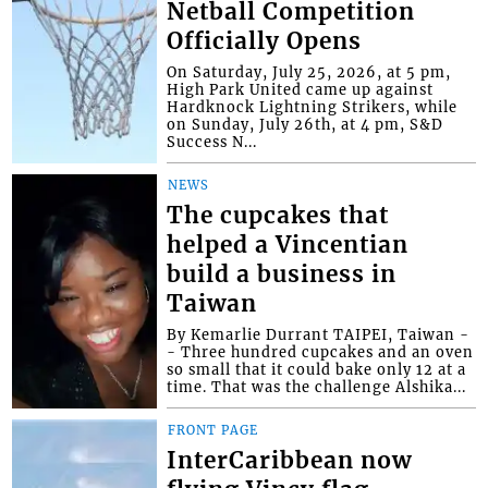
Netball Competition
Officially Opens
On Saturday, July 25, 2026, at 5 pm,
High Park United came up against
Hardknock Lightning Strikers, while
on Sunday, July 26th, at 4 pm, S&D
Success N...
NEWS
The cupcakes that
helped a Vincentian
build a business in
Taiwan
By Kemarlie Durrant TAIPEI, Taiwan -
- Three hundred cupcakes and an oven
so small that it could bake only 12 at a
time. That was the challenge Alshika...
FRONT PAGE
InterCaribbean now