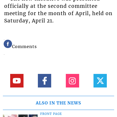
officially at the second committee
meeting for the month of April, held on
Saturday, April 21.
Comments
ALSO IN THE NEWS
FRONT PAGE