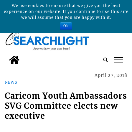
We use cookies to ensure that we give you the best
experience on our website. If you continue to use this site
we will assume that you are happy with it.
Ok
tap
April 27, 2018
NEWS
Caricom Youth Ambassadors
SVG Committee elects new
executive