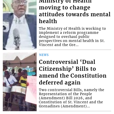
Ministry of Health
moving to change
attitudes towards mental
health
The Ministry of Health is working to
implement a reform programme
designed to overhaul public
perspectives on mental health in St.
Vincent and the Gre...
NEWS
Controversial ‘Dual
Citizenship’ Bills to
amend the Constitution
deferred again
Two controversial Bills, namely the
Representation of the People
(Amendment) Bill 2026, and
Constitution of St. Vincent and the
Grenadines (Amendment)...