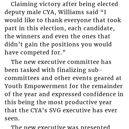
Claiming victory after being elected
deputy male CYA, Williams said “I
would like to thank everyone that took
part in this election, each candidate,
the winners and even the ones that
didn’t gain the positions you would
have competed for.”
The new executive committee has
been tasked with finalizing sub-
committees and other events geared at
Youth Empowerment for the remainder
of the year and expressed confidence in
this being the most productive year
that the CYA’s SVG executive has ever
seen.
The new executive was presented