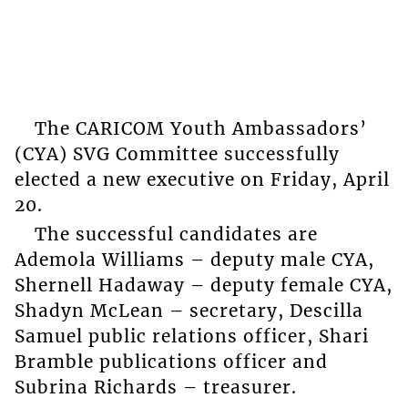
The CARICOM Youth Ambassadors’
(CYA) SVG Committee successfully
elected a new executive on Friday, April
20.
The successful candidates are
Ademola Williams – deputy male CYA,
Shernell Hadaway – deputy female CYA,
Shadyn McLean – secretary, Descilla
Samuel public relations officer, Shari
Bramble publications officer and
Subrina Richards – treasurer.