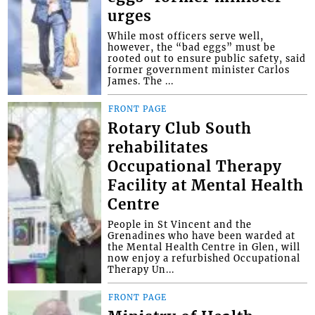
urges
While most officers serve well,
however, the “bad eggs” must be
rooted out to ensure public safety, said
former government minister Carlos
James. The ...
FRONT PAGE
Rotary Club South
rehabilitates
Occupational Therapy
Facility at Mental Health
Centre
People in St Vincent and the
Grenadines who have been warded at
the Mental Health Centre in Glen, will
now enjoy a refurbished Occupational
Therapy Un...
FRONT PAGE