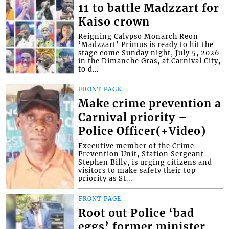
11 to battle Madzzart for
Kaiso crown
Reigning Calypso Monarch Reon
‘Madzzart’ Primus is ready to hit the
stage come Sunday night, July 5, 2026
in the Dimanche Gras, at Carnival City,
to d...
FRONT PAGE
Make crime prevention a
Carnival priority –
Police Officer(+Video)
Executive member of the Crime
Prevention Unit, Station Sergeant
Stephen Billy, is urging citizens and
visitors to make safety their top
priority as St...
FRONT PAGE
Root out Police ‘bad
eggs’ former minister