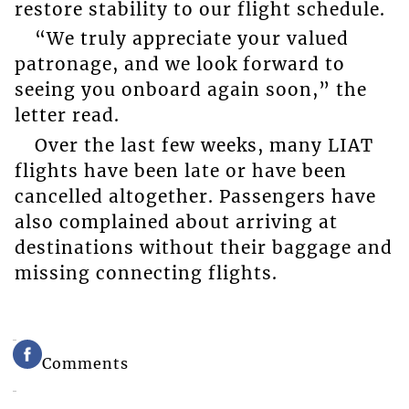
restore stability to our flight schedule.
“We truly appreciate your valued
patronage, and we look forward to
seeing you onboard again soon,” the
letter read.
Over the last few weeks, many LIAT
flights have been late or have been
cancelled altogether. Passengers have
also complained about arriving at
destinations without their baggage and
missing connecting flights.
Comments