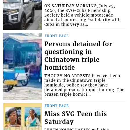
ON SATURDAY MORNING, July 25,
2026, the SVG-Cuba Friendship
Society held a vehicle motorcade
aimed at expressing “solidarity with
Cuba in this very sa...
FRONT PAGE
Persons detained for
questioning in
Chinatown triple
homicide
THOUGH NO ARRESTS have yet been
made in the Chinatown triple
homicide, police say they have
detained persons for questioning. The
brazen triple homici...
FRONT PAGE
Miss SVG Teen this
Saturday