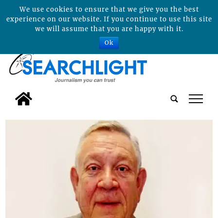
We use cookies to ensure that we give you the best
experience on our website. If you continue to use this site
we will assume that you are happy with it.
Ok
tap