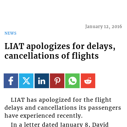
January 12, 2016
NEWS
LIAT apologizes for delays,
cancellations of flights
LIAT has apologized for the flight
delays and cancellations its passengers
have experienced recently.
In a letter dated January 8, David