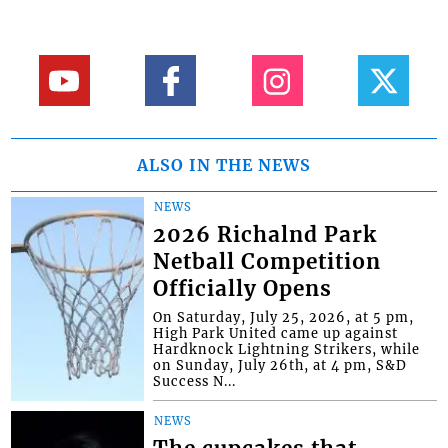
ALSO IN THE NEWS
NEWS
2026 Richalnd Park
Netball Competition
Officially Opens
On Saturday, July 25, 2026, at 5 pm,
High Park United came up against
Hardknock Lightning Strikers, while
on Sunday, July 26th, at 4 pm, S&D
Success N...
NEWS