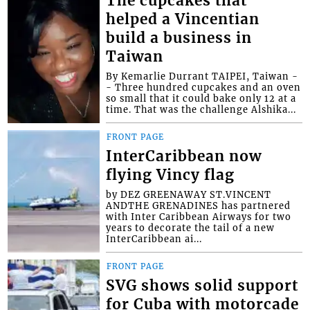
The cupcakes that
helped a Vincentian
build a business in
Taiwan
By Kemarlie Durrant TAIPEI, Taiwan -
- Three hundred cupcakes and an oven
so small that it could bake only 12 at a
time. That was the challenge Alshika...
FRONT PAGE
InterCaribbean now
flying Vincy flag
by DEZ GREENAWAY ST.VINCENT
ANDTHE GRENADINES has partnered
with Inter Caribbean Airways for two
years to decorate the tail of a new
InterCaribbean ai...
FRONT PAGE
SVG shows solid support
for Cuba with motorcade