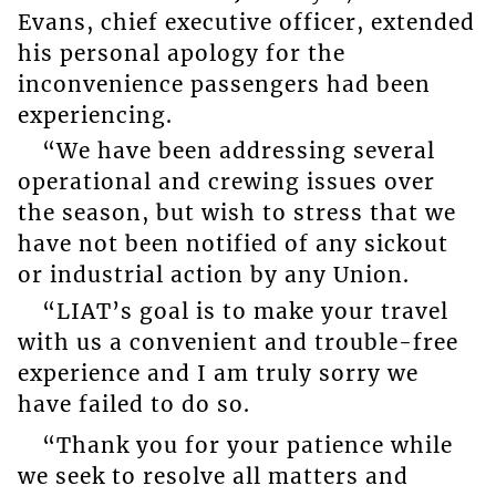
Evans, chief executive officer, extended
his personal apology for the
inconvenience passengers had been
experiencing.
“We have been addressing several
operational and crewing issues over
the season, but wish to stress that we
have not been notified of any sickout
or industrial action by any Union.
“LIAT’s goal is to make your travel
with us a convenient and trouble-free
experience and I am truly sorry we
have failed to do so.
“Thank you for your patience while
we seek to resolve all matters and