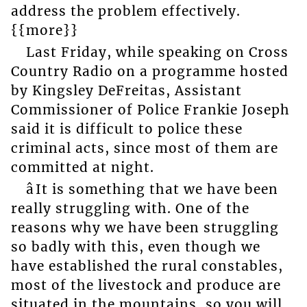
address the problem effectively.
{{more}}
Last Friday, while speaking on Cross
Country Radio on a programme hosted
by Kingsley DeFreitas, Assistant
Commissioner of Police Frankie Joseph
said it is difficult to police these
criminal acts, since most of them are
committed at night.
âIt is something that we have been
really struggling with. One of the
reasons why we have been struggling
so badly with this, even though we
have established the rural constables,
most of the livestock and produce are
situated in the mountains, so you will