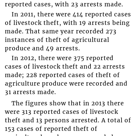
reported cases, with 23 arrests made.
In 2011, there were 414 reported cases
of livestock theft, with 19 arrests being
made. That same year recorded 273
instances of theft of agricultural
produce and 49 arrests.
In 2012, there were 375 reported
cases of livestock theft and 22 arrests
made; 228 reported cases of theft of
agriculture produce were recorded and
31 arrests made.
The figures show that in 2013 there
were 313 reported cases of livestock
theft and 13 persons arrested. A total of
153 cases of reported theft of