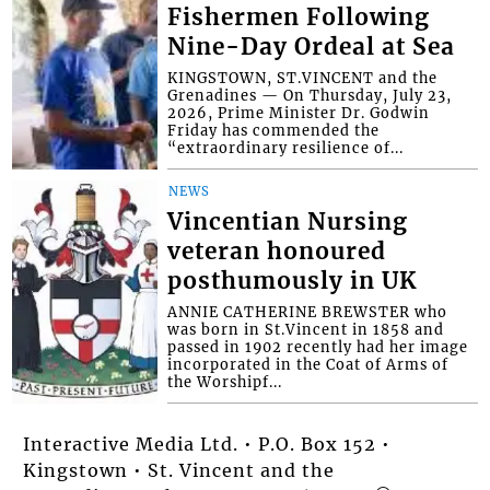
Fishermen Following
Nine-Day Ordeal at Sea
KINGSTOWN, ST.VINCENT and the
Grenadines — On Thursday, July 23,
2026, Prime Minister Dr. Godwin
Friday has commended the
“extraordinary resilience of...
NEWS
Vincentian Nursing
veteran honoured
posthumously in UK
ANNIE CATHERINE BREWSTER who
was born in St.Vincent in 1858 and
passed in 1902 recently had her image
incorporated in the Coat of Arms of
the Worshipf...
Interactive Media Ltd. • P.O. Box 152 •
Kingstown • St. Vincent and the