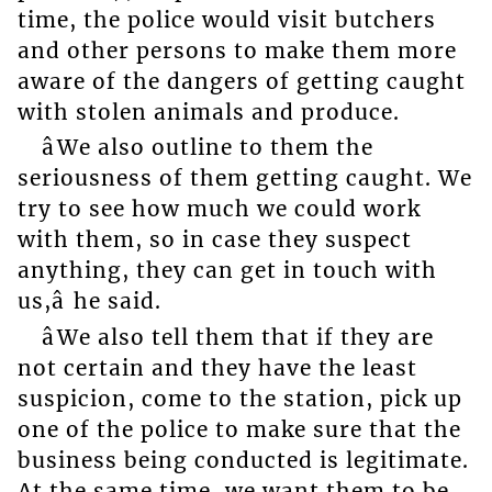
time, the police would visit butchers
and other persons to make them more
aware of the dangers of getting caught
with stolen animals and produce.
âWe also outline to them the
seriousness of them getting caught. We
try to see how much we could work
with them, so in case they suspect
anything, they can get in touch with
us,â he said.
âWe also tell them that if they are
not certain and they have the least
suspicion, come to the station, pick up
one of the police to make sure that the
business being conducted is legitimate.
At the same time, we want them to be