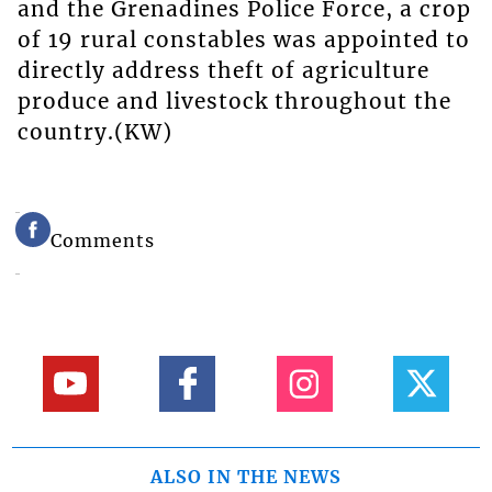
and the Grenadines Police Force, a crop
of 19 rural constables was appointed to
directly address theft of agriculture
produce and livestock throughout the
country.(KW)
Comments
ALSO IN THE NEWS