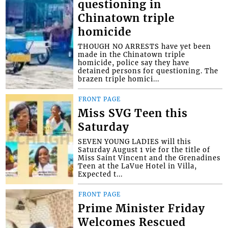
questioning in
Chinatown triple
homicide
THOUGH NO ARRESTS have yet been
made in the Chinatown triple
homicide, police say they have
detained persons for questioning. The
brazen triple homici...
FRONT PAGE
Miss SVG Teen this
Saturday
SEVEN YOUNG LADIES will this
Saturday August 1 vie for the title of
Miss Saint Vincent and the Grenadines
Teen at the LaVue Hotel in Villa,
Expected t...
FRONT PAGE
Prime Minister Friday
Welcomes Rescued