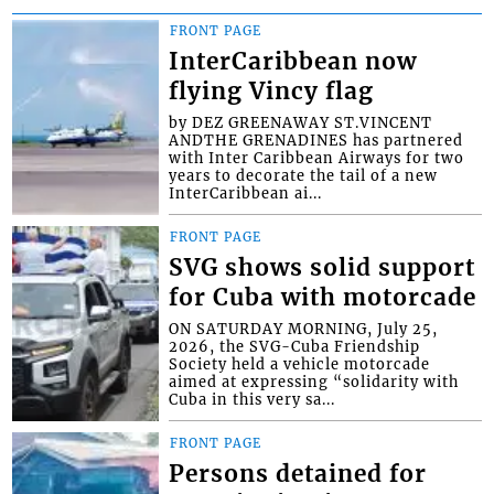
FRONT PAGE
InterCaribbean now
flying Vincy flag
by DEZ GREENAWAY ST.VINCENT
ANDTHE GRENADINES has partnered
with Inter Caribbean Airways for two
years to decorate the tail of a new
InterCaribbean ai...
FRONT PAGE
SVG shows solid support
for Cuba with motorcade
ON SATURDAY MORNING, July 25,
2026, the SVG-Cuba Friendship
Society held a vehicle motorcade
aimed at expressing “solidarity with
Cuba in this very sa...
FRONT PAGE
Persons detained for