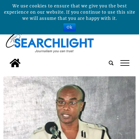
We use cookies to ensure that we give you the best
experience on our website. If you continue to use this site
we will assume that you are happy with it.
Ok
tap