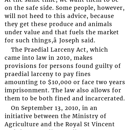
on the safe side. Some people, however,
will not heed to this advice, because
they get these produce and animals
under value and that fuels the market
for such things,â Joseph said.
The Praedial Larceny Act, which
came into law in 2010, makes
provisions for persons found guilty of
praedial larceny to pay fines
amounting to $10,000 or face two years
imprisonment. The law also allows for
them to be both fined and incarcerated.
On September 13, 2010, in an
initiative between the Ministry of
Agriculture and the Royal St Vincent