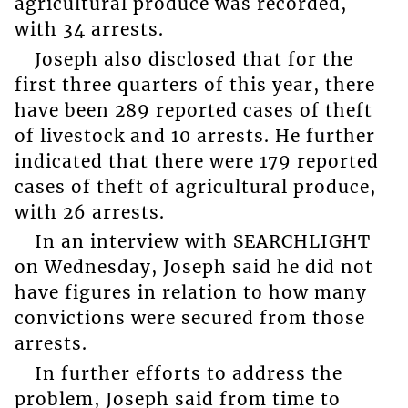
agricultural produce was recorded,
with 34 arrests.
Joseph also disclosed that for the
first three quarters of this year, there
have been 289 reported cases of theft
of livestock and 10 arrests. He further
indicated that there were 179 reported
cases of theft of agricultural produce,
with 26 arrests.
In an interview with SEARCHLIGHT
on Wednesday, Joseph said he did not
have figures in relation to how many
convictions were secured from those
arrests.
In further efforts to address the
problem, Joseph said from time to