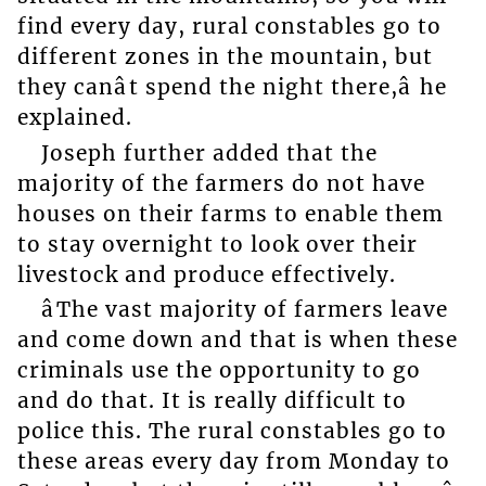
find every day, rural constables go to
different zones in the mountain, but
they canât spend the night there,â he
explained.
Joseph further added that the
majority of the farmers do not have
houses on their farms to enable them
to stay overnight to look over their
livestock and produce effectively.
âThe vast majority of farmers leave
and come down and that is when these
criminals use the opportunity to go
and do that. It is really difficult to
police this. The rural constables go to
these areas every day from Monday to