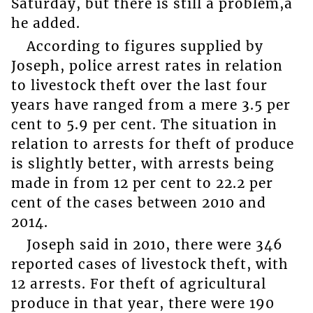
Saturday, but there is still a problem,â
he added.
According to figures supplied by
Joseph, police arrest rates in relation
to livestock theft over the last four
years have ranged from a mere 3.5 per
cent to 5.9 per cent. The situation in
relation to arrests for theft of produce
is slightly better, with arrests being
made in from 12 per cent to 22.2 per
cent of the cases between 2010 and
2014.
Joseph said in 2010, there were 346
reported cases of livestock theft, with
12 arrests. For theft of agricultural
produce in that year, there were 190