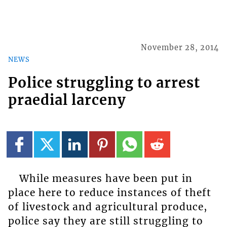
November 28, 2014
NEWS
Police struggling to arrest
praedial larceny
While measures have been put in
place here to reduce instances of theft
of livestock and agricultural produce,
police say they are still struggling to