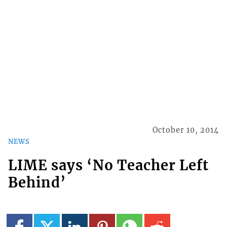
October 10, 2014
NEWS
LIME says ‘No Teacher Left
Behind’