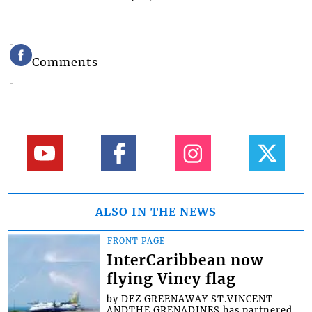
Comments
ALSO IN THE NEWS
FRONT PAGE
InterCaribbean now
flying Vincy flag
by DEZ GREENAWAY ST.VINCENT
ANDTHE GRENADINES has partnered