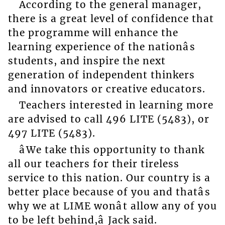
According to the general manager,
there is a great level of confidence that
the programme will enhance the
learning experience of the nationâs
students, and inspire the next
generation of independent thinkers
and innovators or creative educators.
Teachers interested in learning more
are advised to call 496 LITE (5483), or
497 LITE (5483).
âWe take this opportunity to thank
all our teachers for their tireless
service to this nation. Our country is a
better place because of you and thatâs
why we at LIME wonât allow any of you
to be left behind,â Jack said.