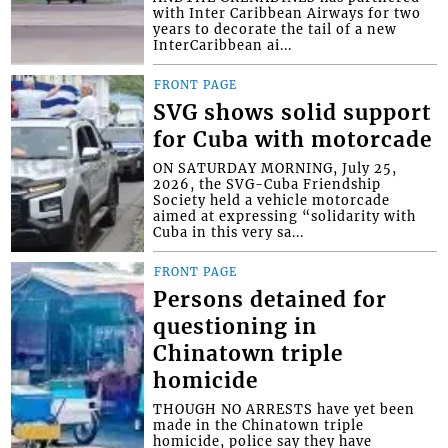
with Inter Caribbean Airways for two
years to decorate the tail of a new
InterCaribbean ai...
FRONT PAGE
SVG shows solid support
for Cuba with motorcade
ON SATURDAY MORNING, July 25,
2026, the SVG-Cuba Friendship
Society held a vehicle motorcade
aimed at expressing “solidarity with
Cuba in this very sa...
FRONT PAGE
Persons detained for
questioning in
Chinatown triple
homicide
THOUGH NO ARRESTS have yet been
made in the Chinatown triple
homicide, police say they have