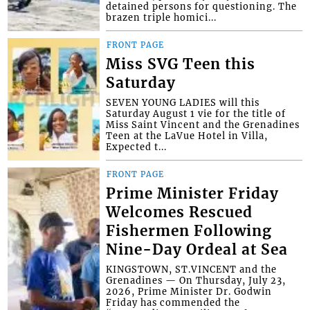
detained persons for questioning. The
brazen triple homici...
FRONT PAGE
Miss SVG Teen this
Saturday
SEVEN YOUNG LADIES will this
Saturday August 1 vie for the title of
Miss Saint Vincent and the Grenadines
Teen at the LaVue Hotel in Villa,
Expected t...
FRONT PAGE
Prime Minister Friday
Welcomes Rescued
Fishermen Following
Nine-Day Ordeal at Sea
KINGSTOWN, ST.VINCENT and the
Grenadines — On Thursday, July 23,
2026, Prime Minister Dr. Godwin
Friday has commended the