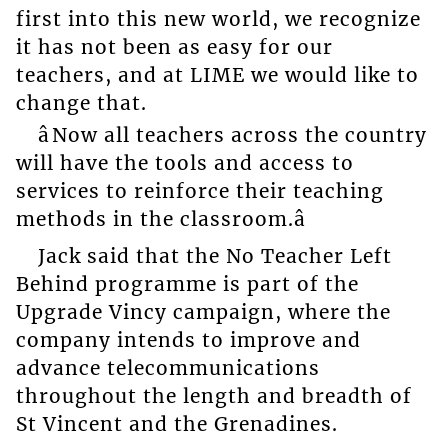
first into this new world, we recognize
it has not been as easy for our
teachers, and at LIME we would like to
change that.
âNow all teachers across the country
will have the tools and access to
services to reinforce their teaching
methods in the classroom.â
Jack said that the No Teacher Left
Behind programme is part of the
Upgrade Vincy campaign, where the
company intends to improve and
advance telecommunications
throughout the length and breadth of
St Vincent and the Grenadines.