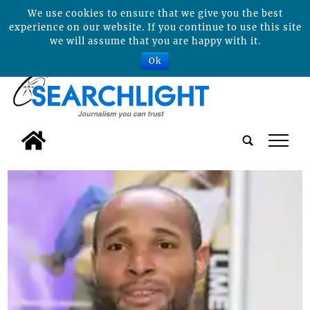
We use cookies to ensure that we give you the best
experience on our website. If you continue to use this site
we will assume that you are happy with it.
Ok
tap