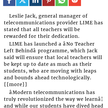
Leslie Jack, general manager of
telecommunications provider LIME has
stated that all teachers will be
rewarded for their dedication.
LIME has launched a âNo Teacher
Left Behindâ programme, which Jack
said will ensure that local teachers will
be kept up to date as much as their
students, who are moving with leaps
and bounds ahead technologically.
{{more}}
âModern telecommunications has
truly revolutionized the way we learnâ¦
and while our students have dived head