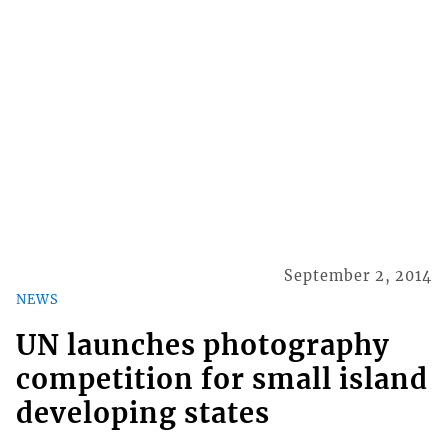
September 2, 2014
NEWS
UN launches photography
competition for small island
developing states