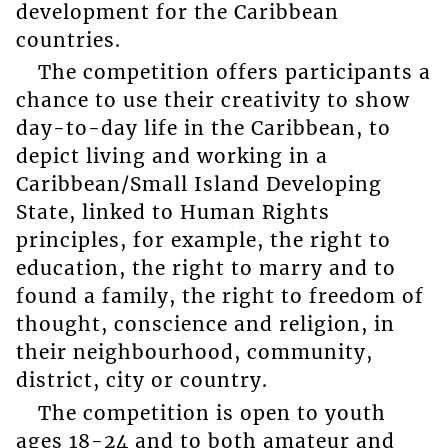
development for the Caribbean
countries.
The competition offers participants a
chance to use their creativity to show
day-to-day life in the Caribbean, to
depict living and working in a
Caribbean/Small Island Developing
State, linked to Human Rights
principles, for example, the right to
education, the right to marry and to
found a family, the right to freedom of
thought, conscience and religion, in
their neighbourhood, community,
district, city or country.
The competition is open to youth
ages 18-24 and to both amateur and