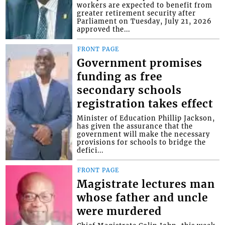
workers are expected to benefit from
greater retirement security after
Parliament on Tuesday, July 21, 2026
approved the...
FRONT PAGE
Government promises
funding as free
secondary schools
registration takes effect
Minister of Education Phillip Jackson,
has given the assurance that the
government will make the necessary
provisions for schools to bridge the
defici...
FRONT PAGE
Magistrate lectures man
whose father and uncle
were murdered