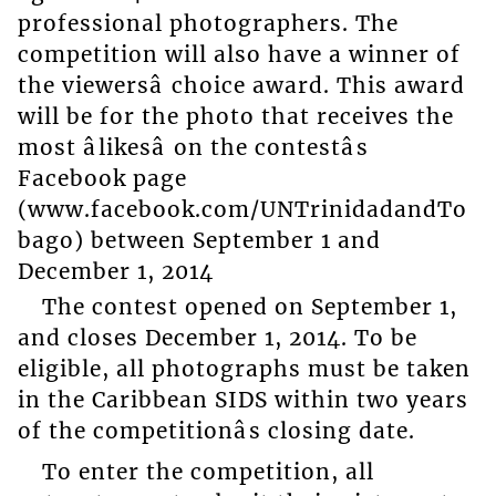
professional photographers. The
competition will also have a winner of
the viewersâ choice award. This award
will be for the photo that receives the
most âlikesâ on the contestâs
Facebook page
(www.facebook.com/UNTrinidadandTo
bago) between September 1 and
December 1, 2014
The contest opened on September 1,
and closes December 1, 2014. To be
eligible, all photographs must be taken
in the Caribbean SIDS within two years
of the competitionâs closing date.
To enter the competition, all