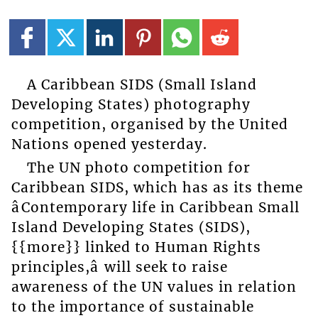
A Caribbean SIDS (Small Island
Developing States) photography
competition, organised by the United
Nations opened yesterday.
The UN photo competition for
Caribbean SIDS, which has as its theme
âContemporary life in Caribbean Small
Island Developing States (SIDS),
{{more}} linked to Human Rights
principles,â will seek to raise
awareness of the UN values in relation
to the importance of sustainable