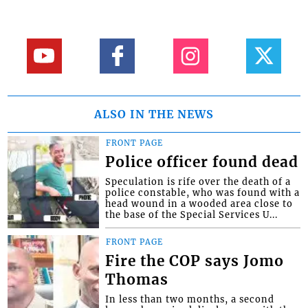
ALSO IN THE NEWS
FRONT PAGE
Police officer found dead
Speculation is rife over the death of a
police constable, who was found with a
head wound in a wooded area close to
the base of the Special Services U...
FRONT PAGE
Fire the COP says Jomo
Thomas
In less than two months, a second