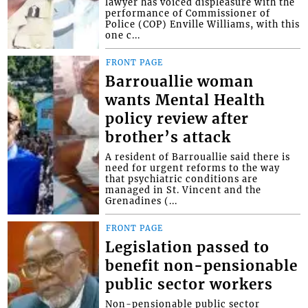
lawyer has voiced displeasure with the
performance of Commissioner of
Police (COP) Enville Williams, with this
one c...
FRONT PAGE
Barrouallie woman
wants Mental Health
policy review after
brother’s attack
A resident of Barrouallie said there is
need for urgent reforms to the way
that psychiatric conditions are
managed in St. Vincent and the
Grenadines (...
FRONT PAGE
Legislation passed to
benefit non-pensionable
public sector workers
Non-pensionable public sector