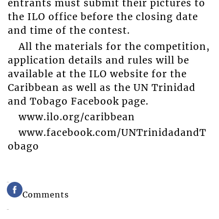
entrants must submit their pictures to
the ILO office before the closing date
and time of the contest.
All the materials for the competition,
application details and rules will be
available at the ILO website for the
Caribbean as well as the UN Trinidad
and Tobago Facebook page.
www.ilo.org/caribbean
www.facebook.com/UNTrinidadandT
obago
Comments