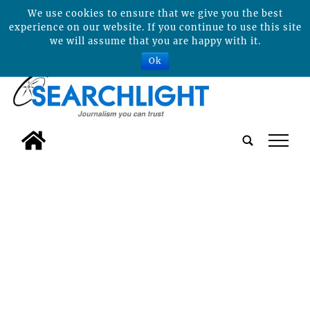
We use cookies to ensure that we give you the best
experience on our website. If you continue to use this site
we will assume that you are happy with it.
Ok
tap