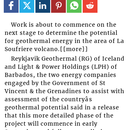
Work is about to commence on the
next stage to determine the potential
for geothermal energy in the area of La
Soufriere volcano.{{more}}
Reykjavik Geothermal (RG) of Iceland
and Light & Power Holdings (LPH) of
Barbados, the two energy companies
engaged by the Government of St
Vincent & the Grenadines to assist with
assessment of the countryâs
geothermal potential said in a release
that this more detailed phase of the
project will commence in early