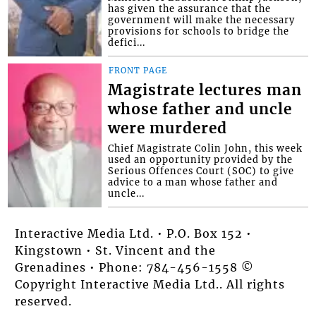
has given the assurance that the
government will make the necessary
provisions for schools to bridge the
defici...
FRONT PAGE
Magistrate lectures man
whose father and uncle
were murdered
Chief Magistrate Colin John, this week
used an opportunity provided by the
Serious Offences Court (SOC) to give
advice to a man whose father and
uncle...
Interactive Media Ltd. • P.O. Box 152 •
Kingstown • St. Vincent and the
Grenadines • Phone: 784-456-1558 ©
Copyright Interactive Media Ltd.. All rights
reserved.