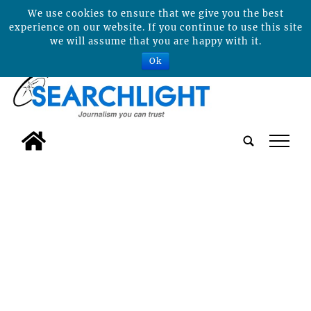
We use cookies to ensure that we give you the best
experience on our website. If you continue to use this site
we will assume that you are happy with it.
Ok
tap