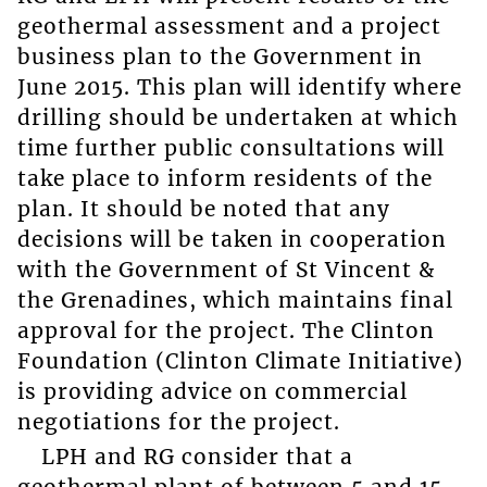
geothermal assessment and a project
business plan to the Government in
June 2015. This plan will identify where
drilling should be undertaken at which
time further public consultations will
take place to inform residents of the
plan. It should be noted that any
decisions will be taken in cooperation
with the Government of St Vincent &
the Grenadines, which maintains final
approval for the project. The Clinton
Foundation (Clinton Climate Initiative)
is providing advice on commercial
negotiations for the project.
LPH and RG consider that a