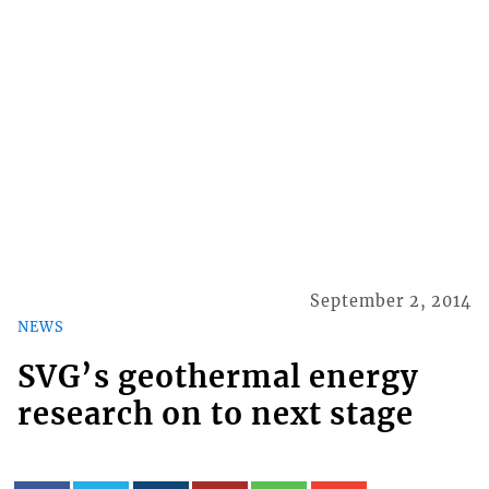
September 2, 2014
NEWS
SVG’s geothermal energy
research on to next stage