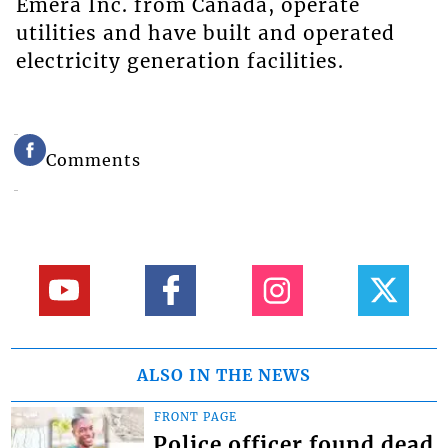
Emera Inc. from Canada, operate
utilities and have built and operated
electricity generation facilities.
Comments
ALSO IN THE NEWS
FRONT PAGE
Police officer found dead