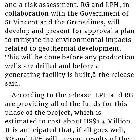
and a risk assessment. RG and LPH, in
collaboration with the Government of
St Vincent and the Grenadines, will
develop and present for approval a plan
to mitigate the environmental impacts
related to geothermal development.
This will be done before any production
wells are drilled and before a
generating facility is built,â the release
said.
According to the release, LPH and RG
are providing all of the funds for this
phase of the project, which is
estimated to cost about US$1.3 Million.
It is anticipated that, if all goes well,
RG and LPH will present results of the