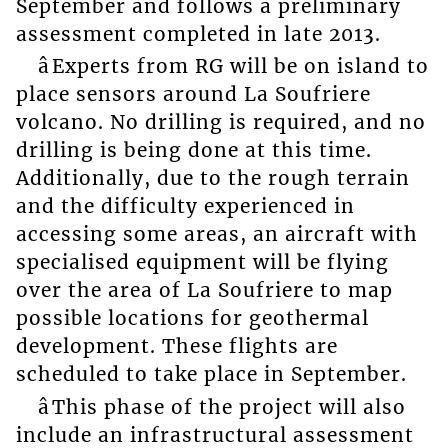
September and follows a preliminary
assessment completed in late 2013.
âExperts from RG will be on island to
place sensors around La Soufriere
volcano. No drilling is required, and no
drilling is being done at this time.
Additionally, due to the rough terrain
and the difficulty experienced in
accessing some areas, an aircraft with
specialised equipment will be flying
over the area of La Soufriere to map
possible locations for geothermal
development. These flights are
scheduled to take place in September.
âThis phase of the project will also
include an infrastructural assessment