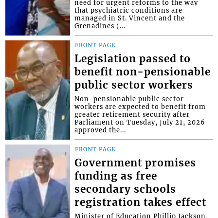
need for urgent reforms to the way
that psychiatric conditions are
managed in St. Vincent and the
Grenadines (...
FRONT PAGE
Legislation passed to
benefit non-pensionable
public sector workers
Non-pensionable public sector
workers are expected to benefit from
greater retirement security after
Parliament on Tuesday, July 21, 2026
approved the...
FRONT PAGE
Government promises
funding as free
secondary schools
registration takes effect
Minister of Education Phillip Jackson,