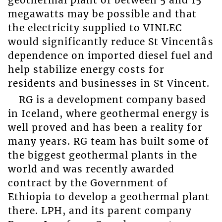
geothermal plant of between 5 and 15
megawatts may be possible and that
the electricity supplied to VINLEC
would significantly reduce St Vincentâs
dependence on imported diesel fuel and
help stabilize energy costs for
residents and businesses in St Vincent.
RG is a development company based
in Iceland, where geothermal energy is
well proved and has been a reality for
many years. RG team has built some of
the biggest geothermal plants in the
world and was recently awarded
contract by the Government of
Ethiopia to develop a geothermal plant
there. LPH, and its parent company