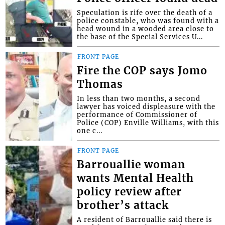
Speculation is rife over the death of a
police constable, who was found with a
head wound in a wooded area close to
the base of the Special Services U...
FRONT PAGE
Fire the COP says Jomo
Thomas
In less than two months, a second
lawyer has voiced displeasure with the
performance of Commissioner of
Police (COP) Enville Williams, with this
one c...
FRONT PAGE
Barrouallie woman
wants Mental Health
policy review after
brother’s attack
A resident of Barrouallie said there is