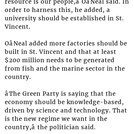
resource is our people,â OâNeal said. In
order to harness this, he added, a
university should be established in St.
Vincent.
OâNeal added more factories should be
built in St. Vincent and that at least
$200 million needs to be generated
from fish and the marine sector in the
country.
âThe Green Party is saying that the
economy should be knowledge-based,
driven by science and technology. That
is the new regime we want in the
country,â the politician said.