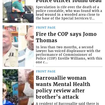
Police officer found dead
Speculation is rife over the death of a
police constable, who was found with a
head wound in a wooded area close to
the base of the Special Services U...
FRONT PAGE
Fire the COP says Jomo
Thomas
In less than two months, a second
lawyer has voiced displeasure with the
performance of Commissioner of
Police (COP) Enville Williams, with this
one c...
FRONT PAGE
Barrouallie woman
wants Mental Health
policy review after
brother’s attack
A resident of Barrouallie said there is