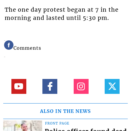
The one day protest began at 7 in the
morning and lasted until 5:30 pm.
Comments
ALSO IN THE NEWS
FRONT PAGE