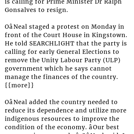
is calling for Prime Minister Dr Ralph
Gonsalves to resign.
OâNeal staged a protest on Monday in
front of the Court House in Kingstown.
He told SEARCHLIGHT that the party is
calling for early General Elections to
remove the Unity Labour Party (ULP)
government which he says cannot
manage the finances of the country.
{{more}}
OâNeal added the country needed to
reduce its dependence and utilize more
indigenous resources to improve the
condition of the economy. âOur best