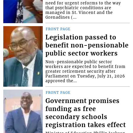
need for urgent reforms to the way
that psychiatric conditions are
managed in St. Vincent and the
Grenadines (...
FRONT PAGE
Legislation passed to
benefit non-pensionable
public sector workers
Non-pensionable public sector
workers are expected to benefit from
greater retirement security after
Parliament on Tuesday, July 21, 2026
approved the...
FRONT PAGE
Government promises
funding as free
secondary schools
registration takes effect