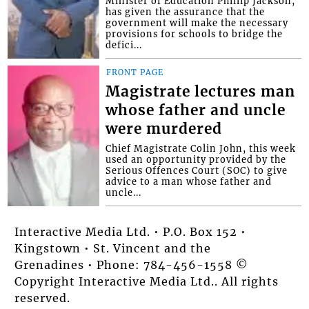
Minister of Education Phillip Jackson,
has given the assurance that the
government will make the necessary
provisions for schools to bridge the
defici...
FRONT PAGE
Magistrate lectures man
whose father and uncle
were murdered
Chief Magistrate Colin John, this week
used an opportunity provided by the
Serious Offences Court (SOC) to give
advice to a man whose father and
uncle...
Interactive Media Ltd. • P.O. Box 152 •
Kingstown • St. Vincent and the
Grenadines • Phone: 784-456-1558 ©
Copyright Interactive Media Ltd.. All rights
reserved.