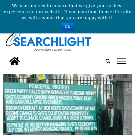
We use cookies to ensure that we give you the best
experience on our website. If you continue to use this site
we will assume that you are happy with it.
Ok
tap