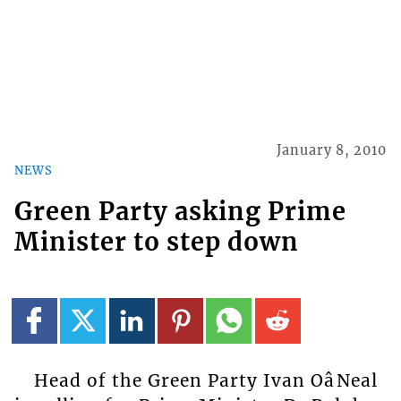
January 8, 2010
NEWS
Green Party asking Prime
Minister to step down
Head of the Green Party Ivan OâNeal