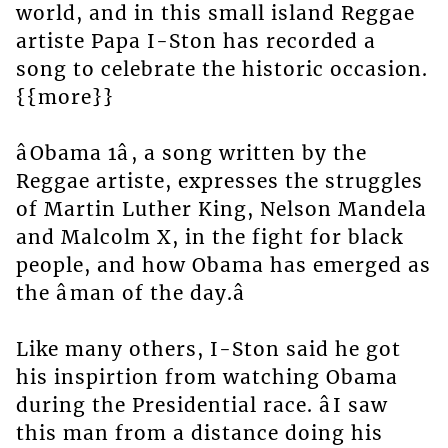
world, and in this small island Reggae
artiste Papa I-Ston has recorded a
song to celebrate the historic occasion.
{{more}}
âObama 1â, a song written by the
Reggae artiste, expresses the struggles
of Martin Luther King, Nelson Mandela
and Malcolm X, in the fight for black
people, and how Obama has emerged as
the âman of the day.â
Like many others, I-Ston said he got
his inspirtion from watching Obama
during the Presidential race. âI saw
this man from a distance doing his