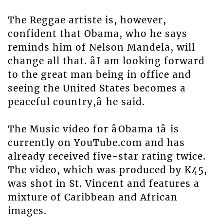
The Reggae artiste is, however,
confident that Obama, who he says
reminds him of Nelson Mandela, will
change all that. âI am looking forward
to the great man being in office and
seeing the United States becomes a
peaceful country,â he said.
The Music video for âObama 1â is
currently on YouTube.com and has
already received five-star rating twice.
The video, which was produced by K45,
was shot in St. Vincent and features a
mixture of Caribbean and African
images.