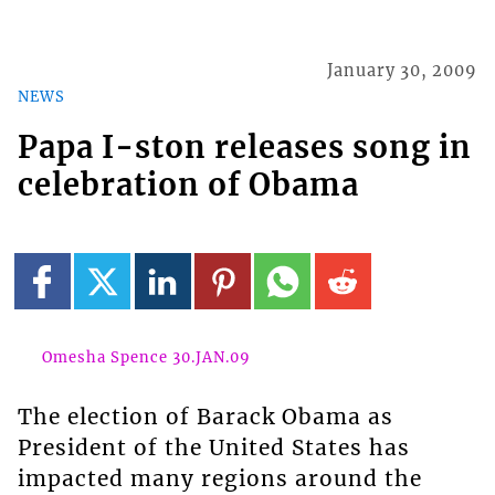
January 30, 2009
NEWS
Papa I-ston releases song in
celebration of Obama
Omesha Spence 30.JAN.09
The election of Barack Obama as
President of the United States has
impacted many regions around the