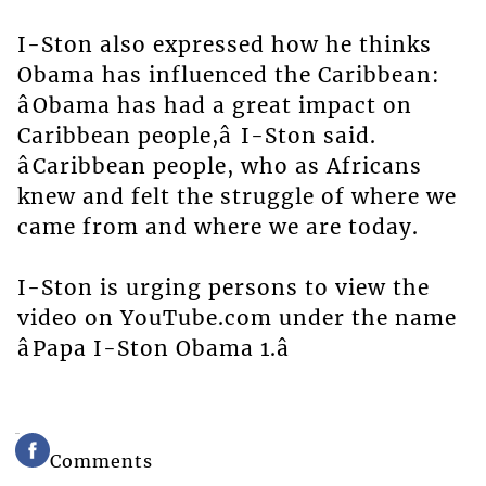
I-Ston also expressed how he thinks
Obama has influenced the Caribbean:
âObama has had a great impact on
Caribbean people,â I-Ston said.
âCaribbean people, who as Africans
knew and felt the struggle of where we
came from and where we are today.
I-Ston is urging persons to view the
video on YouTube.com under the name
âPapa I-Ston Obama 1.â
Comments