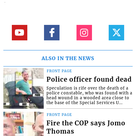
ALSO IN THE NEWS
FRONT PAGE
Police officer found dead
Speculation is rife over the death of a
police constable, who was found with a
head wound in a wooded area close to
the base of the Special Services U...
FRONT PAGE
Fire the COP says Jomo
Thomas