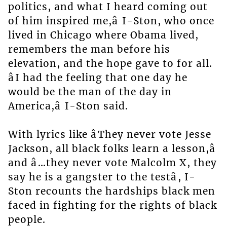
politics, and what I heard coming out
of him inspired me,â I-Ston, who once
lived in Chicago where Obama lived,
remembers the man before his
elevation, and the hope gave to for all.
âI had the feeling that one day he
would be the man of the day in
America,â I-Ston said.
With lyrics like âThey never vote Jesse
Jackson, all black folks learn a lesson,â
and â…they never vote Malcolm X, they
say he is a gangster to the testâ, I-
Ston recounts the hardships black men
faced in fighting for the rights of black
people.