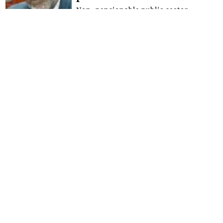
Non-pensionable public sector
workers are expected to benefit from
greater retirement security after
Parliament on Tuesday, July 21, 2026
approved the...
FRONT PAGE
Government promises
funding as free
secondary schools
registration takes effect
Minister of Education Phillip Jackson,
has given the assurance that the
government will make the necessary
provisions for schools to bridge the
defici...
FRONT PAGE
Magistrate lectures man
whose father and uncle
were murdered