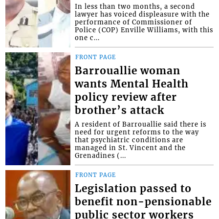
In less than two months, a second
lawyer has voiced displeasure with the
performance of Commissioner of
Police (COP) Enville Williams, with this
one c...
FRONT PAGE
Barrouallie woman
wants Mental Health
policy review after
brother’s attack
A resident of Barrouallie said there is
need for urgent reforms to the way
that psychiatric conditions are
managed in St. Vincent and the
Grenadines (...
FRONT PAGE
Legislation passed to
benefit non-pensionable
public sector workers