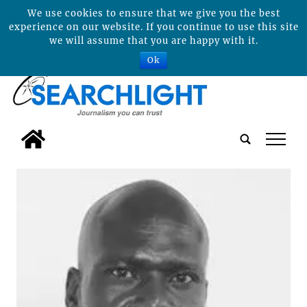
We use cookies to ensure that we give you the best
experience on our website. If you continue to use this site
we will assume that you are happy with it.
Ok
tap