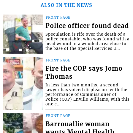
ALSO IN THE NEWS
FRONT PAGE
Police officer found dead
Speculation is rife over the death of a
police constable, who was found with a
head wound in a wooded area close to
the base of the Special Services U...
FRONT PAGE
Fire the COP says Jomo
Thomas
In less than two months, a second
lawyer has voiced displeasure with the
performance of Commissioner of
Police (COP) Enville Williams, with this
one c...
FRONT PAGE
Barrouallie woman
wants Mental Health