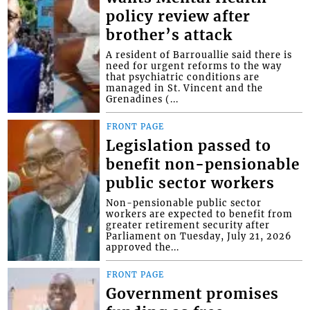
policy review after
brother’s attack
A resident of Barrouallie said there is
need for urgent reforms to the way
that psychiatric conditions are
managed in St. Vincent and the
Grenadines (...
FRONT PAGE
Legislation passed to
benefit non-pensionable
public sector workers
Non-pensionable public sector
workers are expected to benefit from
greater retirement security after
Parliament on Tuesday, July 21, 2026
approved the...
FRONT PAGE
Government promises