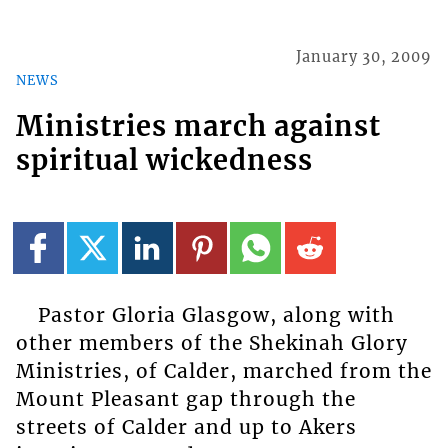
January 30, 2009
NEWS
Ministries march against
spiritual wickedness
Pastor Gloria Glasgow, along with
other members of the Shekinah Glory
Ministries, of Calder, marched from the
Mount Pleasant gap through the
streets of Calder and up to Akers