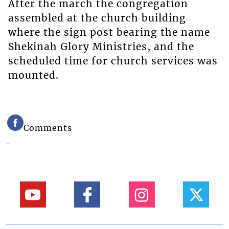
After the march the congregation
assembled at the church building
where the sign post bearing the name
Shekinah Glory Ministries, and the
scheduled time for church services was
mounted.
Comments