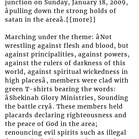
junction on Sunday, January 18, 2009,
âpulling down the strong holds of
satan in the areaâ.{{more}}
Marching under the theme: âNot
wrestling against flesh and blood, but
against principalities, against powers,
against the rulers of darkness of this
world, against spiritual wickedness in
high placesâ, members were clad with
green T-shirts bearing the words:
âShekinah Glory Ministries, Sounding
the battle cryâ. These members held
placards declaring righteousness and
the peace of God in the area;
renouncing evil spirits such as illegal