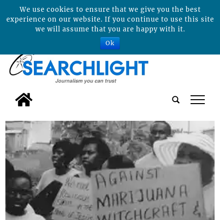
We use cookies to ensure that we give you the best
experience on our website. If you continue to use this site
we will assume that you are happy with it.
Ok
tap