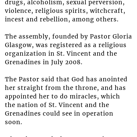
drugs, alcoholism, sexual perversion,
violence, religious spirits, witchcraft,
incest and rebellion, among others.
The assembly, founded by Pastor Gloria
Glasgow, was registered as a religious
organization in St. Vincent and the
Grenadines in July 2008.
The Pastor said that God has anointed
her straight from the throne, and has
appointed her to do miracles, which
the nation of St. Vincent and the
Grenadines could see in operation
soon.