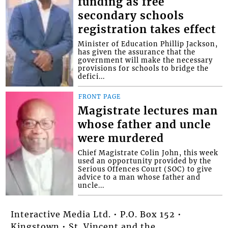
funding as free
secondary schools
registration takes effect
Minister of Education Phillip Jackson,
has given the assurance that the
government will make the necessary
provisions for schools to bridge the
defici...
FRONT PAGE
Magistrate lectures man
whose father and uncle
were murdered
Chief Magistrate Colin John, this week
used an opportunity provided by the
Serious Offences Court (SOC) to give
advice to a man whose father and
uncle...
Interactive Media Ltd. • P.O. Box 152 •
Kingstown • St. Vincent and the