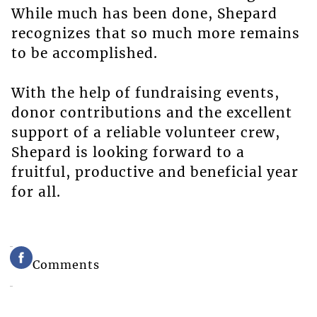
While much has been done, Shepard
recognizes that so much more remains
to be accomplished.
With the help of fundraising events,
donor contributions and the excellent
support of a reliable volunteer crew,
Shepard is looking forward to a
fruitful, productive and beneficial year
for all.
Comments