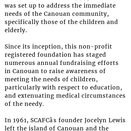
was set up to address the immediate
needs of the Canouan community,
specifically those of the children and
elderly.
Since its inception, this non-profit
registered foundation has staged
numerous annual fundraising efforts
in Canouan to raise awareness of
meeting the needs of children,
particularly with respect to education,
and extenuating medical circumstances
of the needy.
In 1961, SCAFCâs founder Jocelyn Lewis
left the island of Canouan and the