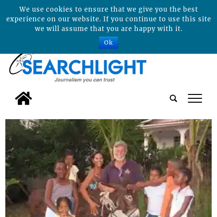
We use cookies to ensure that we give you the best
experience on our website. If you continue to use this site
we will assume that you are happy with it.
Ok
tap