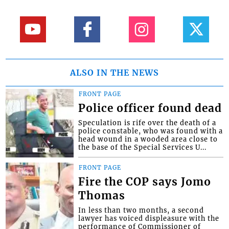
ALSO IN THE NEWS
FRONT PAGE
Police officer found dead
Speculation is rife over the death of a
police constable, who was found with a
head wound in a wooded area close to
the base of the Special Services U...
FRONT PAGE
Fire the COP says Jomo
Thomas
In less than two months, a second
lawyer has voiced displeasure with the
performance of Commissioner of