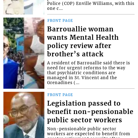
Police (COP) Enville Williams, with this
one c...
FRONT PAGE
Barrouallie woman
wants Mental Health
policy review after
brother’s attack
A resident of Barrouallie said there is
need for urgent reforms to the way
that psychiatric conditions are
managed in St. Vincent and the
Grenadines (...
FRONT PAGE
Legislation passed to
benefit non-pensionable
public sector workers
Non-pensionable public sector
workers are expected to benefit from