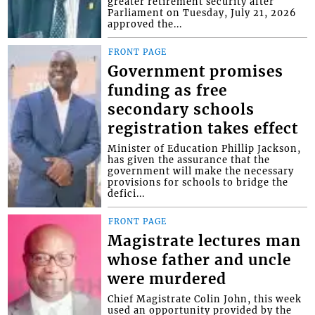
greater retirement security after
Parliament on Tuesday, July 21, 2026
approved the...
FRONT PAGE
Government promises
funding as free
secondary schools
registration takes effect
Minister of Education Phillip Jackson,
has given the assurance that the
government will make the necessary
provisions for schools to bridge the
defici...
FRONT PAGE
Magistrate lectures man
whose father and uncle
were murdered
Chief Magistrate Colin John, this week
used an opportunity provided by the