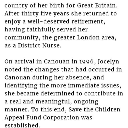
country of her birth for Great Britain.
After thirty five years she returned to
enjoy a well-deserved retirement,
having faithfully served her
community, the greater London area,
as a District Nurse.
On arrival in Canouan in 1996, Jocelyn
noted the changes that had occurred in
Canouan during her absence, and
identifying the more immediate issues,
she became determined to contribute in
a real and meaningful, ongoing
manner. To this end, Save the Children
Appeal Fund Corporation was
established.