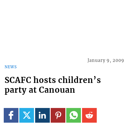
January 9, 2009
NEWS
SCAFC hosts children’s
party at Canouan