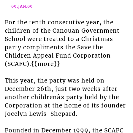
09.JAN.09
For the tenth consecutive year, the
children of the Canouan Government
School were treated to a Christmas
party compliments the Save the
Children Appeal Fund Corporation
(SCAFC).{{more}}
This year, the party was held on
December 26th, just two weeks after
another childrenâs party held by the
Corporation at the home of its founder
Jocelyn Lewis-Shepard.
Founded in December 1999, the SCAFC