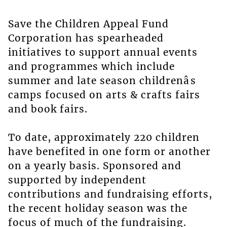
Save the Children Appeal Fund
Corporation has spearheaded
initiatives to support annual events
and programmes which include
summer and late season childrenâs
camps focused on arts & crafts fairs
and book fairs.
To date, approximately 220 children
have benefited in one form or another
on a yearly basis. Sponsored and
supported by independent
contributions and fundraising efforts,
the recent holiday season was the
focus of much of the fundraising.