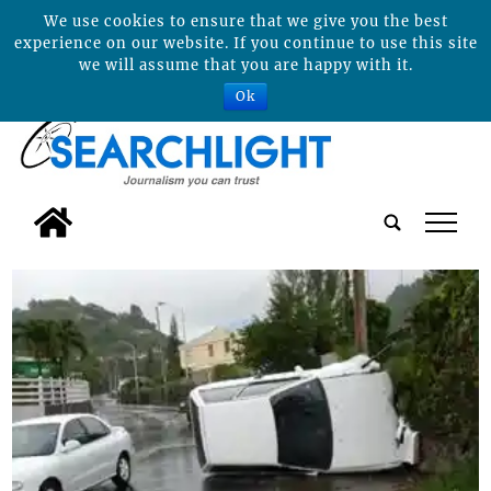
We use cookies to ensure that we give you the best
experience on our website. If you continue to use this site
we will assume that you are happy with it.
Ok
tap