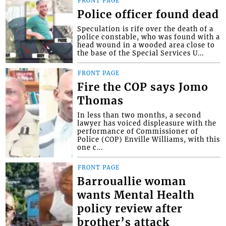
FRONT PAGE
Police officer found dead
Speculation is rife over the death of a
police constable, who was found with a
head wound in a wooded area close to
the base of the Special Services U...
FRONT PAGE
Fire the COP says Jomo
Thomas
In less than two months, a second
lawyer has voiced displeasure with the
performance of Commissioner of
Police (COP) Enville Williams, with this
one c...
FRONT PAGE
Barrouallie woman
wants Mental Health
policy review after
brother’s attack