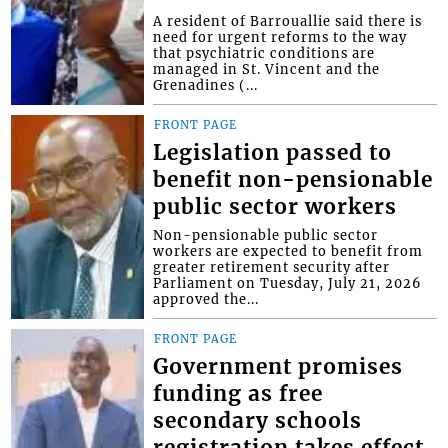
A resident of Barrouallie said there is
need for urgent reforms to the way
that psychiatric conditions are
managed in St. Vincent and the
Grenadines (...
FRONT PAGE
Legislation passed to
benefit non-pensionable
public sector workers
Non-pensionable public sector
workers are expected to benefit from
greater retirement security after
Parliament on Tuesday, July 21, 2026
approved the...
FRONT PAGE
Government promises
funding as free
secondary schools