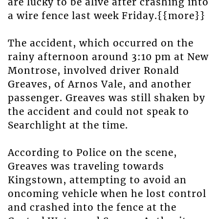
are lucky to be alive after crashing into
a wire fence last week Friday.{{more}}
The accident, which occurred on the
rainy afternoon around 3:10 pm at New
Montrose, involved driver Ronald
Greaves, of Arnos Vale, and another
passenger. Greaves was still shaken by
the accident and could not speak to
Searchlight at the time.
According to Police on the scene,
Greaves was traveling towards
Kingstown, attempting to avoid an
oncoming vehicle when he lost control
and crashed into the fence at the