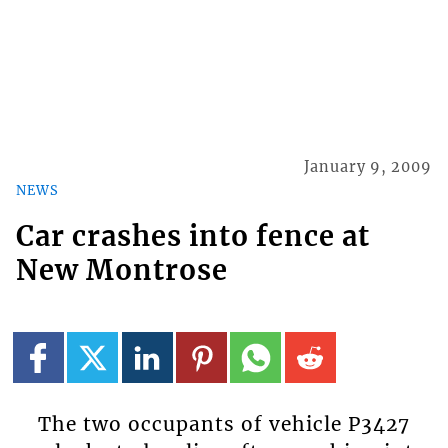
January 9, 2009
NEWS
Car crashes into fence at
New Montrose
The two occupants of vehicle P3427