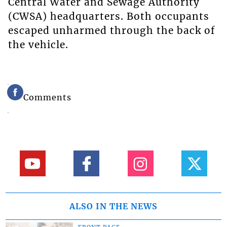
Central Water and Sewage Authority
(CWSA) headquarters. Both occupants
escaped unharmed through the back of
the vehicle.
Comments
ALSO IN THE NEWS