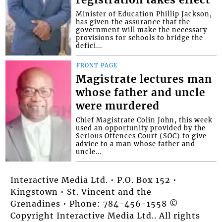
registration takes effect
Minister of Education Phillip Jackson,
has given the assurance that the
government will make the necessary
provisions for schools to bridge the
defici...
FRONT PAGE
Magistrate lectures man
whose father and uncle
were murdered
Chief Magistrate Colin John, this week
used an opportunity provided by the
Serious Offences Court (SOC) to give
advice to a man whose father and
uncle...
Interactive Media Ltd. • P.O. Box 152 •
Kingstown • St. Vincent and the
Grenadines • Phone: 784-456-1558 ©
Copyright Interactive Media Ltd.. All rights