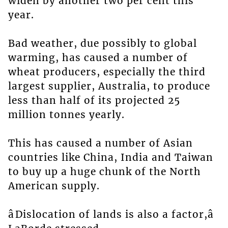
widen by another two per cent this
year.
Bad weather, due possibly to global
warming, has caused a number of
wheat producers, especially the third
largest supplier, Australia, to produce
less than half of its projected 25
million tonnes yearly.
This has caused a number of Asian
countries like China, India and Taiwan
to buy up a huge chunk of the North
American supply.
âDislocation of lands is also a factor,â