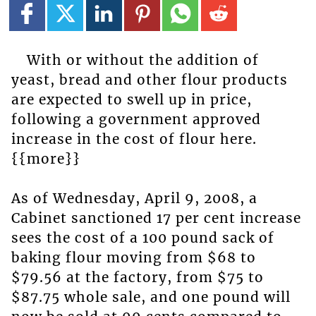
With or without the addition of
yeast, bread and other flour products
are expected to swell up in price,
following a government approved
increase in the cost of flour here.
{{more}}
As of Wednesday, April 9, 2008, a
Cabinet sanctioned 17 per cent increase
sees the cost of a 100 pound sack of
baking flour moving from $68 to
$79.56 at the factory, from $75 to
$87.75 whole sale, and one pound will