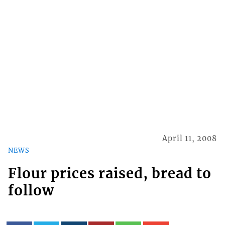
April 11, 2008
NEWS
Flour prices raised, bread to
follow