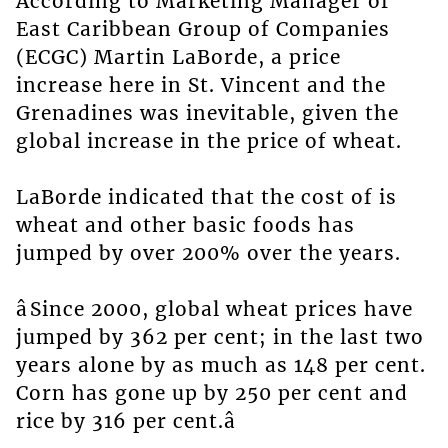
According to Marketing Manager of
East Caribbean Group of Companies
(ECGC) Martin LaBorde, a price
increase here in St. Vincent and the
Grenadines was inevitable, given the
global increase in the price of wheat.
LaBorde indicated that the cost of is
wheat and other basic foods has
jumped by over 200% over the years.
âSince 2000, global wheat prices have
jumped by 362 per cent; in the last two
years alone by as much as 148 per cent.
Corn has gone up by 250 per cent and
rice by 316 per cent.â