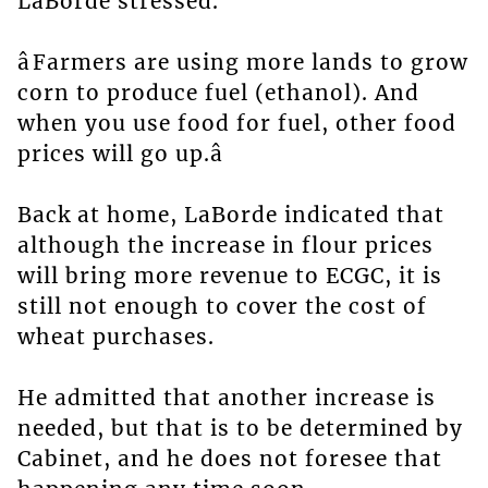
LaBorde stressed.
âFarmers are using more lands to grow
corn to produce fuel (ethanol). And
when you use food for fuel, other food
prices will go up.â
Back at home, LaBorde indicated that
although the increase in flour prices
will bring more revenue to ECGC, it is
still not enough to cover the cost of
wheat purchases.
He admitted that another increase is
needed, but that is to be determined by
Cabinet, and he does not foresee that