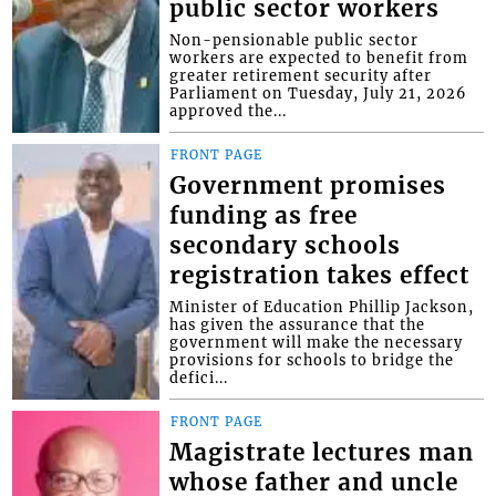
public sector workers
Non-pensionable public sector
workers are expected to benefit from
greater retirement security after
Parliament on Tuesday, July 21, 2026
approved the...
FRONT PAGE
Government promises
funding as free
secondary schools
registration takes effect
Minister of Education Phillip Jackson,
has given the assurance that the
government will make the necessary
provisions for schools to bridge the
defici...
FRONT PAGE
Magistrate lectures man
whose father and uncle