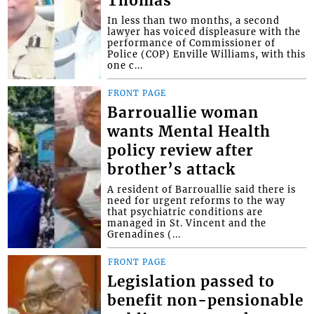
Thomas
In less than two months, a second
lawyer has voiced displeasure with the
performance of Commissioner of
Police (COP) Enville Williams, with this
one c...
FRONT PAGE
Barrouallie woman
wants Mental Health
policy review after
brother’s attack
A resident of Barrouallie said there is
need for urgent reforms to the way
that psychiatric conditions are
managed in St. Vincent and the
Grenadines (...
FRONT PAGE
Legislation passed to
benefit non-pensionable