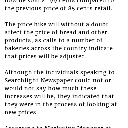
now be sold at 99 cents compared to
the previous price of 85 cents retail.
The price hike will without a doubt
affect the price of bread and other
products, as calls to a number of
bakeries across the country indicate
that prices will be adjusted.
Although the individuals speaking to
Searchlight Newspaper could not or
would not say how much these
increases will be, they indicated that
they were in the process of looking at
new prices.