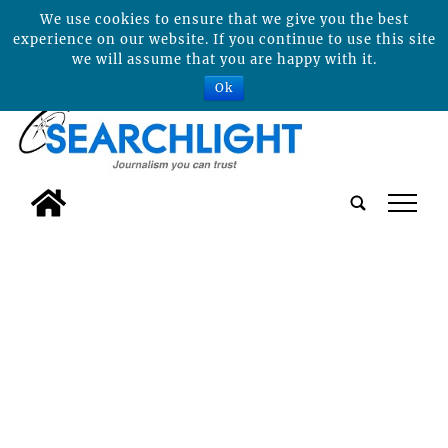
We use cookies to ensure that we give you the best
experience on our website. If you continue to use this site
we will assume that you are happy with it.
Ok
tap