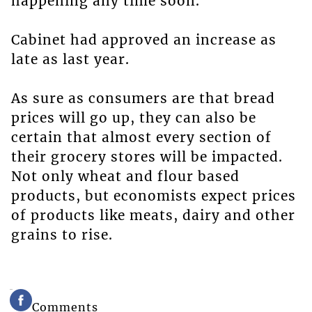
happening any time soon.
Cabinet had approved an increase as
late as last year.
As sure as consumers are that bread
prices will go up, they can also be
certain that almost every section of
their grocery stores will be impacted.
Not only wheat and flour based
products, but economists expect prices
of products like meats, dairy and other
grains to rise.
Comments