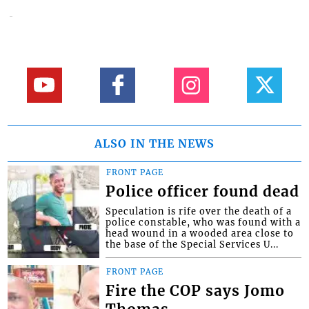
ALSO IN THE NEWS
FRONT PAGE
Police officer found dead
Speculation is rife over the death of a
police constable, who was found with a
head wound in a wooded area close to
the base of the Special Services U...
FRONT PAGE
Fire the COP says Jomo