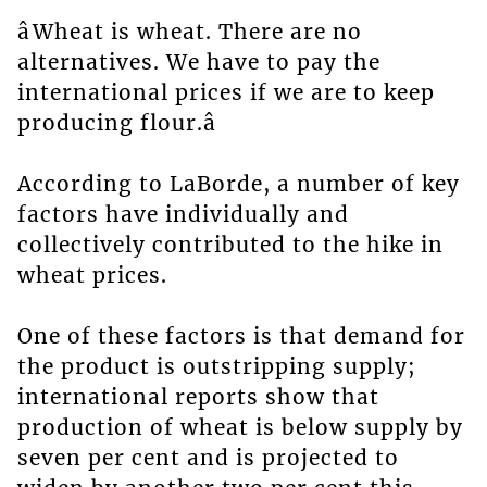
âWheat is wheat. There are no
alternatives. We have to pay the
international prices if we are to keep
producing flour.â
According to LaBorde, a number of key
factors have individually and
collectively contributed to the hike in
wheat prices.
One of these factors is that demand for
the product is outstripping supply;
international reports show that
production of wheat is below supply by
seven per cent and is projected to