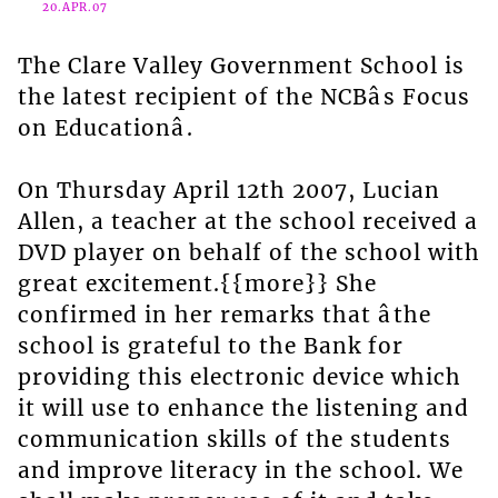
20.APR.07
The Clare Valley Government School is
the latest recipient of the NCBâs Focus
on Educationâ.
On Thursday April 12th 2007, Lucian
Allen, a teacher at the school received a
DVD player on behalf of the school with
great excitement.{{more}} She
confirmed in her remarks that âthe
school is grateful to the Bank for
providing this electronic device which
it will use to enhance the listening and
communication skills of the students
and improve literacy in the school. We