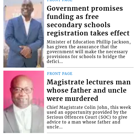
Government promises
funding as free
secondary schools
registration takes effect
Minister of Education Phillip Jackson,
has given the assurance that the
government will make the necessary
provisions for schools to bridge the
defici...
FRONT PAGE
Magistrate lectures man
whose father and uncle
were murdered
Chief Magistrate Colin John, this week
used an opportunity provided by the
Serious Offences Court (SOC) to give
advice to a man whose father and
uncle...