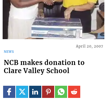
April 20, 2007
NEWS
NCB makes donation to
Clare Valley School