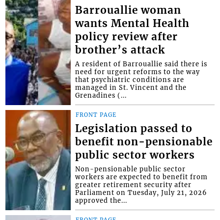
Barrouallie woman
wants Mental Health
policy review after
brother’s attack
A resident of Barrouallie said there is
need for urgent reforms to the way
that psychiatric conditions are
managed in St. Vincent and the
Grenadines (...
FRONT PAGE
Legislation passed to
benefit non-pensionable
public sector workers
Non-pensionable public sector
workers are expected to benefit from
greater retirement security after
Parliament on Tuesday, July 21, 2026
approved the...
FRONT PAGE