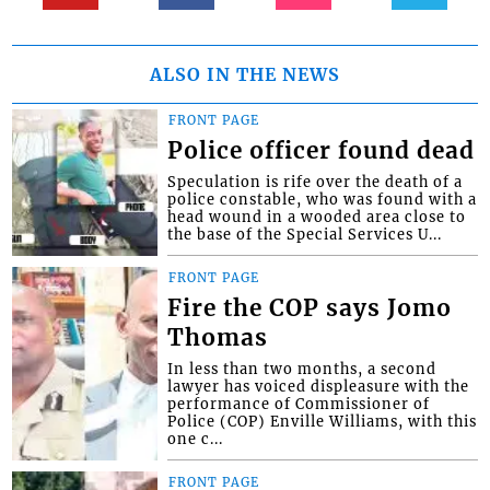
ALSO IN THE NEWS
FRONT PAGE
Police officer found dead
Speculation is rife over the death of a
police constable, who was found with a
head wound in a wooded area close to
the base of the Special Services U...
FRONT PAGE
Fire the COP says Jomo
Thomas
In less than two months, a second
lawyer has voiced displeasure with the
performance of Commissioner of
Police (COP) Enville Williams, with this
one c...
FRONT PAGE