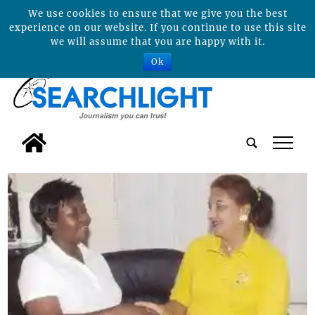
We use cookies to ensure that we give you the best
experience on our website. If you continue to use this site
we will assume that you are happy with it.
Ok
tap