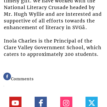
timely gift. We have worked with the
National Literacy Crusade headed by
Mr. Hugh Wyllie and are interested and
supportive of all efforts towards the
enhancement of literacy in SVGâ.
Inola Charles is the Principal of the
Clare Valley Government School, which
caters to approximately 200 students.
Comments