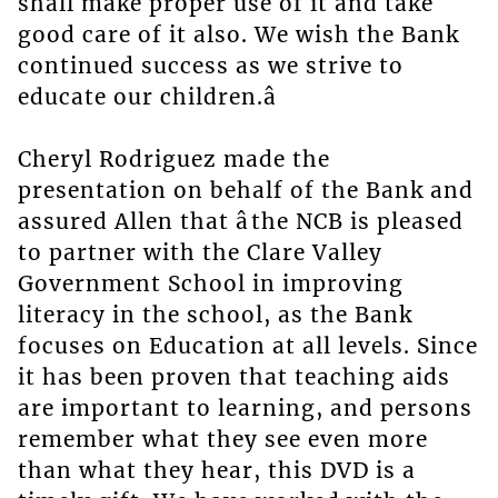
shall make proper use of it and take
good care of it also. We wish the Bank
continued success as we strive to
educate our children.â
Cheryl Rodriguez made the
presentation on behalf of the Bank and
assured Allen that âthe NCB is pleased
to partner with the Clare Valley
Government School in improving
literacy in the school, as the Bank
focuses on Education at all levels. Since
it has been proven that teaching aids
are important to learning, and persons
remember what they see even more
than what they hear, this DVD is a