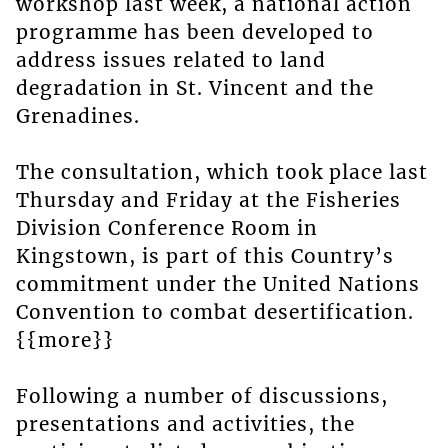
workshop last week, a national action
programme has been developed to
address issues related to land
degradation in St. Vincent and the
Grenadines.
The consultation, which took place last
Thursday and Friday at the Fisheries
Division Conference Room in
Kingstown, is part of this Country’s
commitment under the United Nations
Convention to combat desertification.
{{more}}
Following a number of discussions,
presentations and activities, the