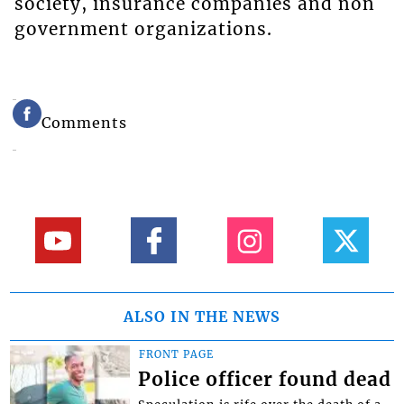
society, insurance companies and non
government organizations.
Comments
ALSO IN THE NEWS
FRONT PAGE
Police officer found dead