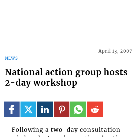
April 13, 2007
NEWS
National action group hosts
2-day workshop
Following a two-day consultation