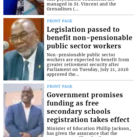
managed in St. Vincent and the
Grenadines (...
FRONT PAGE
Legislation passed to
benefit non-pensionable
public sector workers
Non-pensionable public sector
workers are expected to benefit from
greater retirement security after
Parliament on Tuesday, July 21, 2026
approved the...
FRONT PAGE
Government promises
funding as free
secondary schools
registration takes effect
Minister of Education Phillip Jackson,
has given the assurance that the