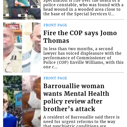
Speculation is rife over the death of a
police constable, who was found with a
head wound in a wooded area close to
the base of the Special Services U...
FRONT PAGE
Fire the COP says Jomo
Thomas
In less than two months, a second
lawyer has voiced displeasure with the
performance of Commissioner of
Police (COP) Enville Williams, with this
one c...
FRONT PAGE
Barrouallie woman
wants Mental Health
policy review after
brother’s attack
A resident of Barrouallie said there is
need for urgent reforms to the way
that psychiatric conditions are