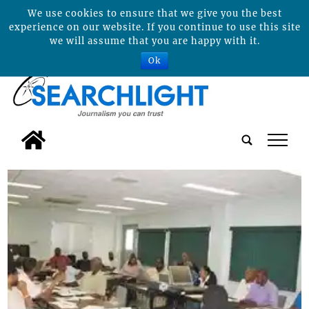
We use cookies to ensure that we give you the best
experience on our website. If you continue to use this site
we will assume that you are happy with it.
Ok
tap