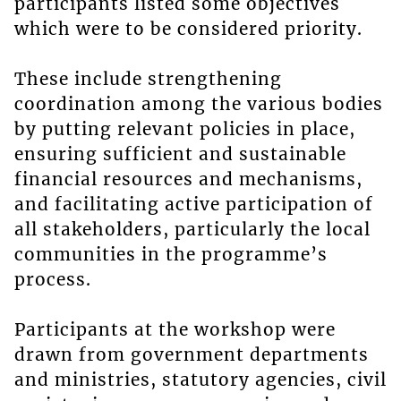
participants listed some objectives
which were to be considered priority.
These include strengthening
coordination among the various bodies
by putting relevant policies in place,
ensuring sufficient and sustainable
financial resources and mechanisms,
and facilitating active participation of
all stakeholders, particularly the local
communities in the programme’s
process.
Participants at the workshop were
drawn from government departments
and ministries, statutory agencies, civil