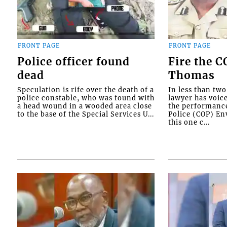
FRONT PAGE
FRONT PAGE
Police officer found
Fire the 
dead
Thomas
Speculation is rife over the death of a
In less than tw
police constable, who was found with
lawyer has voic
a head wound in a wooded area close
the performanc
to the base of the Special Services U...
Police (COP) Env
this one c...