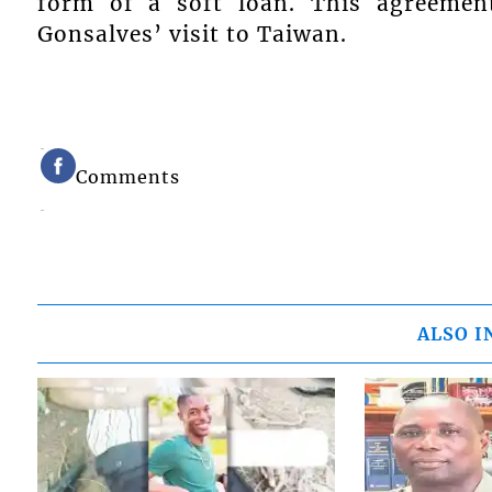
form of a soft loan. This agreemen
Gonsalves’ visit to Taiwan.
Comments
ALSO I