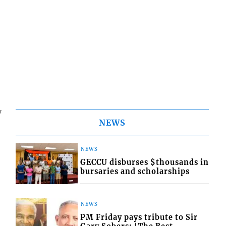
7
NEWS
NEWS
GECCU disburses $thousands in
bursaries and scholarships
NEWS
PM Friday pays tribute to Sir