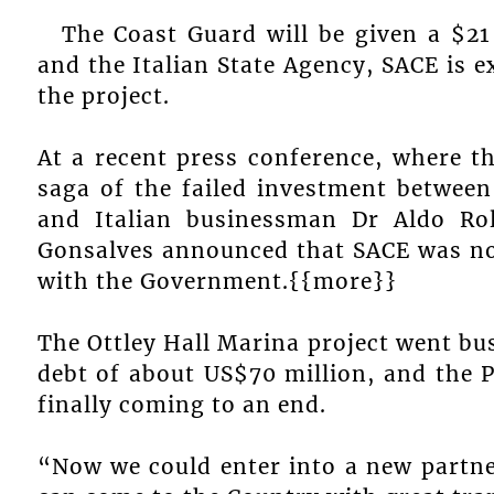
The Coast Guard will be given a $21 
and the Italian State Agency, SACE is 
the project.
At a recent press conference, where 
saga of the failed investment between
and Italian businessman Dr Aldo Ro
Gonsalves announced that SACE was now
with the Government.{{more}}
The Ottley Hall Marina project went bus
debt of about US$70 million, and the P
finally coming to an end.
“Now we could enter into a new partne