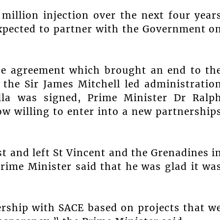
million injection over the next four year
expected to partner with the Government o
the agreement which brought an end to th
 the Sir James Mitchell led administratio
lla was signed, Prime Minister Dr Ralp
 willing to enter into a new partnership
t and left St Vincent and the Grenadines i
rime Minister said that he was glad it wa
rship with SACE based on projects that w