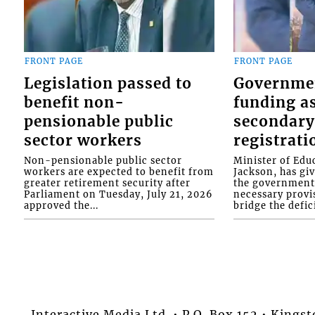
FRONT PAGE
FRONT PAGE
Legislation passed to
Governme
benefit non-
funding as
pensionable public
secondary
sector workers
registrati
Non-pensionable public sector
Minister of Educ
workers are expected to benefit from
Jackson, has gi
greater retirement security after
the government 
Parliament on Tuesday, July 21, 2026
necessary provis
approved the...
bridge the defici
Interactive Media Ltd. • P.O. Box 152 • King