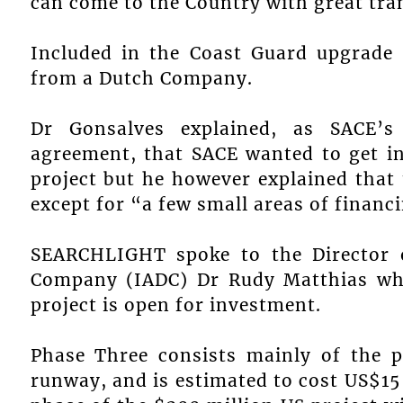
can come to the Country with great tra
Included in the Coast Guard upgrade 
from a Dutch Company.
Dr Gonsalves explained, as SACE’s
agreement, that SACE wanted to get in
project but he however explained that 
except for “a few small areas of financ
SEARCHLIGHT spoke to the Director o
Company (IADC) Dr Rudy Matthias who
project is open for investment.
Phase Three consists mainly of the p
runway, and is estimated to cost US$15 