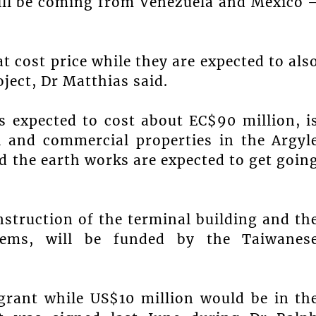
will be coming from Venezuela and Mexico 
at cost price while they are expected to als
ject, Dr Matthias said.
is expected to cost about EC$90 million, i
al and commercial properties in the Argyl
d the earth works are expected to get goin
nstruction of the terminal building and th
stems, will be funded by the Taiwanes
 grant while US$10 million would be in th