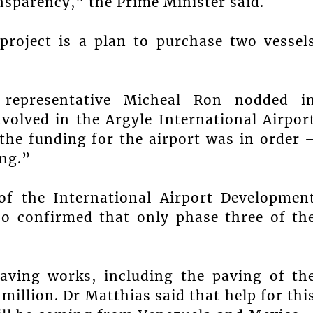
nsparency,” the Prime Minister said.
project is a plan to purchase two vessel
 representative Micheal Ron nodded i
volved in the Argyle International Airpor
the funding for the airport was in order 
ing.”
f the International Airport Developmen
 confirmed that only phase three of th
aving works, including the paving of th
million. Dr Matthias said that help for thi