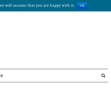
we will assume that you are happy with it.
Ok
be