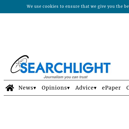
We use cookies to ensure that we give you the bes
News
Opinions
Advice
ePaper