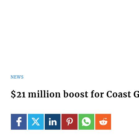
NEWS
$21 million boost for Coast 