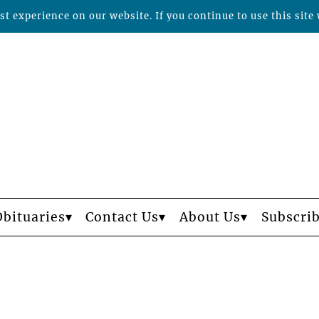
t experience on our website. If you continue to use this site 
Obituaries
Contact Us
About Us
Subscri