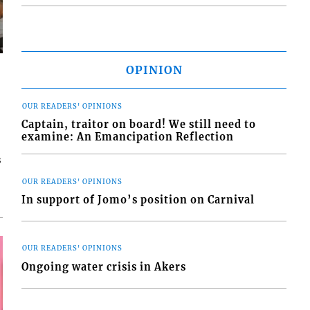
OPINION
OUR READERS' OPINIONS
Captain, traitor on board! We still need to
examine: An Emancipation Reflection
s
OUR READERS' OPINIONS
In support of Jomo’s position on Carnival
OUR READERS' OPINIONS
Ongoing water crisis in Akers