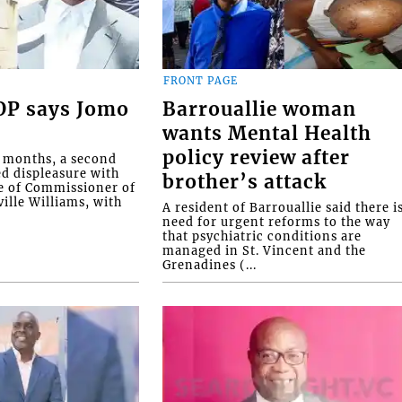
FRONT PAGE
COP says Jomo
Barrouallie woman
wants Mental Health
policy review after
o months, a second
ed displeasure with
brother’s attack
e of Commissioner of
ille Williams, with
A resident of Barrouallie said there i
need for urgent reforms to the way
that psychiatric conditions are
managed in St. Vincent and the
Grenadines (...