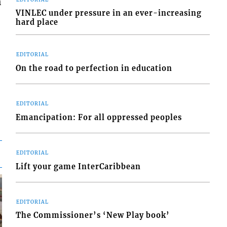
h
VINLEC under pressure in an ever-increasing
hard place
EDITORIAL
On the road to perfection in education
EDITORIAL
Emancipation: For all oppressed peoples
EDITORIAL
Lift your game InterCaribbean
EDITORIAL
The Commissioner’s ‘New Play book’