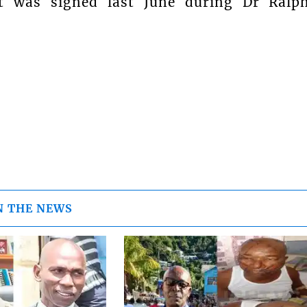
t was signed last June during Dr Ralp
N THE NEWS