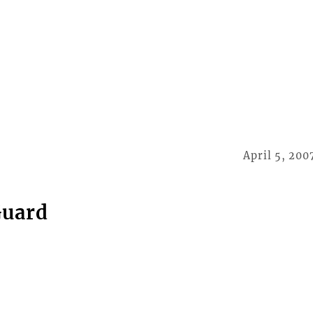
April 5, 200
Guard