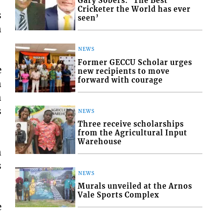
Gary Sobers: ‘The Best
Cricketer the World has ever
s
seen’
n
NEWS
Former GECCU Scholar urges
e
new recipients to move
forward with courage
n
h
s
NEWS
Three receive scholarships
from the Agricultural Input
Warehouse
n
s
NEWS
Murals unveiled at the Arnos
Vale Sports Complex
e