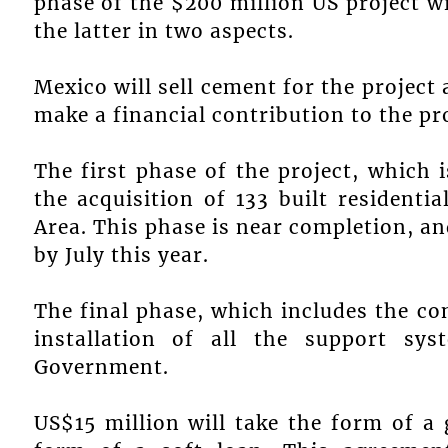
phase of the $200 million US project 
the latter in two aspects.
Mexico will sell cement for the project 
make a financial contribution to the pro
The first phase of the project, which 
the acquisition of 133 built residenti
Area. This phase is near completion, an
by July this year.
The final phase, which includes the co
installation of all the support sy
Government.
US$15 million will take the form of a