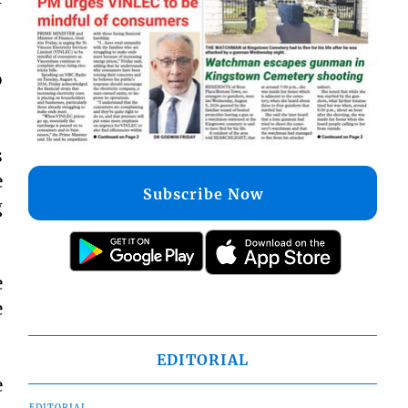
–
o
s
e
Subscribe Now
g
e
e
EDITORIAL
e
EDITORIAL