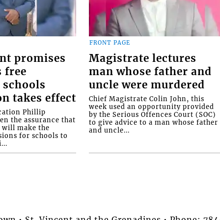
FRONT PAGE
nt promises
Magistrate lectures
 free
man whose father and
 schools
uncle were murdered
on takes effect
Chief Magistrate Colin John, this
week used an opportunity provided
ation Phillip
by the Serious Offences Court (SOC)
ven the assurance that
to give advice to a man whose father
will make the
and uncle...
ions for schools to
...
stown • St. Vincent and the Grenadines • Phone: 7