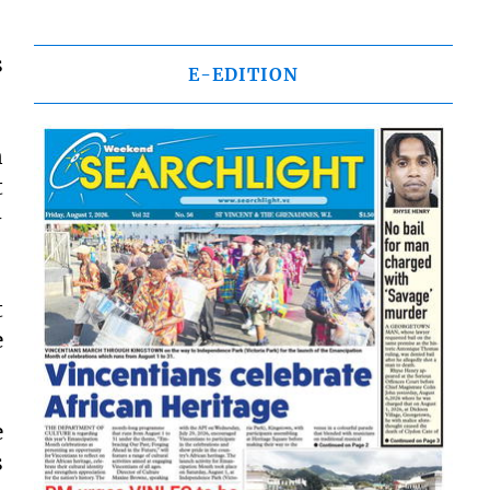
s
E-EDITION
n
t
–
t
e
e
s