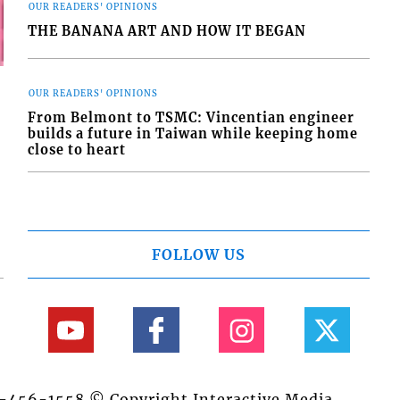
OUR READERS' OPINIONS
THE BANANA ART AND HOW IT BEGAN
OUR READERS' OPINIONS
From Belmont to TSMC: Vincentian engineer
builds a future in Taiwan while keeping home
close to heart
FOLLOW US
84-456-1558 © Copyright Interactive Media