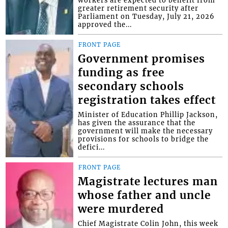
greater retirement security after
Parliament on Tuesday, July 21, 2026
approved the...
FRONT PAGE
Government promises
funding as free
secondary schools
registration takes effect
Minister of Education Phillip Jackson,
has given the assurance that the
government will make the necessary
provisions for schools to bridge the
defici...
FRONT PAGE
Magistrate lectures man
whose father and uncle
were murdered
Chief Magistrate Colin John, this week