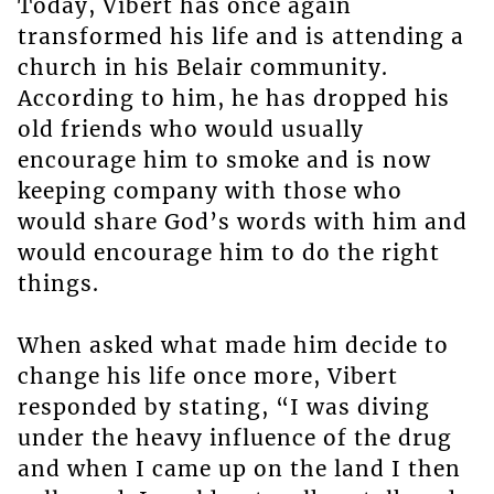
Today, Vibert has once again
transformed his life and is attending a
church in his Belair community.
According to him, he has dropped his
old friends who would usually
encourage him to smoke and is now
keeping company with those who
would share God’s words with him and
would encourage him to do the right
things.
When asked what made him decide to
change his life once more, Vibert
responded by stating, “I was diving
under the heavy influence of the drug
and when I came up on the land I then