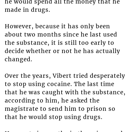
he would spend all the money that he
made in drugs.
However, because it has only been
about two months since he last used
the substance, it is still too early to
decide whether or not he has actually
changed.
Over the years, Vibert tried desperately
to stop using cocaine. The last time
that he was caught with the substance,
according to him, he asked the
magistrate to send him to prison so
that he would stop using drugs.