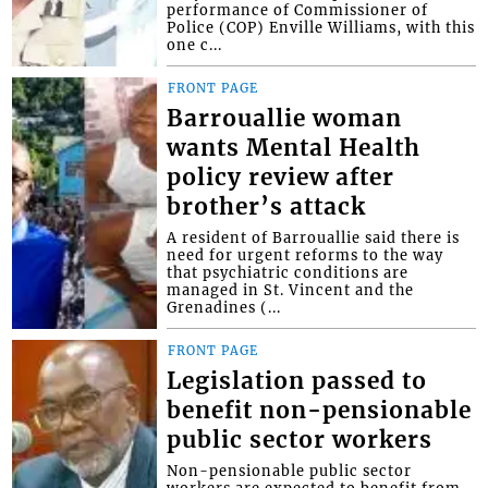
performance of Commissioner of
Police (COP) Enville Williams, with this
one c...
FRONT PAGE
Barrouallie woman
wants Mental Health
policy review after
brother’s attack
A resident of Barrouallie said there is
need for urgent reforms to the way
that psychiatric conditions are
managed in St. Vincent and the
Grenadines (...
FRONT PAGE
Legislation passed to
benefit non-pensionable
public sector workers
Non-pensionable public sector
workers are expected to benefit from