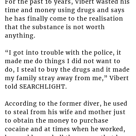
For the past 16 years, Vibert wasted his
time and money using drugs and says
he has finally come to the realisation
that the substance is not worth
anything.
“I got into trouble with the police, it
made me do things I did not want to
do, I steal to buy the drugs and it made
my family stray away from me,” Vibert
told SEARCHLIGHT.
According to the former diver, he used
to steal from his wife and mother just
to obtain the money to purchase
cocaine and at times when he worked,