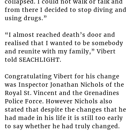
collapsed. I could not walk or talk and
from there I decided to stop diving and
using drugs.”
“I almost reached death’s door and
realised that I wanted to be somebody
and reunite with my family,” Vibert
told SEACHLIGHT.
Congratulating Vibert for his change
was Inspector Jonathan Nichols of the
Royal St. Vincent and the Grenadines
Police Force. However Nichols also
stated that despite the changes that he
had made in his life it is still too early
to say whether he had truly changed.