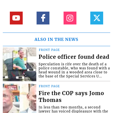
ALSO IN THE NEWS
FRONT PAGE
Police officer found dead
Speculation is rife over the death of a
police constable, who was found with a
head wound in a wooded area close to
the base of the Special Services U...
FRONT PAGE
Fire the COP says Jomo
Thomas
In less than two months, a second
lawyer has voiced displeasure with the