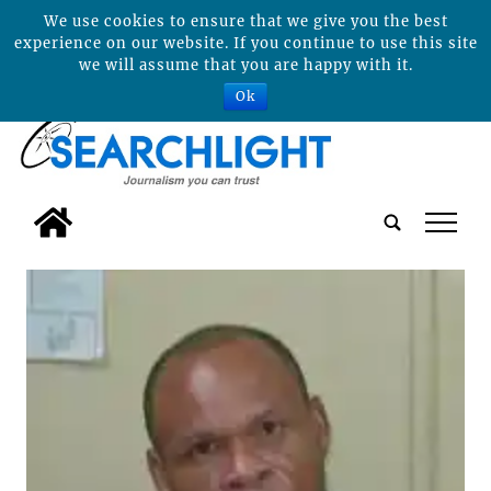
We use cookies to ensure that we give you the best
experience on our website. If you continue to use this site
we will assume that you are happy with it.
Ok
tap