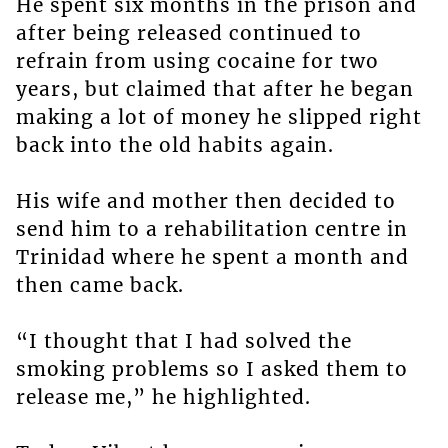
He spent six months in the prison and
after being released continued to
refrain from using cocaine for two
years, but claimed that after he began
making a lot of money he slipped right
back into the old habits again.
His wife and mother then decided to
send him to a rehabilitation centre in
Trinidad where he spent a month and
then came back.
“I thought that I had solved the
smoking problems so I asked them to
release me,” he highlighted.