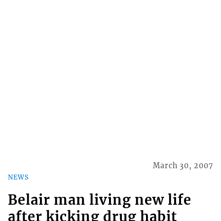
March 30, 2007
NEWS
Belair man living new life
after kicking drug habit