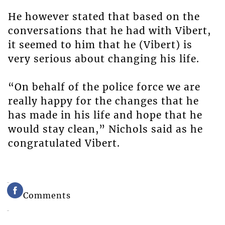
He however stated that based on the
conversations that he had with Vibert,
it seemed to him that he (Vibert) is
very serious about changing his life.
“On behalf of the police force we are
really happy for the changes that he
has made in his life and hope that he
would stay clean,” Nichols said as he
congratulated Vibert.
Comments