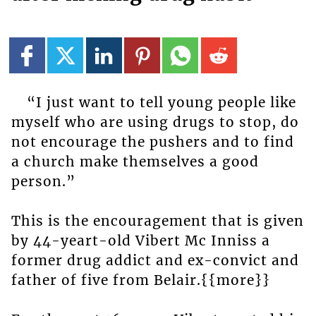
“I just want to tell young people like
myself who are using drugs to stop, do
not encourage the pushers and to find
a church make themselves a good
person.”
This is the encouragement that is given
by 44-yeart-old Vibert Mc Inniss a
former drug addict and ex-convict and
father of five from Belair.{{more}}