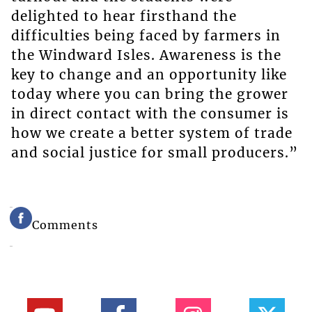
delighted to hear firsthand the
difficulties being faced by farmers in
the Windward Isles. Awareness is the
key to change and an opportunity like
today where you can bring the grower
in direct contact with the consumer is
how we create a better system of trade
and social justice for small producers.”
Comments