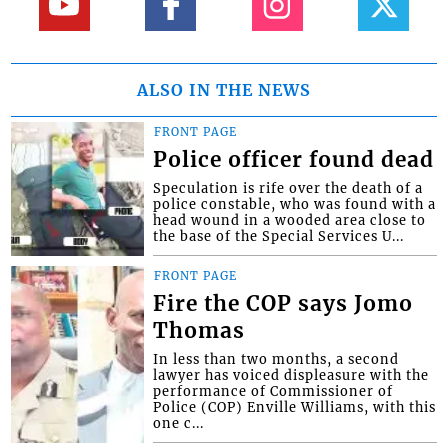
ALSO IN THE NEWS
FRONT PAGE
Police officer found dead
Speculation is rife over the death of a
police constable, who was found with a
head wound in a wooded area close to
the base of the Special Services U...
FRONT PAGE
Fire the COP says Jomo
Thomas
In less than two months, a second
lawyer has voiced displeasure with the
performance of Commissioner of
Police (COP) Enville Williams, with this
one c...