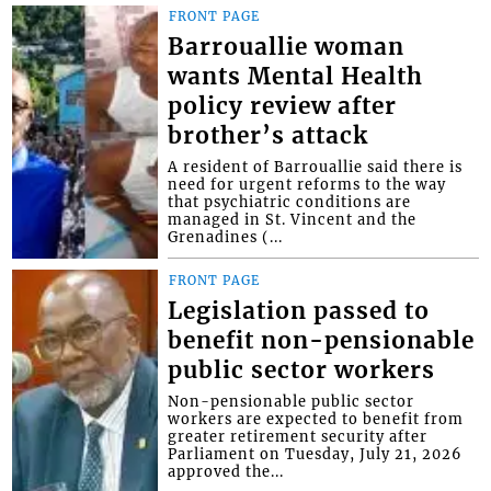
FRONT PAGE
Barrouallie woman
wants Mental Health
policy review after
brother’s attack
A resident of Barrouallie said there is
need for urgent reforms to the way
that psychiatric conditions are
managed in St. Vincent and the
Grenadines (...
FRONT PAGE
Legislation passed to
benefit non-pensionable
public sector workers
Non-pensionable public sector
workers are expected to benefit from
greater retirement security after
Parliament on Tuesday, July 21, 2026
approved the...