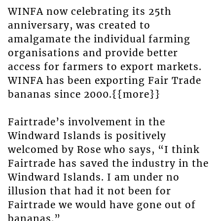
WINFA now celebrating its 25th
anniversary, was created to
amalgamate the individual farming
organisations and provide better
access for farmers to export markets.
WINFA has been exporting Fair Trade
bananas since 2000.{{more}}
Fairtrade’s involvement in the
Windward Islands is positively
welcomed by Rose who says, “I think
Fairtrade has saved the industry in the
Windward Islands. I am under no
illusion that had it not been for
Fairtrade we would have gone out of
bananas.”