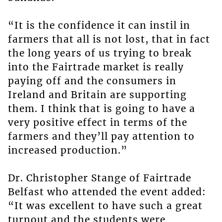
“It is the confidence it can instil in
farmers that all is not lost, that in fact
the long years of us trying to break
into the Fairtrade market is really
paying off and the consumers in
Ireland and Britain are supporting
them. I think that is going to have a
very positive effect in terms of the
farmers and they’ll pay attention to
increased production.”
Dr. Christopher Stange of Fairtrade
Belfast who attended the event added:
“It was excellent to have such a great
turnout and the students were