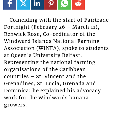
Coinciding with the start of Fairtrade
Fortnight (February 26 – March 11),
Renwick Rose, Co-ordinator of the
Windward Islands National Farming
Association (WINFA), spoke to students
at Queen’s University Belfast.
Representing the national farming
organisations of the Caribbean
countries – St. Vincent and the
Grenadines, St. Lucia, Grenada and
Dominica; he explained his advocacy
work for the Windwards banana
growers.