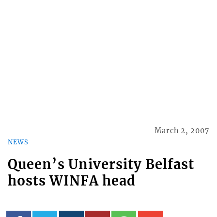
March 2, 2007
NEWS
Queen’s University Belfast
hosts WINFA head