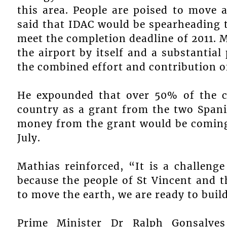
this area. People are poised to move 
said that IDAC would be spearheading t
meet the completion deadline of 2011. M
the airport by itself and a substantial
the combined effort and contribution o
He expounded that over 50% of the co
country as a grant from the two Spani
money from the grant would be coming 
July.
Mathias reinforced, “It is a challeng
because the people of St Vincent and 
to move the earth, we are ready to build
Prime Minister Dr Ralph Gonsalve