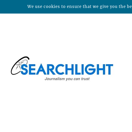
We use cookies to ensure that we give you the bes