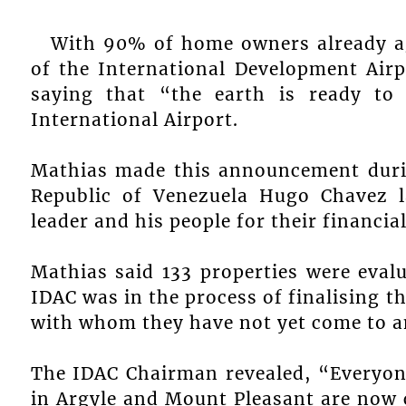
With 90% of home owners already ag
of the International Development Air
saying that “the earth is ready to
International Airport.
Mathias made this announcement during
Republic of Venezuela Hugo Chavez l
leader and his people for their financial
Mathias said 133 properties were evalu
IDAC was in the process of finalising 
with whom they have not yet come to 
The IDAC Chairman revealed, “Everyon
in Argyle and Mount Pleasant are now c