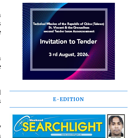
n
s
e
n
e
d
E-EDITION
s
y
n