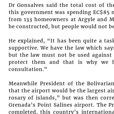
Dr Gonsalves said the total cost of t
this government was spending EC$85 m
from 133 homeowners at Argyle and Mo
be constructed, but people would not be
He explained, “It has been quite a tas
supportive. We have the law which says
but the law must not be used against 
protect them and that is why we 
consultation.”
Meanwhile President of the Bolivaria
that the airport would be the largest ai
rosary of islands,” but was then corre
Grenada’s Point Salines airport. The 
completed, this country’s internation