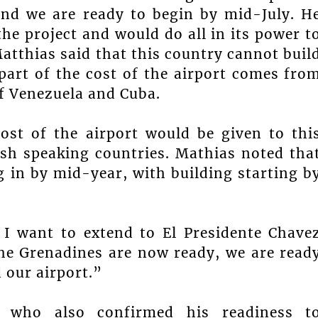
and we are ready to begin by mid-July. H
he project and would do all in its power t
atthias said that this country cannot buil
 part of the cost of the airport comes fro
f Venezuela and Cuba.
st of the airport would be given to thi
sh speaking countries. Mathias noted tha
in by mid-year, with building starting b
e I want to extend to El Presidente Chave
the Grenadines are now ready, we are read
 our airport.”
s who also confirmed his readiness t