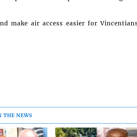
and make air access easier for Vincentian
N THE NEWS