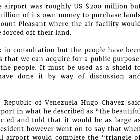
he airport was roughly US $200 million bu
illion of its own money to purchase land
unt Pleasant where the air facility woul
 forced off their land.
k in consultation but the people have bee
 that we can acquire for a public purpose
the people. It must be used as a shield t
have done it by way of discussion an
n Republic of Venezuela Hugo Chavez sai
rport in what he described as “the beautifu
cted and told that it would be as large a
President however went on to say that whe
al airport would complete the “triangle o