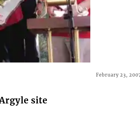
February 23, 200
Argyle site