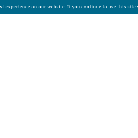
t experience on our website. If you continue to use this site 