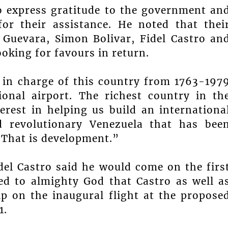
o express gratitude to the government an
or their assistance. He noted that thei
 Guevara, Simon Bolivar, Fidel Castro an
king for favours in return.
 in charge of this country from 1763-197
ional airport. The richest country in th
rest in helping us build an internationa
nd revolutionary Venezuela that has bee
 That is development.”
el Castro said he would come on the firs
ed to almighty God that Castro as well a
p on the inaugural flight at the propose
1.