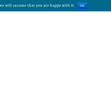
we will assume that you are happy with it.
Ok