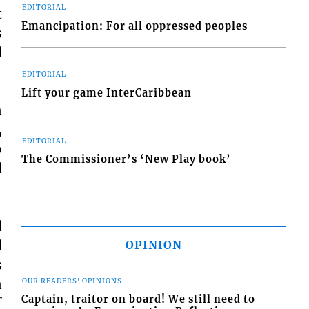
EDITORIAL
t
Emancipation: For all oppressed peoples
s
d
EDITORIAL
Lift your game InterCaribbean
n
,
EDITORIAL
o
The Commissioner’s ‘New Play book’
d
d
l
OPINION
s
n
OUR READERS' OPINIONS
Captain, traitor on board! We still need to
f