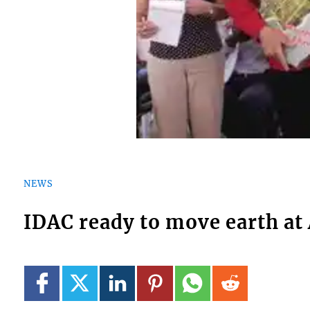
NEWS
IDAC ready to move earth at 