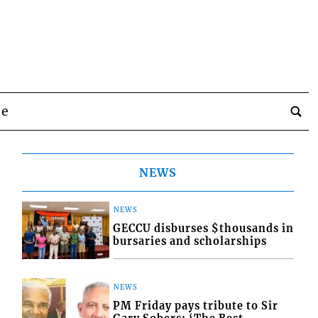
be
NEWS
NEWS
GECCU disburses $thousands in
bursaries and scholarships
NEWS
PM Friday pays tribute to Sir