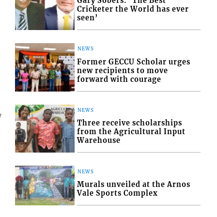
Gary Sobers: ‘The Best
Cricketer the World has ever
seen’
NEWS
Former GECCU Scholar urges
new recipients to move
forward with courage
NEWS
7
Three receive scholarships
from the Agricultural Input
Warehouse
NEWS
Murals unveiled at the Arnos
Vale Sports Complex