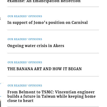
examine: An Emancipation Reflection
OUR READERS' OPINIONS
s
In support of Jomo’s position on Carnival
OUR READERS' OPINIONS
Ongoing water crisis in Akers
OUR READERS' OPINIONS
THE BANANA ART AND HOW IT BEGAN
OUR READERS' OPINIONS
From Belmont to TSMC: Vincentian engineer
builds a future in Taiwan while keeping home
close to heart