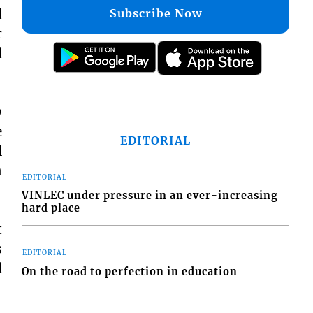
d
Subscribe Now
r
d
9
e
EDITORIAL
l
n
EDITORIAL
VINLEC under pressure in an ever-increasing
hard place
t
s
EDITORIAL
d
On the road to perfection in education