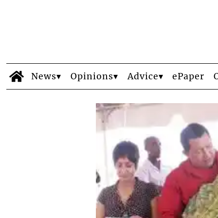
News
Opinions
Advice
ePaper