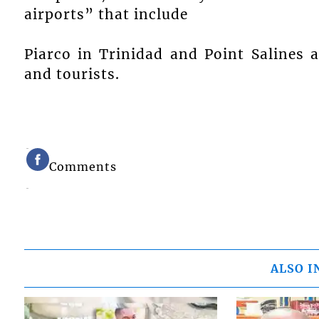
airports” that include
Piarco in Trinidad and Point Salines 
and tourists.
Comments
ALSO I