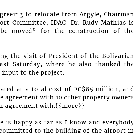
reeing to relocate from Argyle, Chairma
port Committee, IDAC, Dr. Rudy Mathias i
 be moved” for the construction of th
 the visit of President of the Bolivaria
ast Saturday, where he also thanked th
 input to the project.
ated at a total cost of EC$85 million, an
the agreement with 10 other property owner
an agreement with.{{more}}
e is happy as far as I know and everybod
ommitted to the building of the airport i