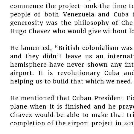
commence the project took the time t
people of both Venezuela and Cuba f
generosity was the philosophy of Che
Hugo Chavez who would give without loo
He lamented, “British colonialism was
and they didn’t leave us an internat
hemisphere have never shown any inte
airport. It is revolutionary Cuba a
helping us to build that which we need.
He mentioned that Cuban President Fid
plane when it is finished and he pray
Chavez would be able to make that tri
completion of the airport project in 201