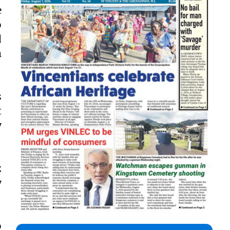
e
o
d
m
s
t
y
z
y
o