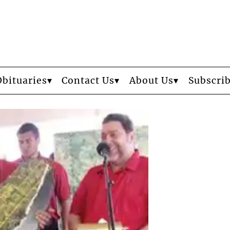
Obituaries
Contact Us
About Us
Subscri