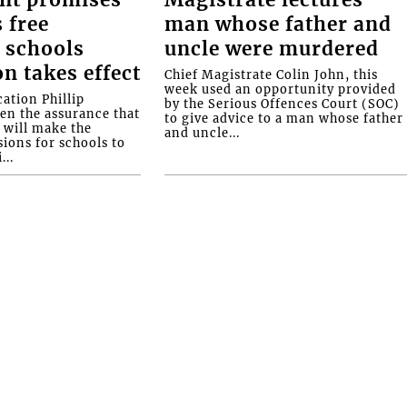
 free
man whose father and
 schools
uncle were murdered
on takes effect
Chief Magistrate Colin John, this
week used an opportunity provided
ation Phillip
by the Serious Offences Court (SOC)
ven the assurance that
to give advice to a man whose father
will make the
and uncle...
ions for schools to
...