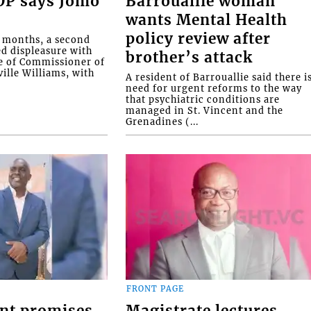
COP says Jomo
Barrouallie woman
wants Mental Health
policy review after
o months, a second
ed displeasure with
brother’s attack
e of Commissioner of
ille Williams, with
A resident of Barrouallie said there i
need for urgent reforms to the way
that psychiatric conditions are
managed in St. Vincent and the
Grenadines (...
FRONT PAGE
nt promises
Magistrate lectures