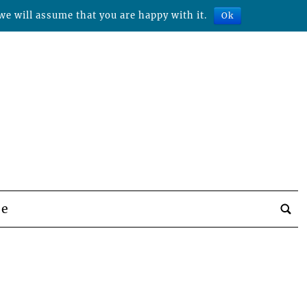
we will assume that you are happy with it.
Ok
be