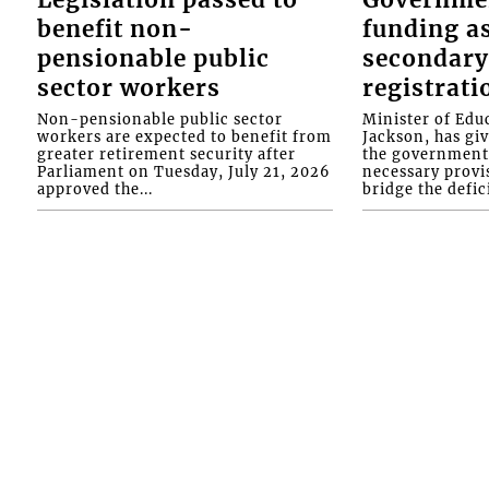
benefit non-
funding as
pensionable public
secondary
sector workers
registrati
Non-pensionable public sector
Minister of Educ
workers are expected to benefit from
Jackson, has gi
greater retirement security after
the government 
Parliament on Tuesday, July 21, 2026
necessary provis
approved the...
bridge the defici