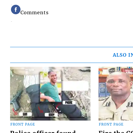
Comments
ALSO I
FRONT PAGE
FRONT PAGE