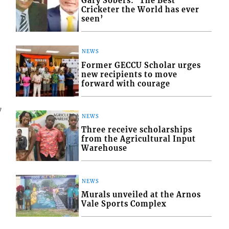
Gary Sobers: ‘The Best
Cricketer the World has ever
seen’
NEWS
Former GECCU Scholar urges
new recipients to move
forward with courage
7
NEWS
Three receive scholarships
from the Agricultural Input
Warehouse
NEWS
Murals unveiled at the Arnos
Vale Sports Complex