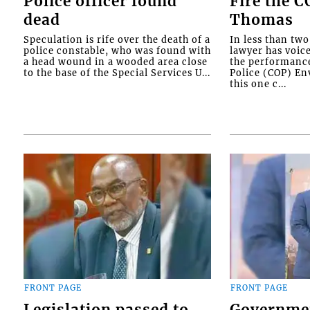
Police officer found
Fire the 
dead
Thomas
Speculation is rife over the death of a
In less than tw
police constable, who was found with
lawyer has voic
a head wound in a wooded area close
the performanc
to the base of the Special Services U...
Police (COP) Env
this one c...
FRONT PAGE
FRONT PAGE
Legislation passed to
Governme