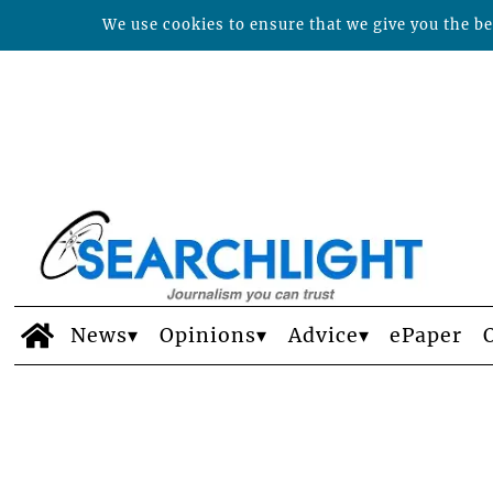
We use cookies to ensure that we give you the bes
News
Opinions
Advice
ePaper