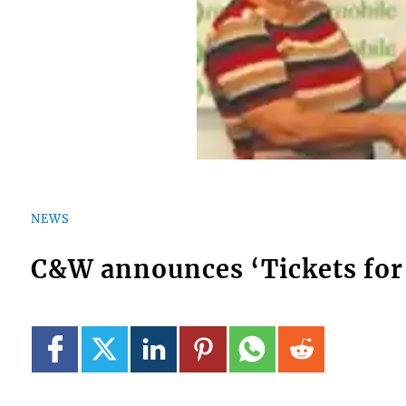
NEWS
C&W announces ‘Tickets for