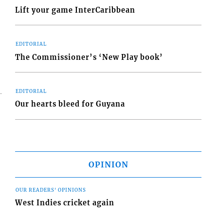
Lift your game InterCaribbean
EDITORIAL
The Commissioner’s ‘New Play book’
EDITORIAL
Our hearts bleed for Guyana
OPINION
OUR READERS' OPINIONS
West Indies cricket again