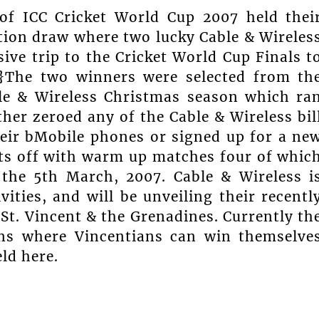
 of ICC Cricket World Cup 2007 held thei
motion draw where two lucky Cable & Wireles
ive trip to the Cricket World Cup Finals t
}The two winners were selected from th
le & Wireless Christmas season which ra
er zeroed any of the Cable & Wireless bil
eir bMobile phones or signed up for a ne
rts off with warm up matches four of whic
 the 5th March, 2007. Cable & Wireless i
vities, and will be unveiling their recentl
St. Vincent & the Grenadines. Currently th
ns where Vincentians can win themselve
ld here.