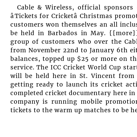
Cable & Wireless, official sponsors
âTickets for Cricketâ Christmas pro
customers won themselves an all inclus
be held in Barbados in May. {{more}
group of customers who over the Cab
from November 22nd to January 6th eith
balances, topped up $25 or more on th
service. The ICC Cricket World Cup sta
will be held here in St. Vincent from
getting ready to launch its cricket acti
completed cricket documentary here in 
company is running mobile promotio
tickets to the warm up matches to be he