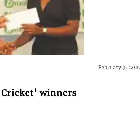
February 9, 200
 Cricket’ winners