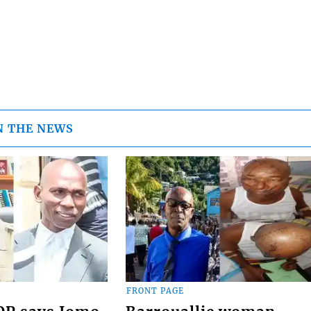
N THE NEWS
FRONT PAGE