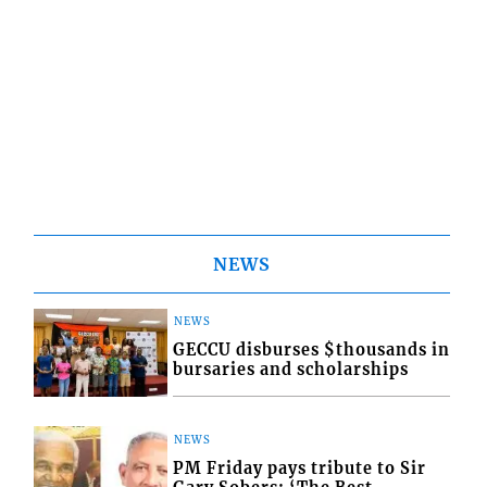
NEWS
NEWS
GECCU disburses $thousands in
bursaries and scholarships
NEWS
PM Friday pays tribute to Sir