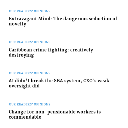
OUR READERS' OPINIONS
Extravagant Mind: The dangerous seduction of
novelty
OUR READERS' OPINIONS
Caribbean crime fighting: creatively
destroying
OUR READERS' OPINIONS
AI didn’t break the SBA system, CXC’s weak
oversight did
OUR READERS' OPINIONS
Change for non-pensionable workers is
commendable