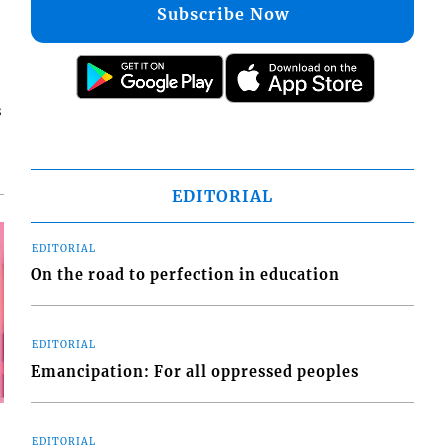
Subscribe Now
s
EDITORIAL
EDITORIAL
On the road to perfection in education
EDITORIAL
Emancipation: For all oppressed peoples
EDITORIAL