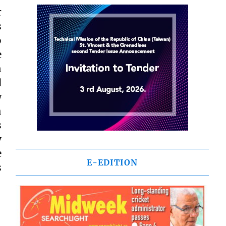
r
s
o
e
n
l
w
h
s
y
e
E-EDITION
s