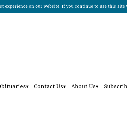
t experience on our website. If you continue to use this site 
Obituaries
Contact Us
About Us
Subscri