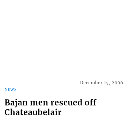
December 15, 2006
NEWS
Bajan men rescued off
Chateaubelair