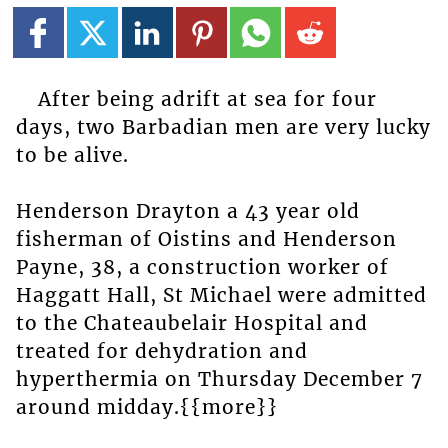
After being adrift at sea for four
days, two Barbadian men are very lucky
to be alive.
Henderson Drayton a 43 year old
fisherman of Oistins and Henderson
Payne, 38, a construction worker of
Haggatt Hall, St Michael were admitted
to the Chateaubelair Hospital and
treated for dehydration and
hyperthermia on Thursday December 7
around midday.{{more}}