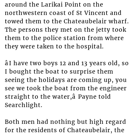
around the Larikai Point on the
northwestern coast of St Vincent and
towed them to the Chateaubelair wharf.
The persons they met on the jetty took
them to the police station from where
they were taken to the hospital.
âI have two boys 12 and 13 years old, so
I bought the boat to surprise them
seeing the holidays are coming up, you
see we took the boat from the engineer
straight to the water,â Payne told
Searchlight.
Both men had nothing but high regard
for the residents of Chateaubelair, the