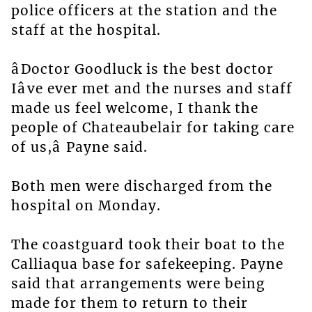
police officers at the station and the
staff at the hospital.
âDoctor Goodluck is the best doctor
Iâve ever met and the nurses and staff
made us feel welcome, I thank the
people of Chateaubelair for taking care
of us,â Payne said.
Both men were discharged from the
hospital on Monday.
The coastguard took their boat to the
Calliaqua base for safekeeping. Payne
said that arrangements were being
made for them to return to their