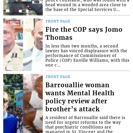
head wound in a wooded area close to
the base of the Special Services U...
FRONT PAGE
Fire the COP says Jomo
Thomas
In less than two months, a second
lawyer has voiced displeasure with the
performance of Commissioner of
Police (COP) Enville Williams, with this
one c...
FRONT PAGE
Barrouallie woman
wants Mental Health
policy review after
brother’s attack
A resident of Barrouallie said there is
need for urgent reforms to the way
that psychiatric conditions are
managed in St. Vincent and the