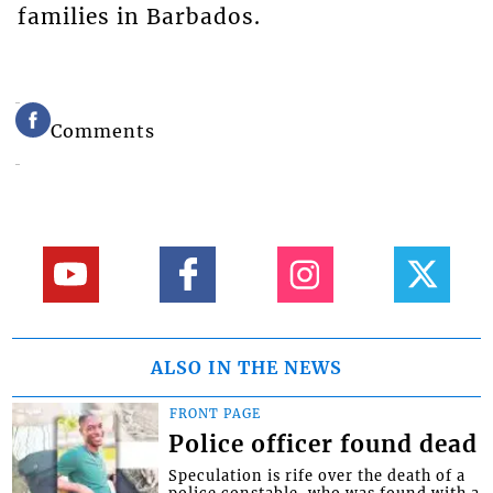
families in Barbados.
Comments
ALSO IN THE NEWS
FRONT PAGE
Police officer found dead
Speculation is rife over the death of a
police constable, who was found with a