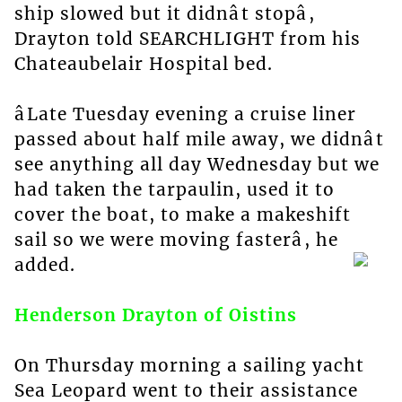
ship slowed but it didnât stopâ,
Drayton told SEARCHLIGHT from his
Chateaubelair Hospital bed.
âLate Tuesday evening a cruise liner
passed about half mile away, we didnât
see anything all day Wednesday but we
had taken the tarpaulin, used it to
cover the boat, to make a makeshift
sail so we were moving fasterâ, he
added.
Henderson Drayton of Oistins
On Thursday morning a sailing yacht
Sea Leopard went to their assistance