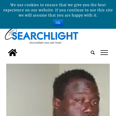
We use cookies to ensure that we give you the best
experience on our website. If you continue to use this site
we will assume that you are happy with it.
Ok
tap