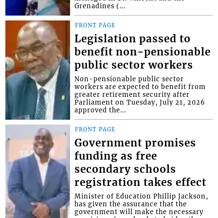
Grenadines (...
FRONT PAGE
Legislation passed to
benefit non-pensionable
public sector workers
Non-pensionable public sector
workers are expected to benefit from
greater retirement security after
Parliament on Tuesday, July 21, 2026
approved the...
FRONT PAGE
Government promises
funding as free
secondary schools
registration takes effect
Minister of Education Phillip Jackson,
has given the assurance that the
government will make the necessary