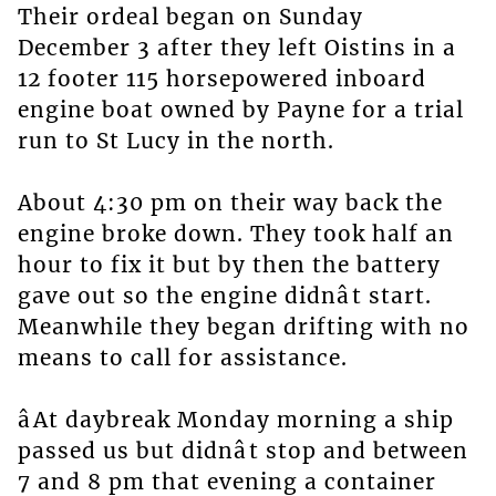
Their ordeal began on Sunday
December 3 after they left Oistins in a
12 footer 115 horsepowered inboard
engine boat owned by Payne for a trial
run to St Lucy in the north.
About 4:30 pm on their way back the
engine broke down. They took half an
hour to fix it but by then the battery
gave out so the engine didnât start.
Meanwhile they began drifting with no
means to call for assistance.
âAt daybreak Monday morning a ship
passed us but didnât stop and between
7 and 8 pm that evening a container