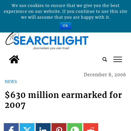
We use cookies to ensure that we give you the best
experience on our website. If you continue to use this site
we will assume that you are happy with it.
Ok
tap
December 8, 2006
NEWS
$630 million earmarked for
2007