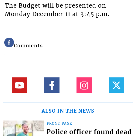
The Budget will be presented on
Monday December 11 at 3:45 p.m.
Comments
ALSO IN THE NEWS
FRONT PAGE
Police officer found dead