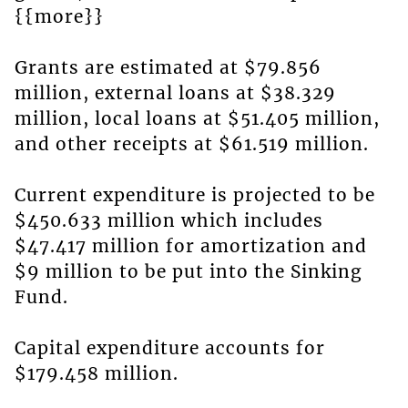
{{more}}
Grants are estimated at $79.856
million, external loans at $38.329
million, local loans at $51.405 million,
and other receipts at $61.519 million.
Current expenditure is projected to be
$450.633 million which includes
$47.417 million for amortization and
$9 million to be put into the Sinking
Fund.
Capital expenditure accounts for
$179.458 million.