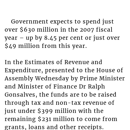
Government expects to spend just
over $630 million in the 2007 fiscal
year – up by 8.45 per cent or just over
$49 million from this year.
In the Estimates of Revenue and
Expenditure, presented to the House of
Assembly Wednesday by Prime Minister
and Minister of Finance Dr Ralph
Gonsalves, the funds are to be raised
through tax and non-tax revenue of
just under $399 million with the
remaining $231 million to come from
grants, loans and other receipts.