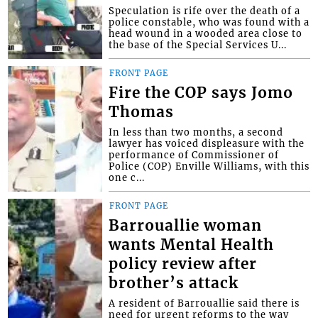
Speculation is rife over the death of a
police constable, who was found with a
head wound in a wooded area close to
the base of the Special Services U...
FRONT PAGE
Fire the COP says Jomo
Thomas
In less than two months, a second
lawyer has voiced displeasure with the
performance of Commissioner of
Police (COP) Enville Williams, with this
one c...
FRONT PAGE
Barrouallie woman
wants Mental Health
policy review after
brother’s attack
A resident of Barrouallie said there is
need for urgent reforms to the way