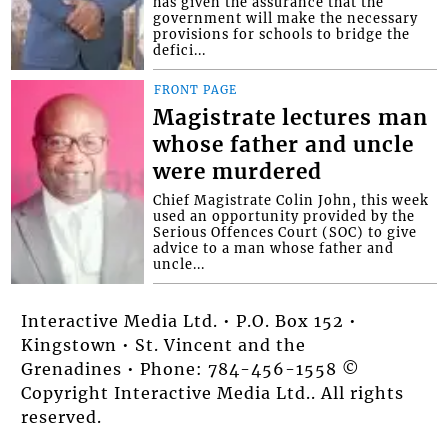
has given the assurance that the
government will make the necessary
provisions for schools to bridge the
defici...
FRONT PAGE
Magistrate lectures man
whose father and uncle
were murdered
Chief Magistrate Colin John, this week
used an opportunity provided by the
Serious Offences Court (SOC) to give
advice to a man whose father and
uncle...
Interactive Media Ltd. • P.O. Box 152 •
Kingstown • St. Vincent and the
Grenadines • Phone: 784-456-1558 ©
Copyright Interactive Media Ltd.. All rights
reserved.