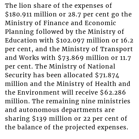
The lion share of the expenses of
$180.911 million or 28.7 per cent go the
Ministry of Finance and Economic
Planning followed by the Ministry of
Education with $102.097 million or 16.2
per cent, and the Ministry of Transport
and Works with $73.869 million or 11.7
per cent. The Ministry of National
Security has been allocated $71.874
million and the Ministry of Health and
the Environment will receive $62.286
million. The remaining nine ministries
and autonomous departments are
sharing $139 million or 22 per cent of
the balance of the projected expenses.