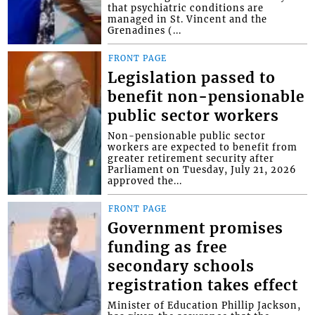
that psychiatric conditions are
managed in St. Vincent and the
Grenadines (...
FRONT PAGE
Legislation passed to
benefit non-pensionable
public sector workers
Non-pensionable public sector
workers are expected to benefit from
greater retirement security after
Parliament on Tuesday, July 21, 2026
approved the...
FRONT PAGE
Government promises
funding as free
secondary schools
registration takes effect
Minister of Education Phillip Jackson,