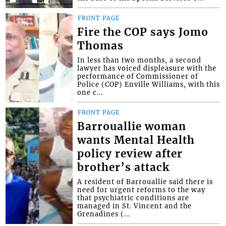
FRONT PAGE
Fire the COP says Jomo
Thomas
In less than two months, a second
lawyer has voiced displeasure with the
performance of Commissioner of
Police (COP) Enville Williams, with this
one c...
FRONT PAGE
Barrouallie woman
wants Mental Health
policy review after
brother’s attack
A resident of Barrouallie said there is
need for urgent reforms to the way
that psychiatric conditions are
managed in St. Vincent and the
Grenadines (...