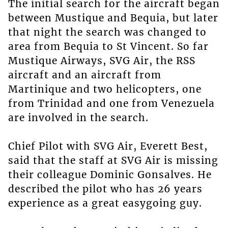
The initial search for the aircraft began
between Mustique and Bequia, but later
that night the search was changed to
area from Bequia to St Vincent. So far
Mustique Airways, SVG Air, the RSS
aircraft and an aircraft from
Martinique and two helicopters, one
from Trinidad and one from Venezuela
are involved in the search.
Chief Pilot with SVG Air, Everett Best,
said that the staff at SVG Air is missing
their colleague Dominic Gonsalves. He
described the pilot who has 26 years
experience as a great easygoing guy.