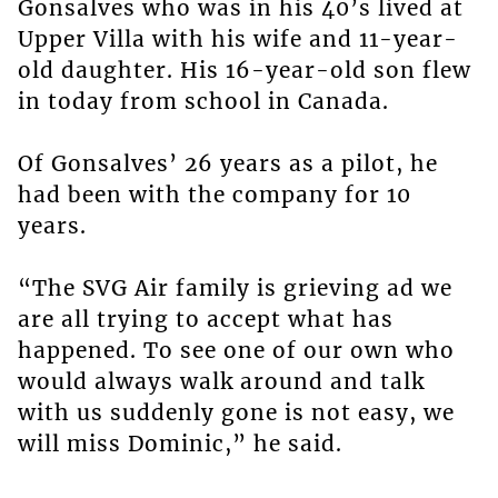
Gonsalves who was in his 40’s lived at
Upper Villa with his wife and 11-year-
old daughter. His 16-year-old son flew
in today from school in Canada.
Of Gonsalves’ 26 years as a pilot, he
had been with the company for 10
years.
“The SVG Air family is grieving ad we
are all trying to accept what has
happened. To see one of our own who
would always walk around and talk
with us suddenly gone is not easy, we
will miss Dominic,” he said.