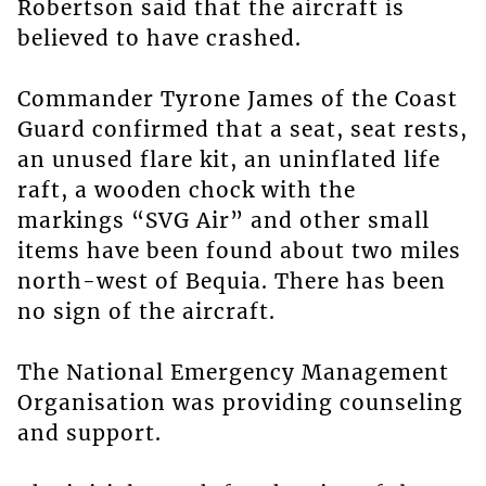
Robertson said that the aircraft is
believed to have crashed.
Commander Tyrone James of the Coast
Guard confirmed that a seat, seat rests,
an unused flare kit, an uninflated life
raft, a wooden chock with the
markings “SVG Air” and other small
items have been found about two miles
north-west of Bequia. There has been
no sign of the aircraft.
The National Emergency Management
Organisation was providing counseling
and support.