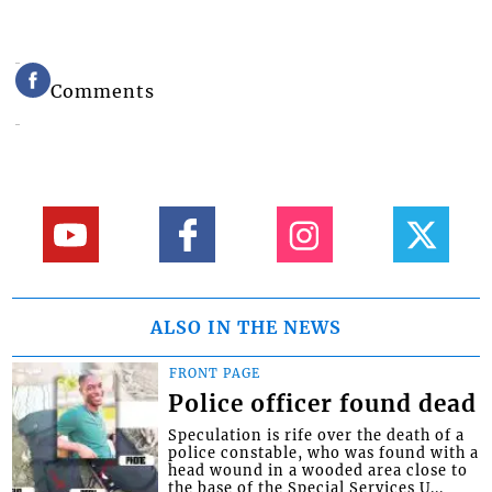
Comments
ALSO IN THE NEWS
FRONT PAGE
Police officer found dead
Speculation is rife over the death of a
police constable, who was found with a
head wound in a wooded area close to
the base of the Special Services U...