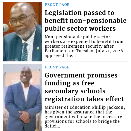
FRONT PAGE
Legislation passed to
benefit non-pensionable
public sector workers
Non-pensionable public sector
workers are expected to benefit from
greater retirement security after
Parliament on Tuesday, July 21, 2026
approved the...
FRONT PAGE
Government promises
funding as free
secondary schools
registration takes effect
Minister of Education Phillip Jackson,
has given the assurance that the
government will make the necessary
provisions for schools to bridge the
defici...