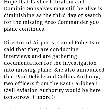
Hope that Rasheed Ibrahim and
Dominic Gonsalves may still be alive is
diminishing as the third day of search
for the missing Areo Commander 500
plane continues.
Director of Airports, Corsel Robertson
said that they are conducting
interviews and are gathering
documentation for the investigation
into missing plane. She also announced
that Paul Delisle and Collins Anthony,
two officers from the East Caribbean
Civil Aviation Authority would be here
tomorrow. {{more}}