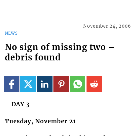
November 24, 2006
NEWS
No sign of missing two –
debris found
DAY 3
Tuesday, November 21