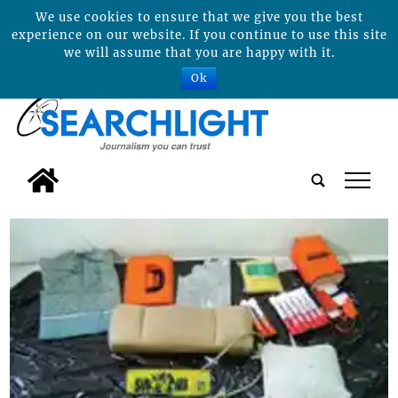
We use cookies to ensure that we give you the best
experience on our website. If you continue to use this site
we will assume that you are happy with it.
Ok
tap