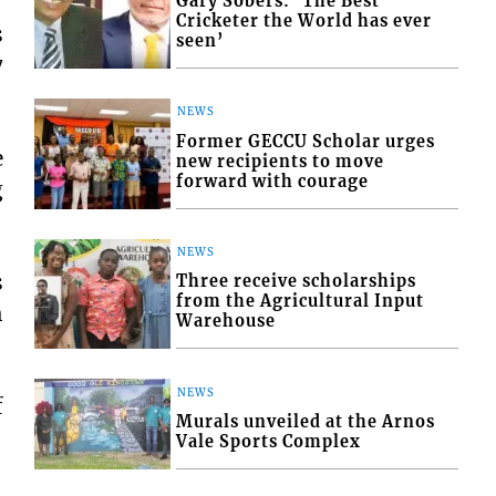
Gary Sobers: ‘The Best
Cricketer the World has ever
s
seen’
7
NEWS
Former GECCU Scholar urges
e
new recipients to move
forward with courage
g
NEWS
s
Three receive scholarships
from the Agricultural Input
h
Warehouse
NEWS
f
Murals unveiled at the Arnos
Vale Sports Complex