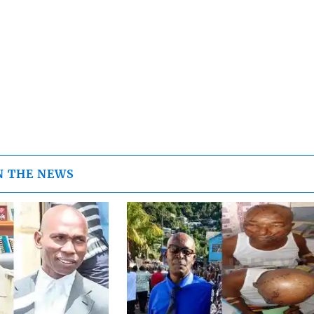
N THE NEWS