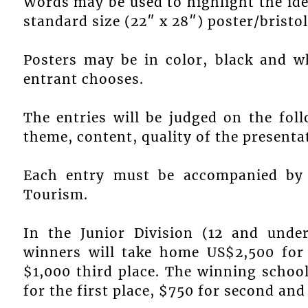
Words may be used to highlight the ide
standard size (22″ x 28″) poster/bristo
Posters may be in color, black and w
entrant chooses.
The entries will be judged on the follo
theme, content, quality of the presenta
Each entry must be accompanied by 
Tourism.
In the Junior Division (12 and under
winners will take home US$2,500 for 
$1,000 third place. The winning school
for the first place, $750 for second and