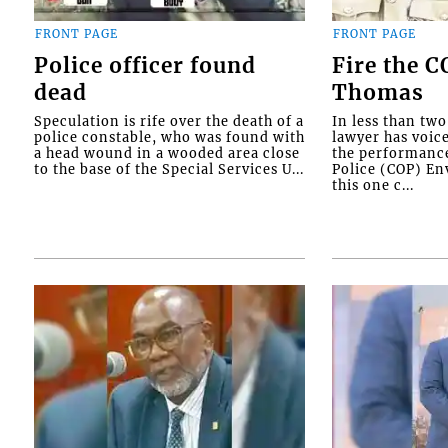
FRONT PAGE
FRONT PAGE
Police officer found
Fire the 
dead
Thomas
Speculation is rife over the death of a
In less than tw
police constable, who was found with
lawyer has voic
a head wound in a wooded area close
the performanc
to the base of the Special Services U...
Police (COP) Env
this one c...