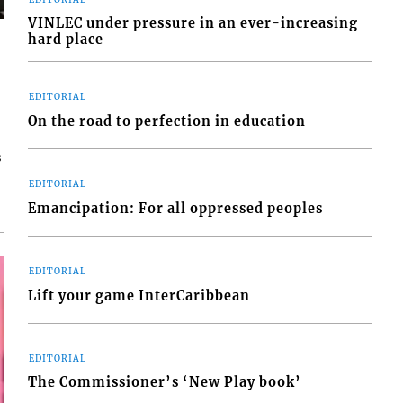
VINLEC under pressure in an ever-increasing
hard place
EDITORIAL
On the road to perfection in education
s
EDITORIAL
Emancipation: For all oppressed peoples
EDITORIAL
Lift your game InterCaribbean
EDITORIAL
The Commissioner’s ‘New Play book’