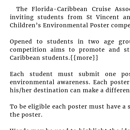
The Florida-Caribbean Cruise Asso
inviting students from St Vincent a
Children’s Environmental Poster compe
Opened to students in two age gro
competition aims to promote and s
Caribbean students.{{more}}
Each student must submit one pos
environmental awareness. Each poster
his/her destination can make a differe
To be eligible each poster must have a 
the poster.