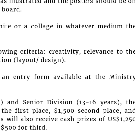
as illustrated and the posters should be o
l board.
hite or a collage in whatever medium th
wing criteria: creativity, relevance to th
tion (layout/ design).
an entry form available at the Ministr
) and Senior Division (13-16 years), th
the first place, $1,500 second place, an
s will also receive cash prizes of US$1,25
 $500 for third.