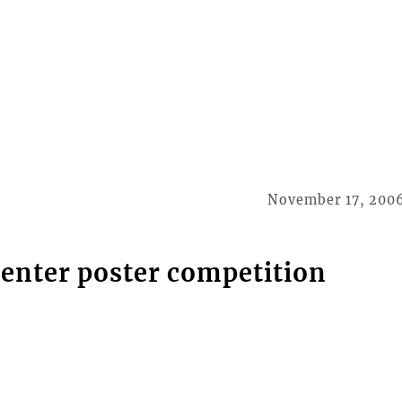
November 17, 200
 enter poster competition