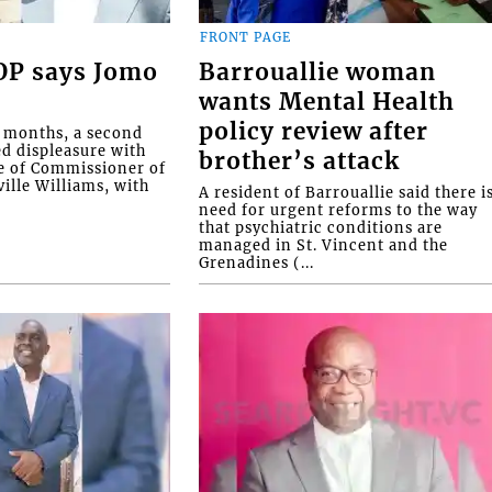
FRONT PAGE
COP says Jomo
Barrouallie woman
wants Mental Health
policy review after
o months, a second
ed displeasure with
brother’s attack
e of Commissioner of
ille Williams, with
A resident of Barrouallie said there i
need for urgent reforms to the way
that psychiatric conditions are
managed in St. Vincent and the
Grenadines (...