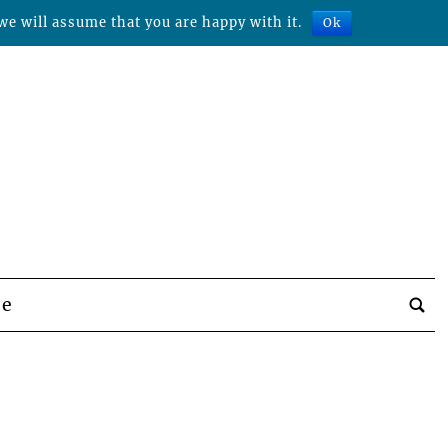
we will assume that you are happy with it.
Ok
be