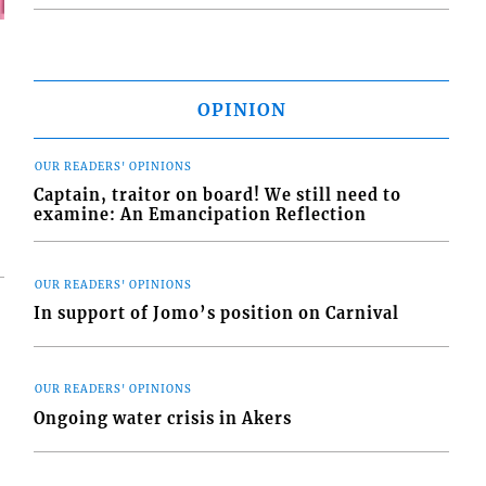
OPINION
OUR READERS' OPINIONS
Captain, traitor on board! We still need to
examine: An Emancipation Reflection
OUR READERS' OPINIONS
In support of Jomo’s position on Carnival
OUR READERS' OPINIONS
Ongoing water crisis in Akers