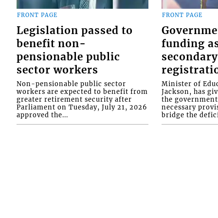
FRONT PAGE
FRONT PAGE
Legislation passed to
Governme
benefit non-
funding as
pensionable public
secondary
sector workers
registrati
Non-pensionable public sector
Minister of Educ
workers are expected to benefit from
Jackson, has gi
greater retirement security after
the government 
Parliament on Tuesday, July 21, 2026
necessary provis
approved the...
bridge the defici