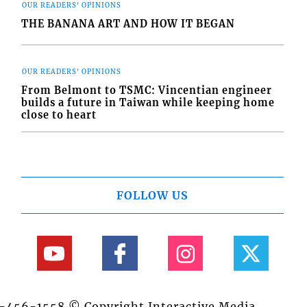
OUR READERS' OPINIONS
THE BANANA ART AND HOW IT BEGAN
OUR READERS' OPINIONS
From Belmont to TSMC: Vincentian engineer
builds a future in Taiwan while keeping home
close to heart
FOLLOW US
84-456-1558 © Copyright Interactive Media