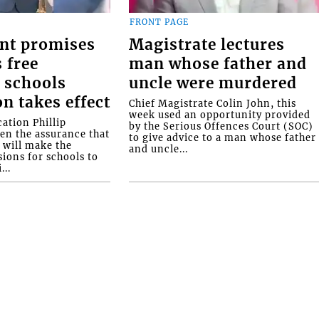
FRONT PAGE
nt promises
Magistrate lectures
 free
man whose father and
 schools
uncle were murdered
on takes effect
Chief Magistrate Colin John, this
week used an opportunity provided
ation Phillip
by the Serious Offences Court (SOC)
ven the assurance that
to give advice to a man whose father
will make the
and uncle...
ions for schools to
...