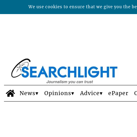
We use cookies to ensure that we give you the bes
News
Opinions
Advice
ePaper