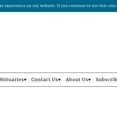
t experience on our website. If you continue to use this site 
Obituaries
Contact Us
About Us
Subscri