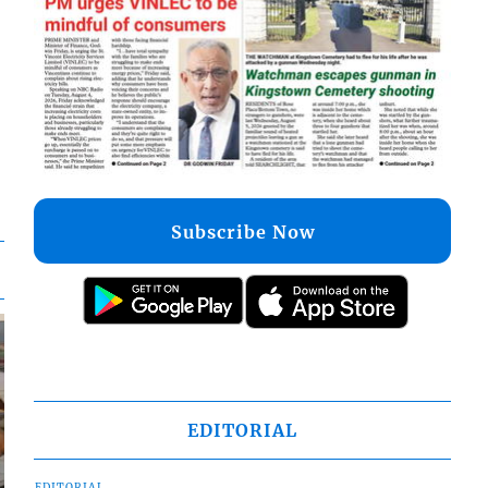
Subscribe Now
EDITORIAL
EDITORIAL