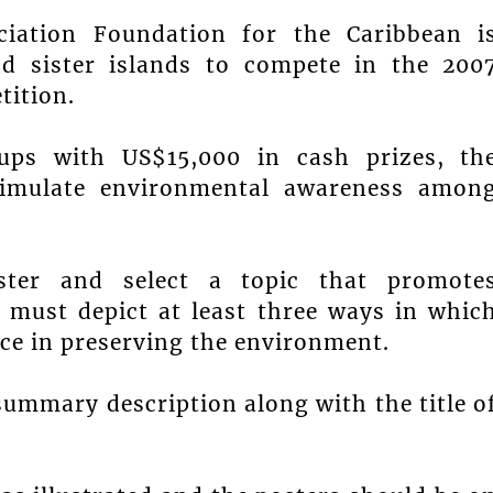
ciation Foundation for the Caribbean i
nd sister islands to compete in the 200
tition.
ups with US$15,000 in cash prizes, th
timulate environmental awareness amon
ter and select a topic that promote
 must depict at least three ways in whic
nce in preserving the environment.
summary description along with the title o