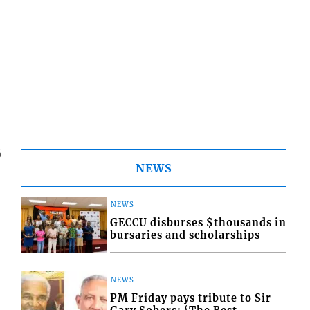
6
NEWS
NEWS
GECCU disburses $thousands in
bursaries and scholarships
NEWS
PM Friday pays tribute to Sir