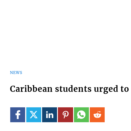
NEWS
Caribbean students urged to