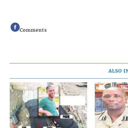
Comments
ALSO I