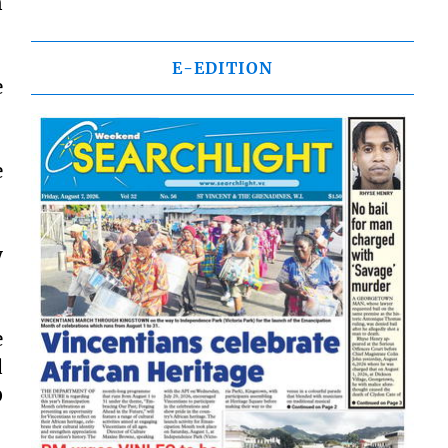
n
E-EDITION
e
e
y
e
d
0