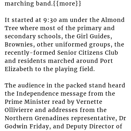
marching band.{{more}}
It started at 9:30 am under the Almond
Tree where most of the primary and
secondary schools, the Girl Guides,
Brownies, other uniformed groups, the
recently-formed Senior Citizens Club
and residents marched around Port
Elizabeth to the playing field.
The audience in the packed stand heard
the Independence message from the
Prime Minister read by Vernette
Ollivierre and addresses from the
Northern Grenadines representative, Dr
Godwin Friday, and Deputy Director of