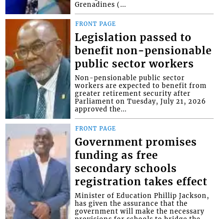
Grenadines (...
FRONT PAGE
Legislation passed to
benefit non-pensionable
public sector workers
Non-pensionable public sector
workers are expected to benefit from
greater retirement security after
Parliament on Tuesday, July 21, 2026
approved the...
FRONT PAGE
Government promises
funding as free
secondary schools
registration takes effect
Minister of Education Phillip Jackson,
has given the assurance that the
government will make the necessary