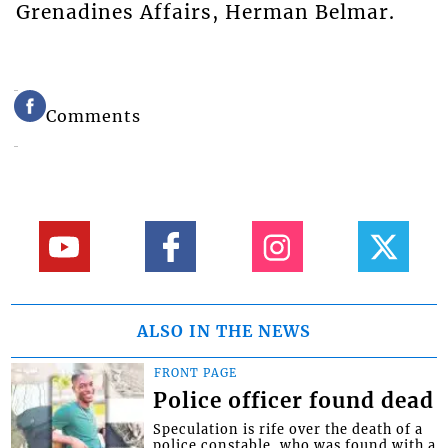
Grenadines Affairs, Herman Belmar.
Comments
ALSO IN THE NEWS
FRONT PAGE
Police officer found dead
Speculation is rife over the death of a
police constable, who was found with a