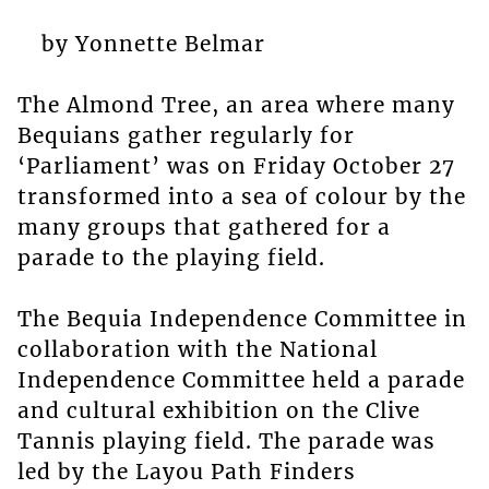
by Yonnette Belmar
The Almond Tree, an area where many
Bequians gather regularly for
‘Parliament’ was on Friday October 27
transformed into a sea of colour by the
many groups that gathered for a
parade to the playing field.
The Bequia Independence Committee in
collaboration with the National
Independence Committee held a parade
and cultural exhibition on the Clive
Tannis playing field. The parade was
led by the Layou Path Finders