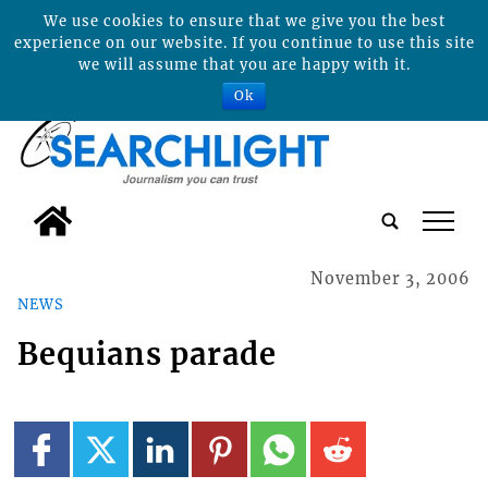
We use cookies to ensure that we give you the best
experience on our website. If you continue to use this site
we will assume that you are happy with it.
Ok
tap
November 3, 2006
NEWS
Bequians parade