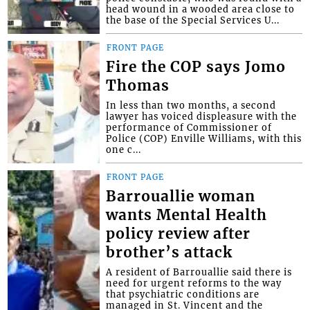
head wound in a wooded area close to
the base of the Special Services U...
FRONT PAGE
Fire the COP says Jomo
Thomas
In less than two months, a second
lawyer has voiced displeasure with the
performance of Commissioner of
Police (COP) Enville Williams, with this
one c...
FRONT PAGE
Barrouallie woman
wants Mental Health
policy review after
brother’s attack
A resident of Barrouallie said there is
need for urgent reforms to the way
that psychiatric conditions are
managed in St. Vincent and the