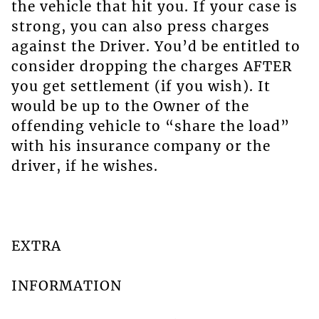
the vehicle that hit you. If your case is
strong, you can also press charges
against the Driver. You’d be entitled to
consider dropping the charges AFTER
you get settlement (if you wish). It
would be up to the Owner of the
offending vehicle to “share the load”
with his insurance company or the
driver, if he wishes.
EXTRA
INFORMATION