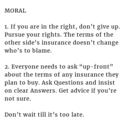
MORAL
1. If you are in the right, don’t give up.
Pursue your rights. The terms of the
other side’s insurance doesn’t change
who’s to blame.
2. Everyone needs to ask “up-front”
about the terms of any insurance they
plan to buy. Ask Questions and insist
on clear Answers. Get advice if you’re
not sure.
Don’t wait till it’s too late.