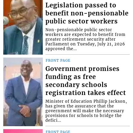
Legislation passed to
benefit non-pensionable
public sector workers
Non-pensionable public sector
workers are expected to benefit from
greater retirement security after
Parliament on Tuesday, July 21, 2026
approved the...
FRONT PAGE
Government promises
funding as free
secondary schools
registration takes effect
Minister of Education Phillip Jackson,
has given the assurance that the
government will make the necessary
provisions for schools to bridge the
defici...
FRONT PAGE