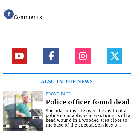
Comments
ALSO IN THE NEWS
FRONT PAGE
Police officer found dead
Speculation is rife over the death of a
police constable, who was found with a
head wound in a wooded area close to
the base of the Special Services U...