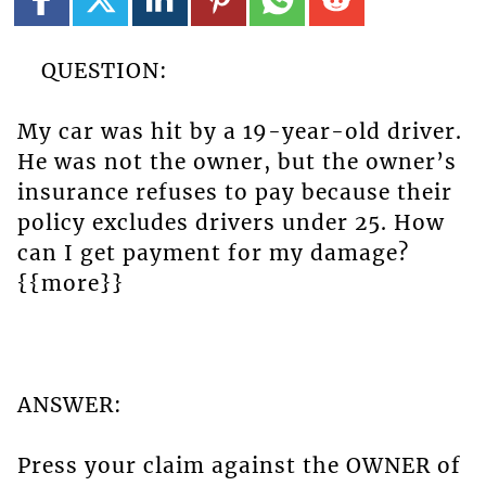
QUESTION:
My car was hit by a 19-year-old driver.
He was not the owner, but the owner’s
insurance refuses to pay because their
policy excludes drivers under 25. How
can I get payment for my damage?
{{more}}
ANSWER:
Press your claim against the OWNER of