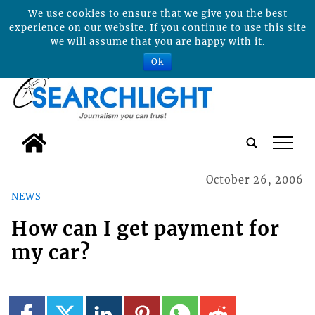
We use cookies to ensure that we give you the best
experience on our website. If you continue to use this site
we will assume that you are happy with it.
Ok
tap
October 26, 2006
NEWS
How can I get payment for
my car?