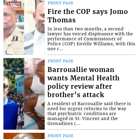
FRONT PAGE
Fire the COP says Jomo
Thomas
In less than two months, a second
lawyer has voiced displeasure with the
performance of Commissioner of
Police (COP) Enville Williams, with this
one c...
FRONT PAGE
Barrouallie woman
wants Mental Health
policy review after
brother’s attack
A resident of Barrouallie said there is
need for urgent reforms to the way
that psychiatric conditions are
managed in St. Vincent and the
Grenadines (...
FRONT PAGE