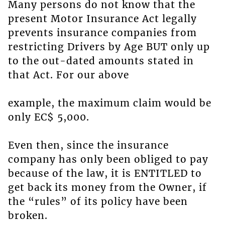
Many persons do not know that the
present Motor Insurance Act legally
prevents insurance companies from
restricting Drivers by Age BUT only up
to the out-dated amounts stated in
that Act. For our above
example, the maximum claim would be
only EC$ 5,000.
Even then, since the insurance
company has only been obliged to pay
because of the law, it is ENTITLED to
get back its money from the Owner, if
the “rules” of its policy have been
broken.