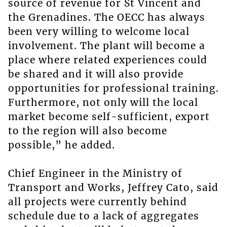
source of revenue for St Vincent and
the Grenadines. The OECC has always
been very willing to welcome local
involvement. The plant will become a
place where related experiences could
be shared and it will also provide
opportunities for professional training.
Furthermore, not only will the local
market become self-sufficient, export
to the region will also become
possible,” he added.
Chief Engineer in the Ministry of
Transport and Works, Jeffrey Cato, said
all projects were currently behind
schedule due to a lack of aggregates