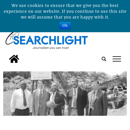
We use cookies to ensure that we give you the best
experience on our website. If you continue to use this site
we will assume that you are happy with it.
Ok
tap