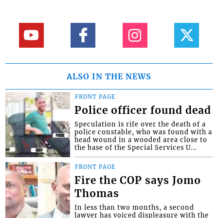
ALSO IN THE NEWS
FRONT PAGE
Police officer found dead
Speculation is rife over the death of a
police constable, who was found with a
head wound in a wooded area close to
the base of the Special Services U...
FRONT PAGE
Fire the COP says Jomo
Thomas
In less than two months, a second
lawyer has voiced displeasure with the