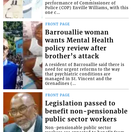
performance of Commissioner of
Police (COP) Enville Williams, with this
one c...
FRONT PAGE
Barrouallie woman
wants Mental Health
policy review after
brother’s attack
A resident of Barrouallie said there is
need for urgent reforms to the way
that psychiatric conditions are
managed in St. Vincent and the
Grenadines (...
FRONT PAGE
Legislation passed to
benefit non-pensionable
public sector workers
Non-pensionable public sector