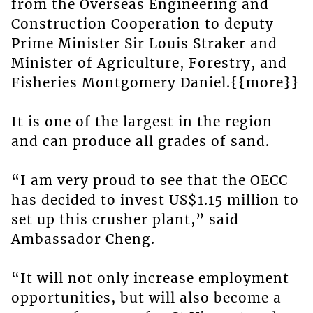
from the Overseas Engineering and
Construction Cooperation to deputy
Prime Minister Sir Louis Straker and
Minister of Agriculture, Forestry, and
Fisheries Montgomery Daniel.{{more}}
It is one of the largest in the region
and can produce all grades of sand.
“I am very proud to see that the OECC
has decided to invest US$1.15 million to
set up this crusher plant,” said
Ambassador Cheng.
“It will not only increase employment
opportunities, but will also become a