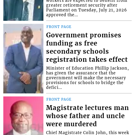
workers are expected to benefit from
greater retirement security after
Parliament on Tuesday, July 21, 2026
approved the...
FRONT PAGE
Government promises
funding as free
secondary schools
registration takes effect
Minister of Education Phillip Jackson,
has given the assurance that the
government will make the necessary
provisions for schools to bridge the
defici...
FRONT PAGE
Magistrate lectures man
whose father and uncle
were murdered
Chief Magistrate Colin John, this week