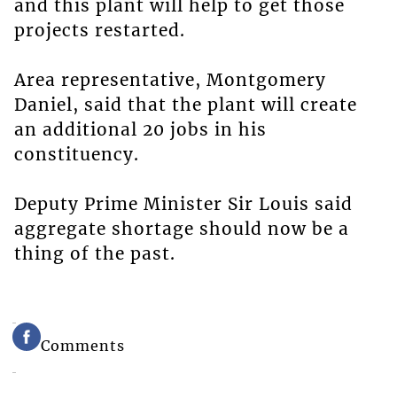
and this plant will help to get those
projects restarted.
Area representative, Montgomery
Daniel, said that the plant will create
an additional 20 jobs in his
constituency.
Deputy Prime Minister Sir Louis said
aggregate shortage should now be a
thing of the past.
Comments