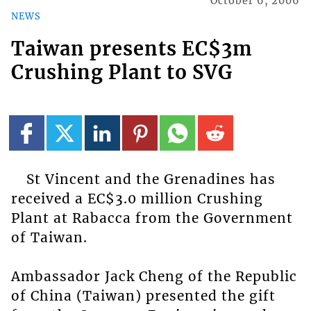
October 6, 2006
NEWS
Taiwan presents EC$3m
Crushing Plant to SVG
St Vincent and the Grenadines has
received a EC$3.0 million Crushing
Plant at Rabacca from the Government
of Taiwan.
Ambassador Jack Cheng of the Republic
of China (Taiwan) presented the gift